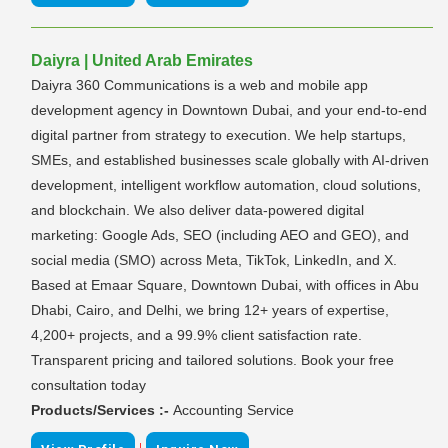
Daiyra | United Arab Emirates
Daiyra 360 Communications is a web and mobile app
development agency in Downtown Dubai, and your end-to-end
digital partner from strategy to execution. We help startups,
SMEs, and established businesses scale globally with AI-driven
development, intelligent workflow automation, cloud solutions,
and blockchain. We also deliver data-powered digital
marketing: Google Ads, SEO (including AEO and GEO), and
social media (SMO) across Meta, TikTok, LinkedIn, and X.
Based at Emaar Square, Downtown Dubai, with offices in Abu
Dhabi, Cairo, and Delhi, we bring 12+ years of expertise,
4,200+ projects, and a 99.9% client satisfaction rate.
Transparent pricing and tailored solutions. Book your free
consultation today
Products/Services :-
Accounting Service