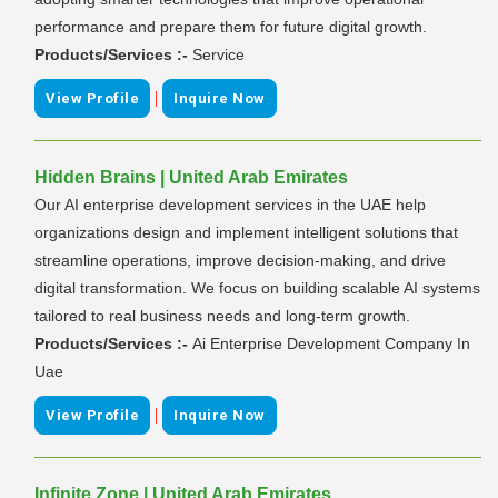
performance and prepare them for future digital growth.
Products/Services :-
Service
|
View Profile
Inquire Now
Hidden Brains | United Arab Emirates
Our AI enterprise development services in the UAE help
organizations design and implement intelligent solutions that
streamline operations, improve decision-making, and drive
digital transformation. We focus on building scalable AI systems
tailored to real business needs and long-term growth.
Products/Services :-
Ai Enterprise Development Company In
Uae
|
View Profile
Inquire Now
Infinite Zone | United Arab Emirates