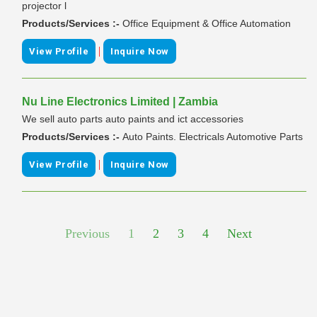
projector l
Products/Services :-
Office Equipment & Office Automation
|
View Profile
Inquire Now
Nu Line Electronics Limited | Zambia
We sell auto parts auto paints and ict accessories
Products/Services :-
Auto Paints. Electricals Automotive Parts
|
View Profile
Inquire Now
Previous
1
2
3
4
Next