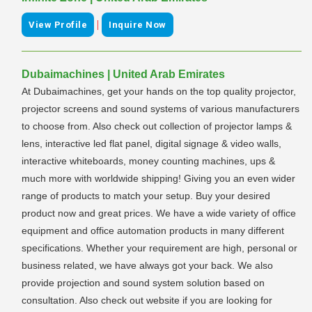
|
View Profile
Inquire Now
Dubaimachines | United Arab Emirates
At Dubaimachines, get your hands on the top quality projector,
projector screens and sound systems of various manufacturers
to choose from. Also check out collection of projector lamps &
lens, interactive led flat panel, digital signage & video walls,
interactive whiteboards, money counting machines, ups &
much more with worldwide shipping! Giving you an even wider
range of products to match your setup. Buy your desired
product now and great prices. We have a wide variety of office
equipment and office automation products in many different
specifications. Whether your requirement are high, personal or
business related, we have always got your back. We also
provide projection and sound system solution based on
consultation. Also check out website if you are looking for