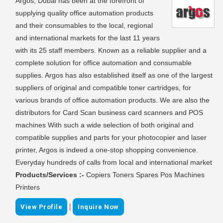
Argos, Dubai has been at the forefront of
supplying quality office automation products
and their consumables to the local, regional
and international markets for the last 11 years
with its 25 staff members. Known as a reliable supplier and a
complete solution for office automation and consumable
supplies. Argos has also established itself as one of the largest
suppliers of original and compatible toner cartridges, for
various brands of office automation products. We are also the
distributors for Card Scan business card scanners and POS
machines With such a wide selection of both original and
compatible supplies and parts for your photocopier and laser
printer, Argos is indeed a one-stop shopping convenience.
Everyday hundreds of calls from local and international market
Products/Services :-
Copiers Toners Spares Pos Machines
Printers
|
View Profile
Inquire Now