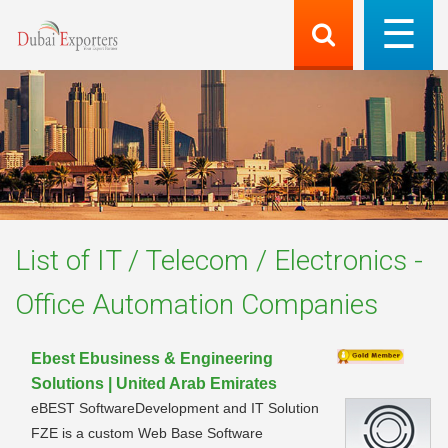
List of
IT / Telecom / Electronics -
Office Automation
Companies
Ebest Ebusiness & Engineering
Solutions | United Arab Emirates
eBEST SoftwareDevelopment and IT Solution
FZE is a custom Web Base Software