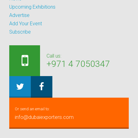
Upcoming Exhibitions
Advertise
Add Your Event
Subscribe
Call us:
+971 4 7050347
Or send an email to:
info@dubaiexporters.com