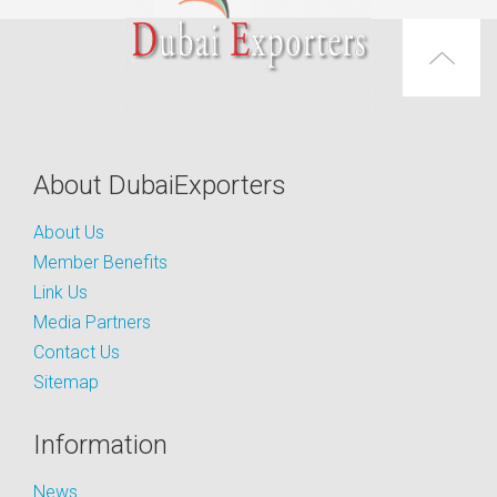
About DubaiExporters
About Us
Member Benefits
Link Us
Media Partners
Contact Us
Sitemap
Information
News