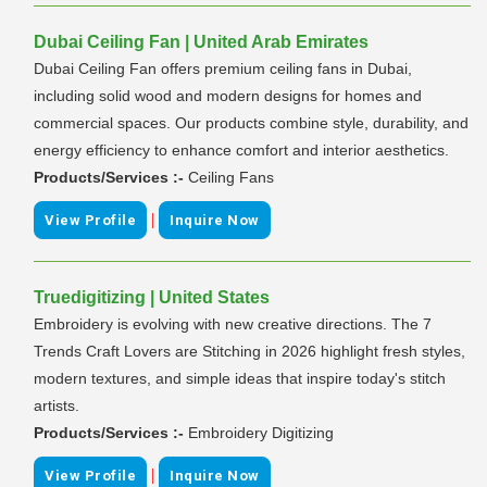
Dubai Ceiling Fan | United Arab Emirates
Dubai Ceiling Fan offers premium ceiling fans in Dubai,
including solid wood and modern designs for homes and
commercial spaces. Our products combine style, durability, and
energy efficiency to enhance comfort and interior aesthetics.
Products/Services :-
Ceiling Fans
|
View Profile
Inquire Now
Truedigitizing | United States
Embroidery is evolving with new creative directions. The 7
Trends Craft Lovers are Stitching in 2026 highlight fresh styles,
modern textures, and simple ideas that inspire today's stitch
artists.
Products/Services :-
Embroidery Digitizing
|
View Profile
Inquire Now