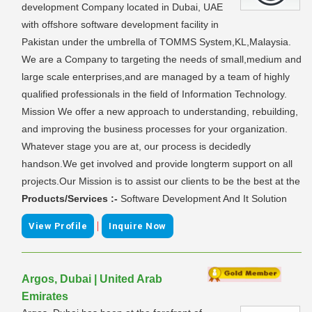
development Company located in Dubai, UAE
with offshore software development facility in
Pakistan under the umbrella of TOMMS System,KL,Malaysia.
We are a Company to targeting the needs of small,medium and
large scale enterprises,and are managed by a team of highly
qualified professionals in the field of Information Technology.
Mission We offer a new approach to understanding, rebuilding,
and improving the business processes for your organization.
Whatever stage you are at, our process is decidedly
handson.We get involved and provide longterm support on all
projects.Our Mission is to assist our clients to be the best at the
Products/Services :-
Software Development And It Solution
|
View Profile
Inquire Now
Argos, Dubai | United Arab
Emirates