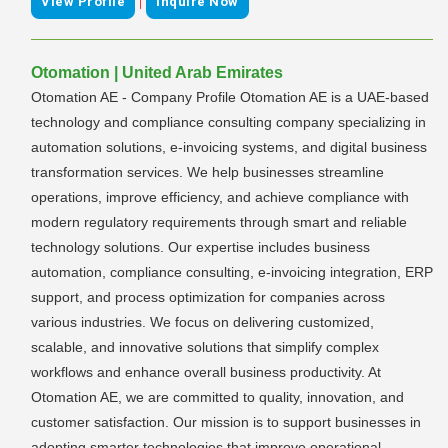
|
View Profile
Inquire Now
Otomation | United Arab Emirates
Otomation AE - Company Profile Otomation AE is a UAE-based
technology and compliance consulting company specializing in
automation solutions, e-invoicing systems, and digital business
transformation services. We help businesses streamline
operations, improve efficiency, and achieve compliance with
modern regulatory requirements through smart and reliable
technology solutions. Our expertise includes business
automation, compliance consulting, e-invoicing integration, ERP
support, and process optimization for companies across
various industries. We focus on delivering customized,
scalable, and innovative solutions that simplify complex
workflows and enhance overall business productivity. At
Otomation AE, we are committed to quality, innovation, and
customer satisfaction. Our mission is to support businesses in
adopting smarter technologies that improve operational