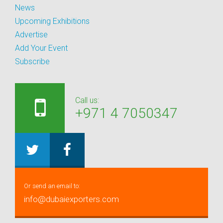
News
Upcoming Exhibitions
Advertise
Add Your Event
Subscribe
Call us:
+971 4 7050347
Or send an email to:
info@dubaiexporters.com