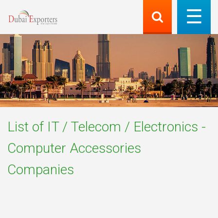
List of
IT / Telecom / Electronics -
Computer Accessories
Companies