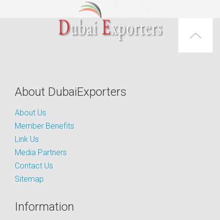
About DubaiExporters
About Us
Member Benefits
Link Us
Media Partners
Contact Us
Sitemap
Information