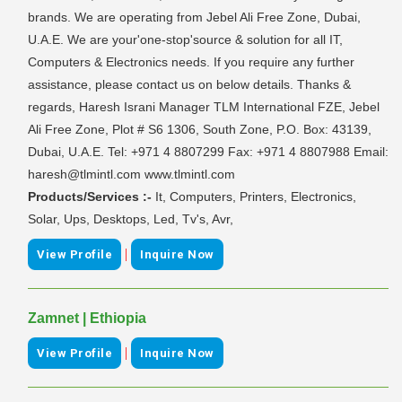
brands. We are operating from Jebel Ali Free Zone, Dubai,
U.A.E. We are your'one-stop'source & solution for all IT,
Computers & Electronics needs. If you require any further
assistance, please contact us on below details. Thanks &
regards, Haresh Israni Manager TLM International FZE, Jebel
Ali Free Zone, Plot # S6 1306, South Zone, P.O. Box: 43139,
Dubai, U.A.E. Tel: +971 4 8807299 Fax: +971 4 8807988 Email:
haresh@tlmintl.com www.tlmintl.com
Products/Services :-
It, Computers, Printers, Electronics,
Solar, Ups, Desktops, Led, Tv's, Avr,
|
View Profile
Inquire Now
Zamnet | Ethiopia
|
View Profile
Inquire Now