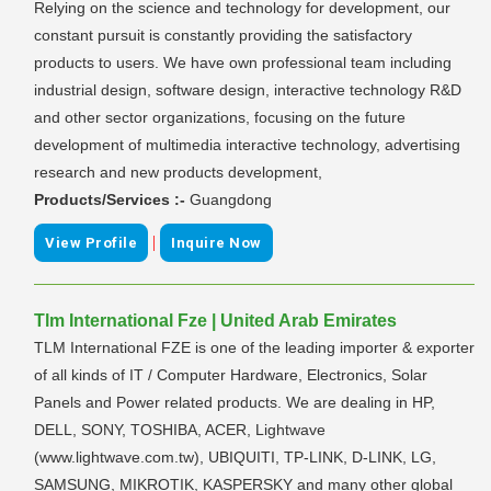
Relying on the science and technology for development, our
constant pursuit is constantly providing the satisfactory
products to users. We have own professional team including
industrial design, software design, interactive technology R&D
and other sector organizations, focusing on the future
development of multimedia interactive technology, advertising
research and new products development,
Products/Services :-
Guangdong
|
View Profile
Inquire Now
Tlm International Fze | United Arab Emirates
TLM International FZE is one of the leading importer & exporter
of all kinds of IT / Computer Hardware, Electronics, Solar
Panels and Power related products. We are dealing in HP,
DELL, SONY, TOSHIBA, ACER, Lightwave
(www.lightwave.com.tw), UBIQUITI, TP-LINK, D-LINK, LG,
SAMSUNG, MIKROTIK, KASPERSKY and many other global