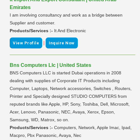
Emirates
I am involving consultancy and work as a bridge between
Supplier and customer.
Products/Services :-
It And Electronic
|
View Profile
Inquire Now
Bns Computers Llc | United States
BNS Computers LLC is started Dubai operations in 2008
dealing with supplies of Corporate IT Products including
Computer, Laptops, Network accessories, Switches , Routers,
Printer and Specially designed STUDIO COMPUTERS from
reputed brands like Apple, HP, Sony, Toshiba, Dell, Microsoft,
Acer, Lenovo, Panasonic, NEC, Avaya, Xerox, Epson,
Samsung, WD, Matrox, so on.
Products/Services :-
Computers, Network, Apple Imac, Ipad,
Macpro, Pbx Panasonic, Avaya, Nec