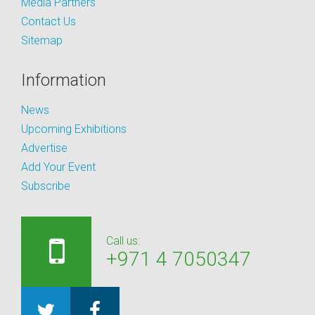
Media Partners
Contact Us
Sitemap
Information
News
Upcoming Exhibitions
Advertise
Add Your Event
Subscribe
Call us:
+971 4 7050347