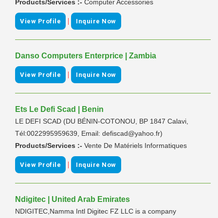
Products/Services :-
Computer Accessories
|
View Profile
Inquire Now
Danso Computers Enterprice | Zambia
|
View Profile
Inquire Now
Ets Le Defi Scad | Benin
LE DEFI SCAD (DU BÉNIN-COTONOU, BP 1847 Calavi,
Tél:0022995959639, Email: defiscad@yahoo.fr)
Products/Services :-
Vente De Matériels Informatiques
|
View Profile
Inquire Now
Ndigitec | United Arab Emirates
NDIGITEC,Namma Intl Digitec FZ LLC is a company