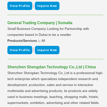
|
View Profile
Inquire Now
General Trading Company | Somalia
Small Business Company Looking for Partnership with
companies based in Dubai to be a reseller
Products/Services :-
All
|
View Profile
Inquire Now
Shenzhen Shengdan Technology Co.,Ltd | China
Shenzhen Shengdan Technology Co.,Ltd is a professional high-
tech enterprise which specializes independent research and
development, production, sales and service in interactive
multimedia and advertising products, its products are widely
used in business meetings, teaching, shopping malls, hotels,
supermarkets, exhibition, advertising and other related fields.