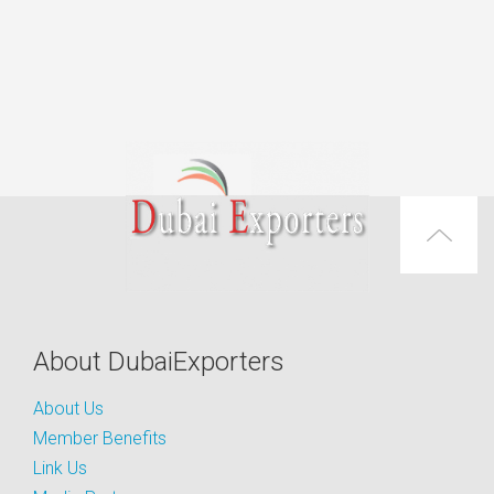
About DubaiExporters
About Us
Member Benefits
Link Us