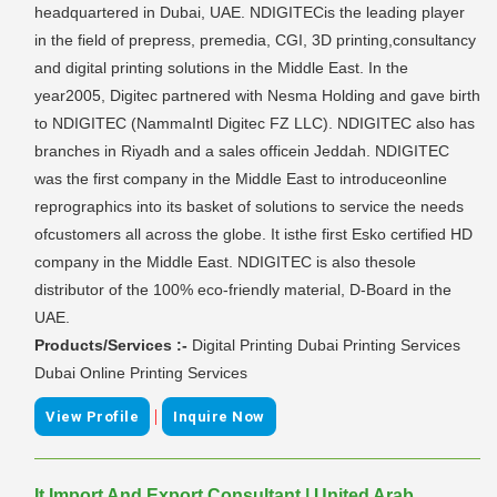
headquartered in Dubai, UAE. NDIGITECis the leading player
in the field of prepress, premedia, CGI, 3D printing,consultancy
and digital printing solutions in the Middle East. In the
year2005, Digitec partnered with Nesma Holding and gave birth
to NDIGITEC (NammaIntl Digitec FZ LLC). NDIGITEC also has
branches in Riyadh and a sales officein Jeddah. NDIGITEC
was the first company in the Middle East to introduceonline
reprographics into its basket of solutions to service the needs
ofcustomers all across the globe. It isthe first Esko certified HD
company in the Middle East. NDIGITEC is also thesole
distributor of the 100% eco-friendly material, D-Board in the
UAE.
Products/Services :-
Digital Printing Dubai Printing Services
Dubai Online Printing Services
|
View Profile
Inquire Now
It Import And Export Consultant | United Arab