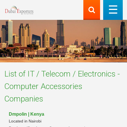
List of
IT / Telecom / Electronics -
Computer Accessories
Companies
Dmpolin | Kenya
Located in Nairobi