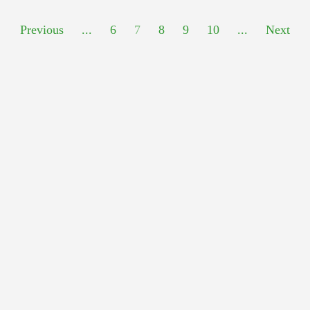
Previous
...
6
7
8
9
10
...
Next