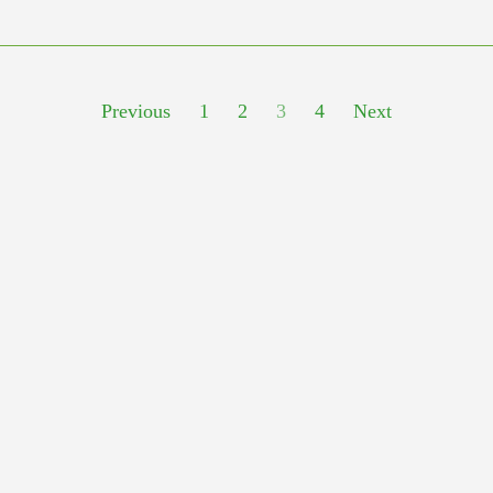
Previous
1
2
3
4
Next