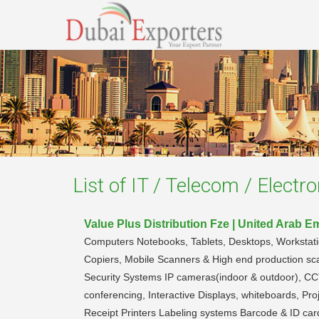
List of
IT / Telecom / Electro
Value Plus Distribution Fze | United Arab E
Computers Notebooks, Tablets, Desktops, Workstations
Copiers, Mobile Scanners & High end production sc
Security Systems IP cameras(indoor & outdoor), CC
conferencing, Interactive Displays, whiteboards, 
Receipt Printers Labeling systems Barcode & ID car