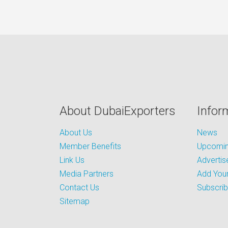
About DubaiExporters
Infor
About Us
News
Member Benefits
Upcoming
Link Us
Advertis
Media Partners
Add Your
Contact Us
Subscri
Sitemap