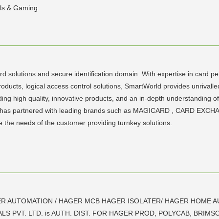
als & Gaming
rd solutions and secure identification domain. With expertise in card pe
roducts, logical access control solutions, SmartWorld provides unrivall
iding high quality, innovative products, and an in-depth understanding 
World has partnered with leading brands such as MAGICARD , CARD 
the needs of the customer providing turnkey solutions.
R AUTOMATION / HAGER MCB HAGER ISOLATER/ HAGER HOME A
PVT. LTD. is AUTH. DIST. FOR HAGER PROD, POLYCAB, BRIMSO