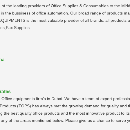
 of the leading providers of Office Supplies & Consumables to the Midd
 in the bussiness of office automation. Our broad range of products mak
PMENTS is the most valuable provider of all brands, all products an
ies,Fax Supplies
na
rates
 Office equipments firm's in Dubai. We have a team of expert profession
e Products (TOPS) has always met the growing demand for quality and t
the best quality office products and the most innovative product to i
in any of the areas mentioned below. Please give us a chance to serve yo