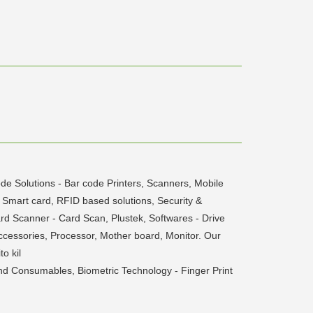
de Solutions - Bar code Printers, Scanners, Mobile
Smart card, RFID based solutions, Security &
d Scanner - Card Scan, Plustek, Softwares - Drive
cessories, Processor, Mother board, Monitor. Our
o kil
nd Consumables, Biometric Technology - Finger Print