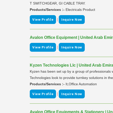
T SWITCHGEAR, GI CABLE TRAY.
Products/Services :-
Electricals Product
|
View Profile
Inquire Now
Avalon Office Equipment | United Arab Emir
|
View Profile
Inquire Now
Kyzen Technologies Llc | United Arab Emir
Kyzen has been set up by a group of professionals 
Technologies look to provide turnkey solutions in 
Products/Services :-
It,Office Automation
|
View Profile
Inquire Now
Avalon Office Equipments & Stationery | Un