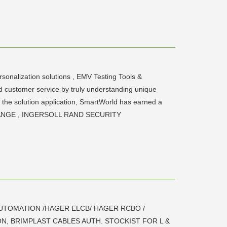
rsonalization solutions , EMV Testing Tools &
ed customer service by truly understanding unique
of the solution application, SmartWorld has earned a
EXCHANGE , INGERSOLL RAND SECURITY
UTOMATION /HAGER ELCB/ HAGER RCBO /
N, BRIMPLAST CABLES AUTH. STOCKIST FOR L &