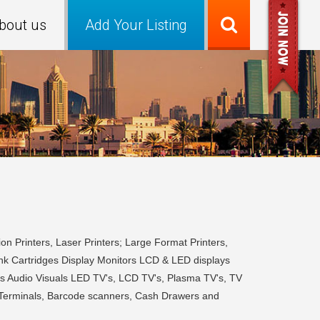
bout us
Add Your Listing
on Printers, Laser Printers; Large Format Printers,
Ink Cartridges Display Monitors LCD & LED displays
s Audio Visuals LED TV's, LCD TV's, Plasma TV's, TV
s Terminals, Barcode scanners, Cash Drawers and