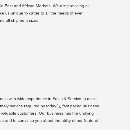
le East and African Markets. We are providing all
e us unique to catter to all the needs of ever
d all shipment sizes
als with wide experience in Sales & Service to assist
imely service required by today£¿ fast paced business
ts valuable customers. Our business has the undying
u and to convince you about the utility of our State-of-