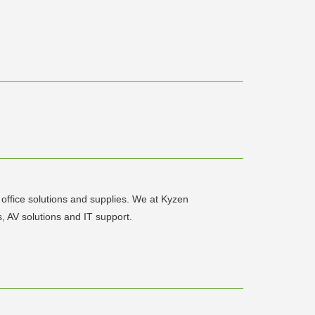
office solutions and supplies. We at Kyzen
 AV solutions and IT support.