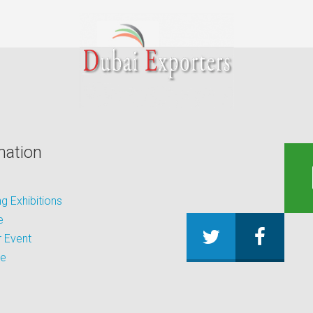
mation
 Exhibitions
e
 Event
be