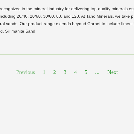
cognized in the mineral industry for delivering top-quality minerals esse
 including 20/40, 20/60, 30/60, 80, and 120. At Tano Minerals, we tak
eral sands. Our product range extends beyond Garnet to include Ilmenite
d, Sillimanite Sand
Previous
1
2
3
4
5
...
Next