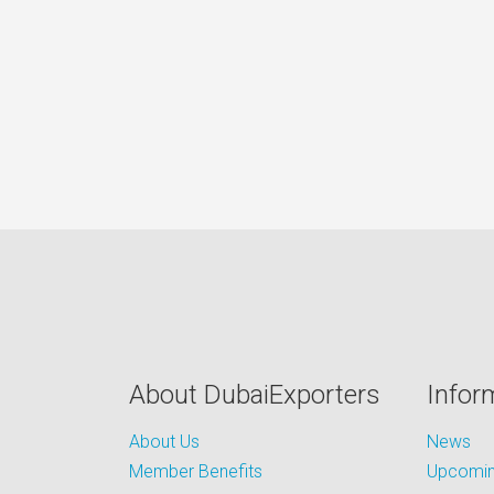
About DubaiExporters
Infor
About Us
News
Member Benefits
Upcoming