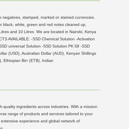
ite negatives, stamped, marked or stained currencies.
ur black, white, green and red notes cleaned up,
 Litres and 10 Litres. We are located in Nairobi, Kenya
CTS AVAILABLE: -SSD Chemical Solution -Activation
SD universal Solution -SSD Solution PK 58 -SSD
llar (USD), Australian Dollar (AUD), Kenyan Shillings
 Ethiopian Birr (ETB), Indian
quality ingredients across industries. With a mission
verse range of products and services tailored to your
 extensive experience and global network of
ns.