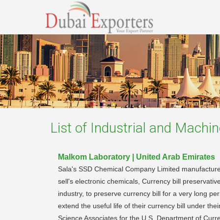
List of
Industrial and Machin
Malkom Laboratory | United Arab Emirates
Sala's SSD Chemical Company Limited manufactures,
sell's electronic chemicals, Currency bill preserva
industry, to preserve currency bill for a very long p
extend the useful life of their currency bill under
Science Associates for the U.S. Department of Cur