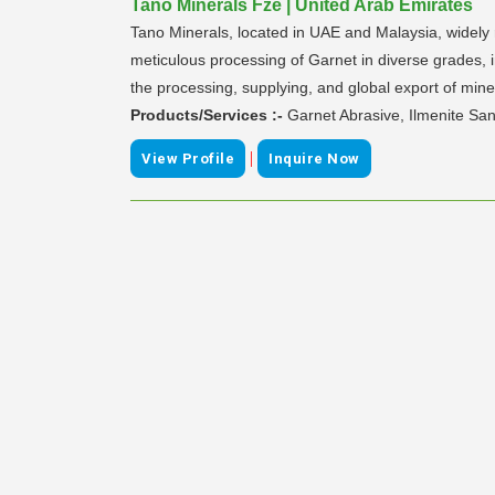
Tano Minerals Fze | United Arab Emirates
Tano Minerals, located in UAE and Malaysia, widely re
meticulous processing of Garnet in diverse grades,
the processing, supplying, and global export of min
Products/Services :-
Garnet Abrasive, Ilmenite San
|
View Profile
Inquire Now