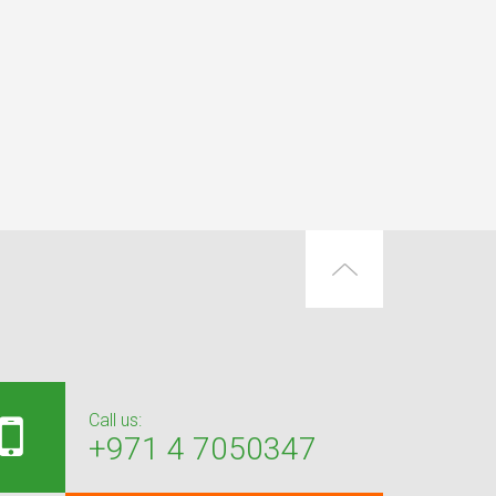
Call us:
+971 4 7050347