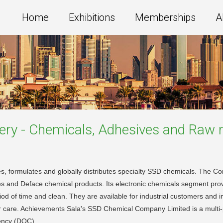
Home
Exhibitions
Memberships
A
ery - Chemicals, Adhesives and Raw 
 formulates and globally distributes specialty SSD chemicals. The Co
tives and Deface chemical products. Its electronic chemicals segment p
eriod of time and clean. They are available for industrial customers and 
 their care. Achievements Sala's SSD Chemical Company Limited is a mul
rency (DOC).