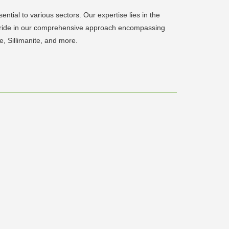
ntial to various sectors. Our expertise lies in the
e pride in our comprehensive approach encompassing
, Sillimanite, and more.