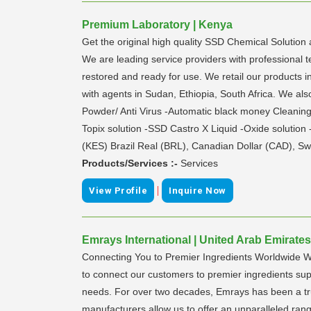
Premium Laboratory | Kenya
Get the original high quality SSD Chemical Solution 
We are leading service providers with professional t
restored and ready for use. We retail our products in
with agents in Sudan, Ethiopia, South Africa. We
Powder/ Anti Virus -Automatic black money Cleani
Topix solution -SSD Castro X Liquid -Oxide solution
(KES) Brazil Real (BRL), Canadian Dollar (CAD), Sw
Products/Services :-
Services
|
View Profile
Inquire Now
Emrays International | United Arab Emirates
Connecting You to Premier Ingredients Worldwide Wel
to connect our customers to premier ingredients suppl
needs. For over two decades, Emrays has been a tru
manufacturers allow us to offer an unparalleled ran