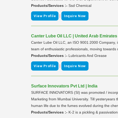
Products/Services :-
Ssd Chemical
|
View Profile
Inquire Now
Canter Lube Oil LLC | United Arab Emirates
Canter Lube Oil LLC, an ISO 9001:2000 Company, is 
team of enthusiastic professionals, moving towards 
Products/Services :-
Lubricants And Grease
|
View Profile
Inquire Now
Surface Innovators Pvt Ltd | India
SURFACE INNOVATORS (SI) was promoted / incorporat
Marketing from Mumbai University. Till yesteryears t
human life due to the fumes evolved during the chemic
Products/Services :-
K-2 is a pickling & passivation