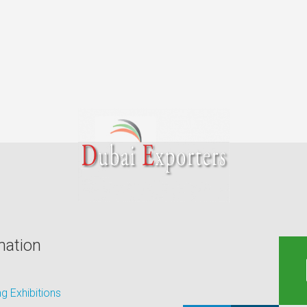
mation
 Exhibitions