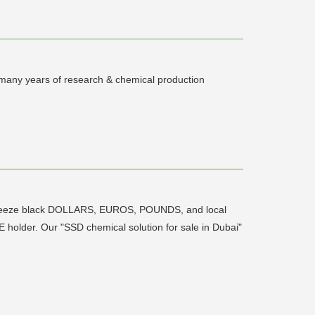
 many years of research & chemical production
antibreeze black DOLLARS, EUROS, POUNDS, and local
older. Our "SSD chemical solution for sale in Dubai"