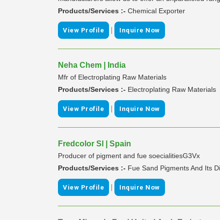
Products/Services :-
Chemical Exporter
|
View Profile
Inquire Now
Neha Chem | India
Mfr of Electroplating Raw Materials
Products/Services :-
Electroplating Raw Materials
|
View Profile
Inquire Now
Fredcolor Sl | Spain
Producer of pigment and fue soecialitiesG3Vx
Products/Services :-
Fue Sand Pigments And Its D
|
View Profile
Inquire Now