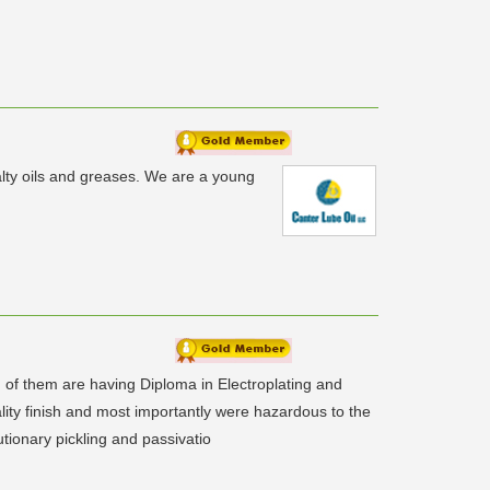
lty oils and greases. We are a young
of them are having Diploma in Electroplating and
ality finish and most importantly were hazardous to the
utionary pickling and passivatio