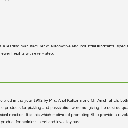
a leading manufacturer of automotive and industrial lubricants, specia
newer heights with every step.
ed in the year 1992 by Mrs. Anal Kulkarni and Mr. Anish Shah, both 
he products for pickling and passivation were not giving the desired qu
al reaction. It is this which motivated promoting SI to provide a revol
 product for stainless steel and low alloy steel.