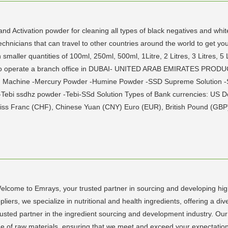
and Activation powder for cleaning all types of black negatives and wh
echnicians that can travel to other countries around the world to get yo
 smaller quantities of 100ml, 250ml, 500ml, 1Litre, 2 Litres, 3 Litres, 5
 also operate a branch office in DUBAI- UNITED ARAB EMIRATES PRODU
ng Machine -Mercury Powder -Humine Powder -SSD Supreme Solution -S
 -Tebi ssdhz powder -Tebi-SSd Solution Types of Bank currencies: US Do
iss Franc (CHF), Chinese Yuan (CNY) Euro (EUR), British Pound (GBP),
come to Emrays, your trusted partner in sourcing and developing high-
iers, we specialize in nutritional and health ingredients, offering a di
sted partner in the ingredient sourcing and development industry. Our
ge of raw materials, ensuring that we meet and exceed your expectatio