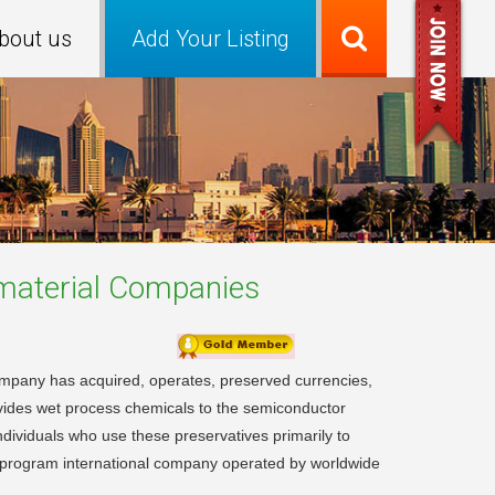
bout us
Add Your Listing
material
Companies
mpany has acquired, operates, preserved currencies,
rovides wet process chemicals to the semiconductor
individuals who use these preservatives primarily to
ti-program international company operated by worldwide