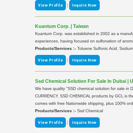
|
View Profile
Inquire Now
Kuantum Corp. | Taiwan
Kuantum Corp. was established in 2002 as a manufac
experiences, having focused on sulfonation of arom
Products/Services :-
Toluene Sulfonic Acid, Sodiu
|
View Profile
Inquire Now
Ssd Chemical Solution For Sale In Dubai | 
We have quality "SSD chemical solution for sale in 
CURRENCY. SSD CHEMICAL products by GCL is the bes
comes with free Nationwide shipping, plus 100% ord
Products/Services :-
Ssd Chemical
|
View Profile
Inquire Now