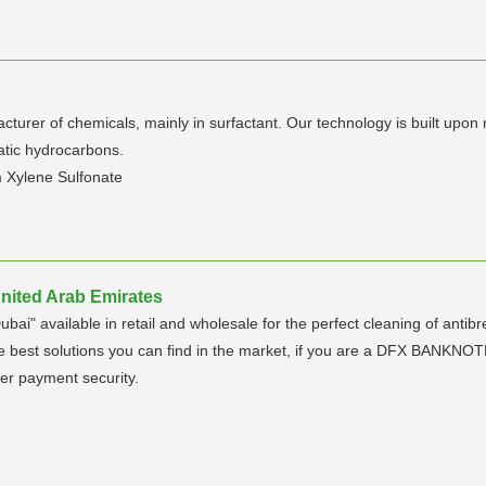
turer of chemicals, mainly in surfactant. Our technology is built upon
atic hydrocarbons.
m Xylene Sulfonate
United Arab Emirates
Dubai" available in retail and wholesale for the perfect cleaning of 
t solutions you can find in the market, if you are a DFX BANKNOTE h
er payment security.