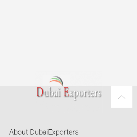
About DubaiExporters