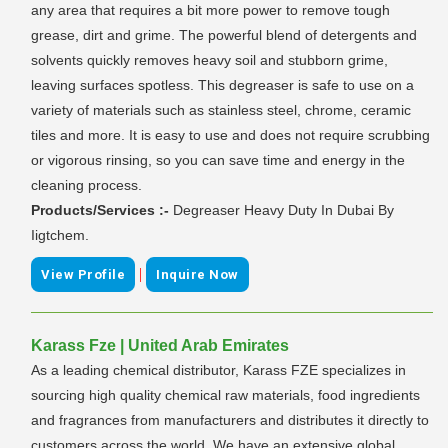
any area that requires a bit more power to remove tough
grease, dirt and grime. The powerful blend of detergents and
solvents quickly removes heavy soil and stubborn grime,
leaving surfaces spotless. This degreaser is safe to use on a
variety of materials such as stainless steel, chrome, ceramic
tiles and more. It is easy to use and does not require scrubbing
or vigorous rinsing, so you can save time and energy in the
cleaning process.
Products/Services :-
Degreaser Heavy Duty In Dubai By
Iigtchem.
|
View Profile
Inquire Now
Karass Fze | United Arab Emirates
As a leading chemical distributor, Karass FZE specializes in
sourcing high quality chemical raw materials, food ingredients
and fragrances from manufacturers and distributes it directly to
customers across the world. We have an extensive global