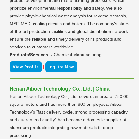
product development and manufacturing processes, which
prioritize environmental responsibility and safety. We also
provide physic-chemical water analysis for reverse osmosis,
MSF, MED, cooling circuits and boilers. The company's state-
of-the-art production facilities and global distribution network
ensure the reliable and timely delivery of its products and
services to customers worldwide.
Products/Services :-
Chemical Manufacturing
|
View Profile
Inquire Now
Henan Aiboer Technology Co., Ltd. | China
Henan Aiboer Technology Co., Ltd. covers an area of 780,00
square meters and has more than 800 employees. Aiboer
Technology's "fast delivery cycle, strong processing capacity,
and guaranteed quality" has become a domestic supplier of
aluminum products integrating raw materials to deep
processing.