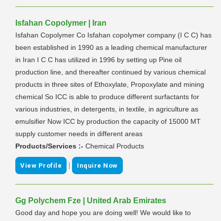
Isfahan Copolymer | Iran
Isfahan Copolymer Co Isfahan copolymer company (I C C) has
been established in 1990 as a leading chemical manufacturer
in Iran I C C has utilized in 1996 by setting up Pine oil
production line, and thereafter continued by various chemical
products in three sites of Ethoxylate, Propoxylate and mining
chemical So ICC is able to produce different surfactants for
various industries, in detergents, in textile, in agriculture as
emulsifier Now ICC by production the capacity of 15000 MT
supply customer needs in different areas
Products/Services :-
Chemical Products
|
View Profile
Inquire Now
Gg Polychem Fze | United Arab Emirates
Good day and hope you are doing well! We would like to