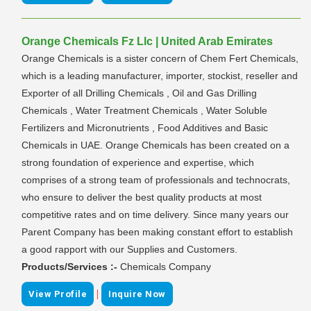
Orange Chemicals Fz Llc | United Arab Emirates
Orange Chemicals is a sister concern of Chem Fert Chemicals,
which is a leading manufacturer, importer, stockist, reseller and
Exporter of all Drilling Chemicals , Oil and Gas Drilling
Chemicals , Water Treatment Chemicals , Water Soluble
Fertilizers and Micronutrients , Food Additives and Basic
Chemicals in UAE. Orange Chemicals has been created on a
strong foundation of experience and expertise, which
comprises of a strong team of professionals and technocrats,
who ensure to deliver the best quality products at most
competitive rates and on time delivery. Since many years our
Parent Company has been making constant effort to establish
a good rapport with our Supplies and Customers.
Products/Services :-
Chemicals Company
|
View Profile
Inquire Now