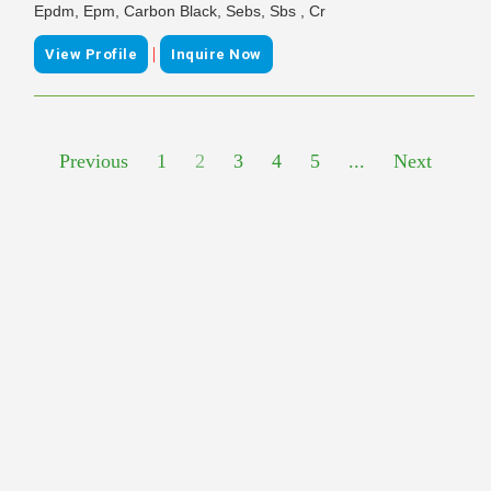
Epdm, Epm, Carbon Black, Sebs, Sbs , Cr
|
View Profile
Inquire Now
Previous
1
2
3
4
5
...
Next