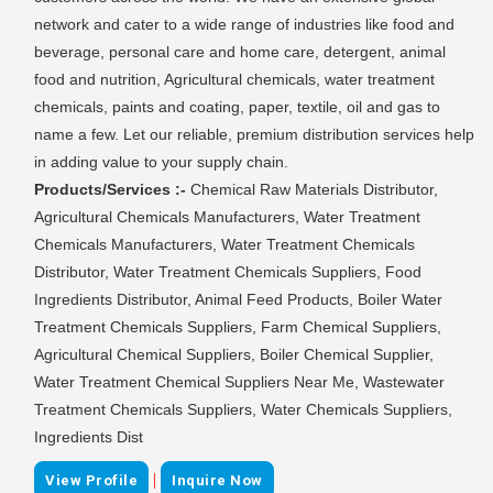
network and cater to a wide range of industries like food and
beverage, personal care and home care, detergent, animal
food and nutrition, Agricultural chemicals, water treatment
chemicals, paints and coating, paper, textile, oil and gas to
name a few. Let our reliable, premium distribution services help
in adding value to your supply chain.
Products/Services :-
Chemical Raw Materials Distributor,
Agricultural Chemicals Manufacturers, Water Treatment
Chemicals Manufacturers, Water Treatment Chemicals
Distributor, Water Treatment Chemicals Suppliers, Food
Ingredients Distributor, Animal Feed Products, Boiler Water
Treatment Chemicals Suppliers, Farm Chemical Suppliers,
Agricultural Chemical Suppliers, Boiler Chemical Supplier,
Water Treatment Chemical Suppliers Near Me, Wastewater
Treatment Chemicals Suppliers, Water Chemicals Suppliers,
Ingredients Dist
|
View Profile
Inquire Now