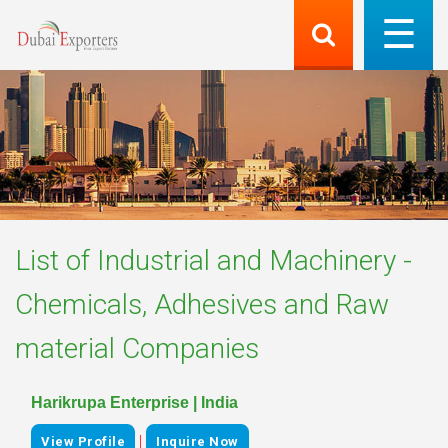
List of
Industrial and Machinery -
Chemicals, Adhesives and Raw
material
Companies
Harikrupa Enterprise | India
|
View Profile
Inquire Now