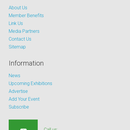
About Us
Member Benefits
Link Us
Media Partners
Contact Us
Sitemap
Information
News
Upcoming Exhibitions
Advertise
Add Your Event
Subscribe
Call us: