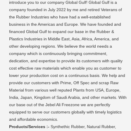
introduce you to our company Global Gulf! Global Gulf is a
company founded in July 2022 by me and retired Veterans of
the Rubber Industries who have had a well-established
business in the Americas and Europe. We have founded and
financed Global Gulf to expand our base in the Rubber &
Plastics Industries in Middle East, Asia, Africa, America, and
other developing regions. We believe the world needs a
company which is continuously bringing commitment,
dedication, and expertise to provide its customers with quality
cost effective raw materials which enable you as customer to
lower your production cost on a continuous basis. We help and
provide our customers with Prime, Off Spec and scrap Raw
Material from various well reputed Plants from USA, Europe,
India, Japan, Kingdom of Saudi Arabia, and other markets. With
our base out of the Jebel Ali Freezone we are perfectly
equipped to serve our customers globally with timely logistics
and affordable economics.
Products/Services :-
Synthethic Rubber, Natural Rubber,