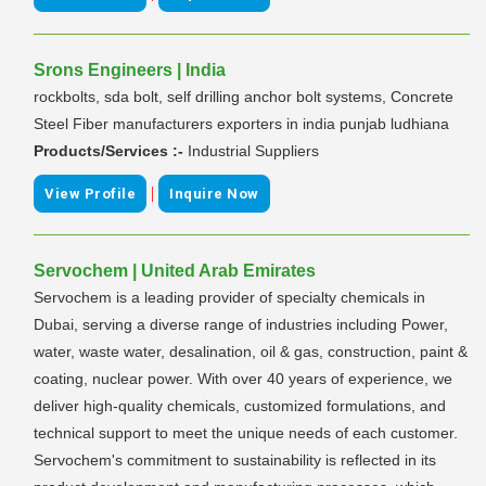
Srons Engineers | India
rockbolts, sda bolt, self drilling anchor bolt systems, Concrete
Steel Fiber manufacturers exporters in india punjab ludhiana
Products/Services :-
Industrial Suppliers
|
View Profile
Inquire Now
Servochem | United Arab Emirates
Servochem is a leading provider of specialty chemicals in
Dubai, serving a diverse range of industries including Power,
water, waste water, desalination, oil & gas, construction, paint &
coating, nuclear power. With over 40 years of experience, we
deliver high-quality chemicals, customized formulations, and
technical support to meet the unique needs of each customer.
Servochem's commitment to sustainability is reflected in its