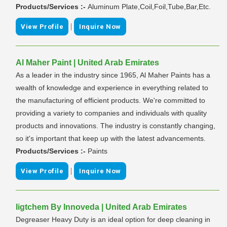
Products/Services :-
Aluminum Plate,Coil,Foil,Tube,Bar,Etc.
|
View Profile
Inquire Now
Al Maher Paint | United Arab Emirates
As a leader in the industry since 1965, Al Maher Paints has a
wealth of knowledge and experience in everything related to
the manufacturing of efficient products. We're committed to
providing a variety to companies and individuals with quality
products and innovations. The industry is constantly changing,
so it's important that keep up with the latest advancements.
Products/Services :-
Paints
|
View Profile
Inquire Now
Iigtchem By Innoveda | United Arab Emirates
Degreaser Heavy Duty is an ideal option for deep cleaning in