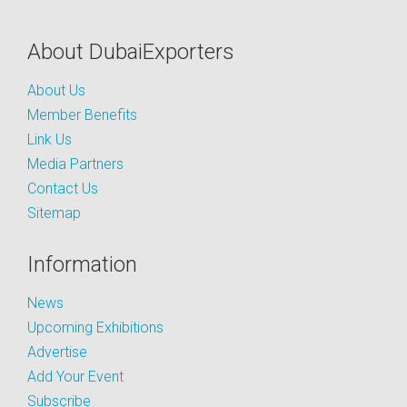
About DubaiExporters
About Us
Member Benefits
Link Us
Media Partners
Contact Us
Sitemap
Information
News
Upcoming Exhibitions
Advertise
Add Your Event
Subscribe