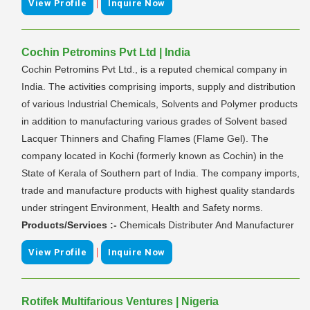
|
View Profile
Inquire Now
Cochin Petromins Pvt Ltd | India
Cochin Petromins Pvt Ltd., is a reputed chemical company in
India. The activities comprising imports, supply and distribution
of various Industrial Chemicals, Solvents and Polymer products
in addition to manufacturing various grades of Solvent based
Lacquer Thinners and Chafing Flames (Flame Gel). The
company located in Kochi (formerly known as Cochin) in the
State of Kerala of Southern part of India. The company imports,
trade and manufacture products with highest quality standards
under stringent Environment, Health and Safety norms.
Products/Services :-
Chemicals Distributer And Manufacturer
|
View Profile
Inquire Now
Rotifek Multifarious Ventures | Nigeria