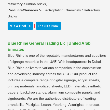
refractory alumina bricks,
Products/Services :-
Electroplating Chemicals / Refractory
Bricks
|
View Profile
Inquire Now
Blue Rhine General Trading Llc | United Arab
Emirates
Blue Rhine is one of the reputable manufacturers and suppliers
of signage materials in the UAE. With headquarters in Dubai,
Blue Rhine delivers to various companies in the construction
and advertising industry across the GCC. Our product line
includes a complete range of digital signage, acrylic sheets,
printing materials, anodized sheets, LED materials, synthetic
papers, backdrop stands, aluminium composite panels, and
signboards. We are the authorised distributors of leading
brands like Plexiglas, Lexan, Yearlong, Astariglas, Intercoat,