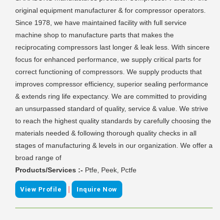
original equipment manufacturer & for compressor operators.
Since 1978, we have maintained facility with full service
machine shop to manufacture parts that makes the
reciprocating compressors last longer & leak less. With sincere
focus for enhanced performance, we supply critical parts for
correct functioning of compressors. We supply products that
improves compressor efficiency, superior sealing performance
& extends ring life expectancy. We are committed to providing
an unsurpassed standard of quality, service & value. We strive
to reach the highest quality standards by carefully choosing the
materials needed & following thorough quality checks in all
stages of manufacturing & levels in our organization. We offer a
broad range of
Products/Services :-
Ptfe, Peek, Pctfe
|
View Profile
Inquire Now