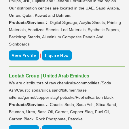
Philips, JHF, Fujifilm and General Formulation in the region.
Our distribution centres are located in the UAE, Saudi Arabia,
Oman, Qatar, Kuwait and Bahrain.
Products/Services :-
Digital Signage, Acrylic Sheets, Printing
Materials, Anodized Sheets, Led Materials, Synthetic Papers,
Backdrop Stands, Aluminium Composite Panels And
Signboards
|
View Profile
Inquire Now
Lootah Group | United Arab Emirates
We are distributors of raw chemicals/commodities /Soda
Ash/Caustic soda/silica sand/bitumen/base
oil/urea/garnet/copper slag/ petcoke/Fuel oil/carbon black
Products/Services :-
Caustic Soda, Soda Ash, Silica Sand,
Bitumen, Urea, Base Oil, Garnet, Copper Slag, Fuel Oil,
Carbon Black, Rock Phosphate, Petcoke