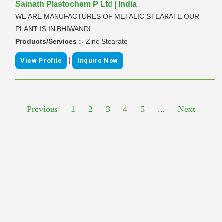
Sainath Plastochem P Ltd | India
WE ARE MANUFACTURES OF METALIC STEARATE OUR
PLANT IS IN BHIWANDI
Products/Services :-
Zinc Stearate
|
View Profile
Inquire Now
Previous
1
2
3
4
5
...
Next