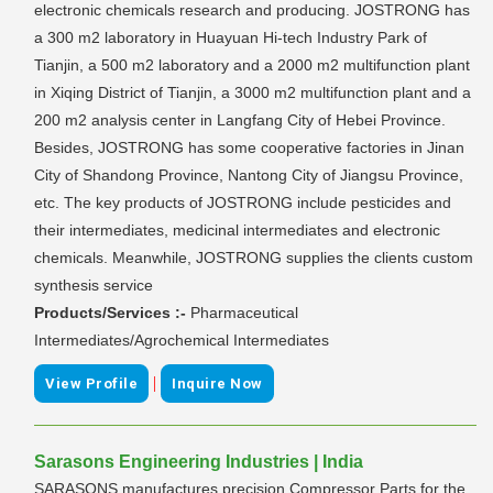
electronic chemicals research and producing. JOSTRONG has
a 300 m2 laboratory in Huayuan Hi-tech Industry Park of
Tianjin, a 500 m2 laboratory and a 2000 m2 multifunction plant
in Xiqing District of Tianjin, a 3000 m2 multifunction plant and a
200 m2 analysis center in Langfang City of Hebei Province.
Besides, JOSTRONG has some cooperative factories in Jinan
City of Shandong Province, Nantong City of Jiangsu Province,
etc. The key products of JOSTRONG include pesticides and
their intermediates, medicinal intermediates and electronic
chemicals. Meanwhile, JOSTRONG supplies the clients custom
synthesis service
Products/Services :-
Pharmaceutical
Intermediates/Agrochemical Intermediates
|
View Profile
Inquire Now
Sarasons Engineering Industries | India
SARASONS manufactures precision Compressor Parts for the