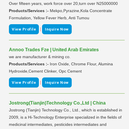
Over fifteen years, work force over 20,turn over N25000000
Products/Services :-
Mekpo,Pyrazine,Kola Concentrate
Formulation, Yellow Fever Herb, Anti Tumou
|
View Profile
Inquire Now
Annoo Trades Fze | United Arab Emirates
we are manufacturer & mining co.
Products/Services :-
Iron Oxide, Chrome Flour, Alumina
Hydroxide,Cement Clinker, Opc Cement
|
View Profile
Inquire Now
Jostrong(Tianjin)Technology Co.,Ltd | China
Jostrong (Tianjin) Technology Co., Ltd., which is established in
2009, is a Hi-Technology Enterprise specialized in the fields of
medicinal intermediates, pesticides intermediates and