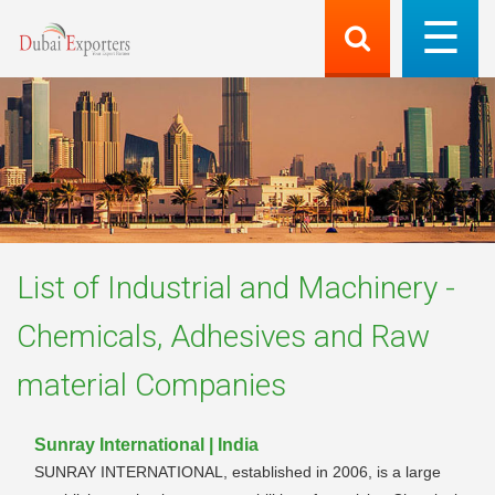
List of
Industrial and Machinery -
Chemicals, Adhesives and Raw
material
Companies
Sunray International | India
SUNRAY INTERNATIONAL, established in 2006, is a large