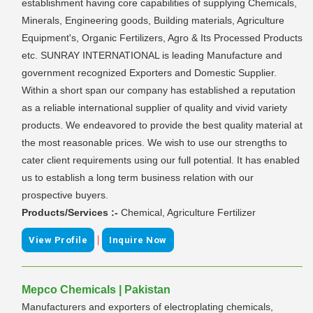
establishment having core capabilities of supplying Chemicals,
Minerals, Engineering goods, Building materials, Agriculture
Equipment's, Organic Fertilizers, Agro & Its Processed Products
etc. SUNRAY INTERNATIONAL is leading Manufacture and
government recognized Exporters and Domestic Supplier.
Within a short span our company has established a reputation
as a reliable international supplier of quality and vivid variety
products. We endeavored to provide the best quality material at
the most reasonable prices. We wish to use our strengths to
cater client requirements using our full potential. It has enabled
us to establish a long term business relation with our
prospective buyers.
Products/Services :-
Chemical, Agriculture Fertilizer
|
View Profile
Inquire Now
Mepco Chemicals | Pakistan
Manufacturers and exporters of electroplating chemicals,