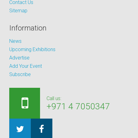
Contact Us
Sitemap
Information
News
Upcoming Exhibitions
Advertise
Add Your Event
Subscribe
Call us:
+971 4 7050347