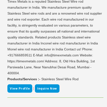
Timex Metals is a reputed Stainless Steel Wire rod
manufacturer in India. We manufacture premium quality
Stainless Steel wire rods and are a renowned wire rod supplier
and wire rod exporter. Each wire rod manufactured in our
facility, is stringently evaluated on various parameters, to
ensure that its quality surpasses all national and international
quality standards. Related products Stainless steel wire
manufacturer in India Inconel wire rod manufacturer in India
Monel wire rod manufacturer in India Contact us! Phone:
+917666859511 E-Mail: info@timexmetals.com Website:
https://timexmetals.com/ Address: 8, Old Hira Building, 1st
Parsiwada Lane, Near Nanubhai Desai Road, Mumbai -
400004.
Products/Services :-
Stainless Steel Wire Rod
|
View Profile
Inquire Now