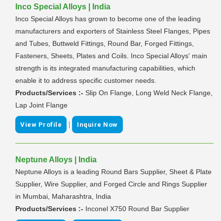
Inco Special Alloys | India
Inco Special Alloys has grown to become one of the leading
manufacturers and exporters of Stainless Steel Flanges, Pipes
and Tubes, Buttweld Fittings, Round Bar, Forged Fittings,
Fasteners, Sheets, Plates and Coils. Inco Special Alloys' main
strength is its integrated manufacturing capabilities, which
enable it to address specific customer needs.
Products/Services :-
Slip On Flange, Long Weld Neck Flange,
Lap Joint Flange
|
View Profile
Inquire Now
Neptune Alloys | India
Neptune Alloys is a leading Round Bars Supplier, Sheet & Plate
Supplier, Wire Supplier, and Forged Circle and Rings Supplier
in Mumbai, Maharashtra, India
Products/Services :-
Inconel X750 Round Bar Supplier