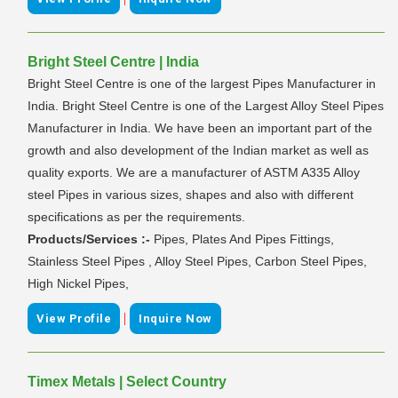
Bright Steel Centre | India
Bright Steel Centre is one of the largest Pipes Manufacturer in
India. Bright Steel Centre is one of the Largest Alloy Steel Pipes
Manufacturer in India. We have been an important part of the
growth and also development of the Indian market as well as
quality exports. We are a manufacturer of ASTM A335 Alloy
steel Pipes in various sizes, shapes and also with different
specifications as per the requirements.
Products/Services :-
Pipes, Plates And Pipes Fittings,
Stainless Steel Pipes , Alloy Steel Pipes, Carbon Steel Pipes,
High Nickel Pipes,
|
View Profile
Inquire Now
Timex Metals | Select Country