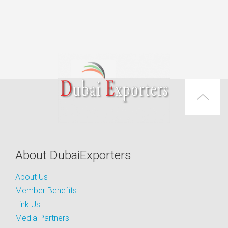
About DubaiExporters
About Us
Member Benefits
Link Us
Media Partners