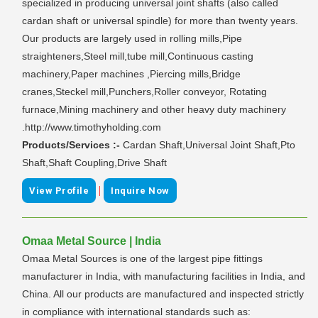
specialized in producing universal joint shafts (also called
cardan shaft or universal spindle) for more than twenty years.
Our products are largely used in rolling mills,Pipe
straighteners,Steel mill,tube mill,Continuous casting
machinery,Paper machines ,Piercing mills,Bridge
cranes,Steckel mill,Punchers,Roller conveyor, Rotating
furnace,Mining machinery and other heavy duty machinery
.http://www.timothyholding.com
Products/Services :-
Cardan Shaft,Universal Joint Shaft,Pto
Shaft,Shaft Coupling,Drive Shaft
|
View Profile
Inquire Now
Omaa Metal Source | India
Omaa Metal Sources is one of the largest pipe fittings
manufacturer in India, with manufacturing facilities in India, and
China. All our products are manufactured and inspected strictly
in compliance with international standards such as: