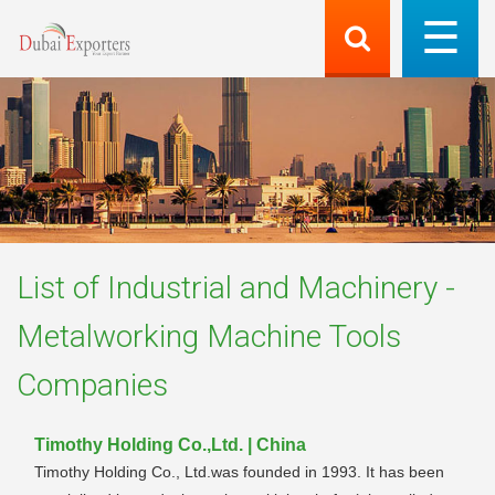
List of
Industrial and Machinery -
Metalworking Machine Tools
Companies
Timothy Holding Co.,Ltd. | China
Timothy Holding Co., Ltd.was founded in 1993. It has been