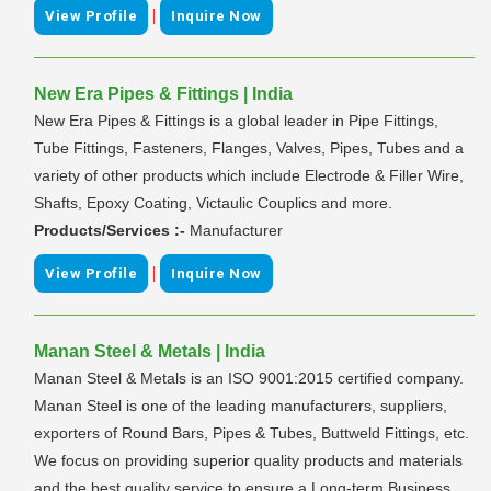
|
View Profile
Inquire Now
New Era Pipes & Fittings | India
New Era Pipes & Fittings is a global leader in Pipe Fittings,
Tube Fittings, Fasteners, Flanges, Valves, Pipes, Tubes and a
variety of other products which include Electrode & Filler Wire,
Shafts, Epoxy Coating, Victaulic Couplics and more.
Products/Services :-
Manufacturer
|
View Profile
Inquire Now
Manan Steel & Metals | India
Manan Steel & Metals is an ISO 9001:2015 certified company.
Manan Steel is one of the leading manufacturers, suppliers,
exporters of Round Bars, Pipes & Tubes, Buttweld Fittings, etc.
We focus on providing superior quality products and materials
and the best quality service to ensure a Long-term Business