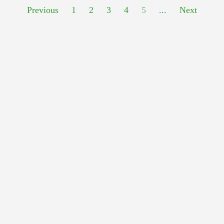
Previous
1
2
3
4
5
...
Next