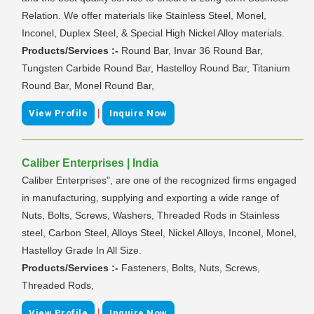
Relation. We offer materials like Stainless Steel, Monel,
Inconel, Duplex Steel, & Special High Nickel Alloy materials.
Products/Services :-
Round Bar, Invar 36 Round Bar,
Tungsten Carbide Round Bar, Hastelloy Round Bar, Titanium
Round Bar, Monel Round Bar,
|
View Profile
Inquire Now
Caliber Enterprises | India
Caliber Enterprises", are one of the recognized firms engaged
in manufacturing, supplying and exporting a wide range of
Nuts, Bolts, Screws, Washers, Threaded Rods in Stainless
steel, Carbon Steel, Alloys Steel, Nickel Alloys, Inconel, Monel,
Hastelloy Grade In All Size.
Products/Services :-
Fasteners, Bolts, Nuts, Screws,
Threaded Rods,
|
View Profile
Inquire Now