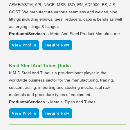
ASME/ASTM, API, NACE, MSS, ISO, EN, AD2000, BS, JIS,
GOST. We manufacture various seamless and welded pipe
fittings including elbows, tees, reducers, caps & bends as well
as forging fittings & flanges.
Products/Services :-
Metal And Steel Product Manufacturer
|
View Profile
Inquire Now
Kmd Steel And Tubes | India
K M D Steel And Tube is a pre-dominant player in the
worldwide business sector for the manufacturing, trading,
subcontracting, importing and stocking mechanical raw
materials and procedure types of equipment.
Products/Services :-
Metals, Pipes And Tubes
|
View Profile
Inquire Now