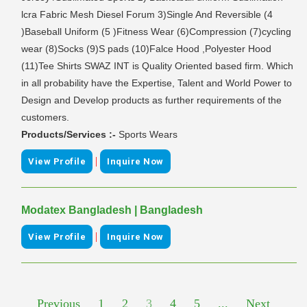
lcra Fabric Mesh Diesel Forum 3)Single And Reversible (4
)Baseball Uniform (5 )Fitness Wear (6)Compression (7)cycling
wear (8)Socks (9)S pads (10)Falce Hood ,Polyester Hood
(11)Tee Shirts SWAZ INT is Quality Oriented based firm. Which
in all probability have the Expertise, Talent and World Power to
Design and Develop products as further requirements of the
customers.
Products/Services :-
Sports Wears
|
View Profile
Inquire Now
Modatex Bangladesh | Bangladesh
|
View Profile
Inquire Now
Previous
1
2
3
4
5
...
Next