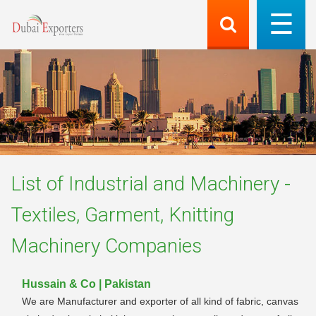
List of
Industrial and Machinery -
Textiles, Garment, Knitting
Machinery
Companies
Hussain & Co | Pakistan
We are Manufacturer and exporter of all kind of fabric, canvas