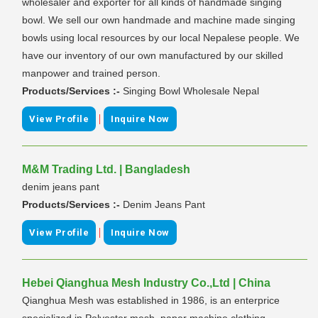
wholesaler and exporter for all kinds of handmade singing
bowl. We sell our own handmade and machine made singing
bowls using local resources by our local Nepalese people. We
have our inventory of our own manufactured by our skilled
manpower and trained person.
Products/Services :-
Singing Bowl Wholesale Nepal
|
View Profile
Inquire Now
M&M Trading Ltd. | Bangladesh
denim jeans pant
Products/Services :-
Denim Jeans Pant
|
View Profile
Inquire Now
Hebei Qianghua Mesh Industry Co.,Ltd | China
Qianghua Mesh was established in 1986, is an enterprice
specialized in Polyester mesh, paper machine clothing,