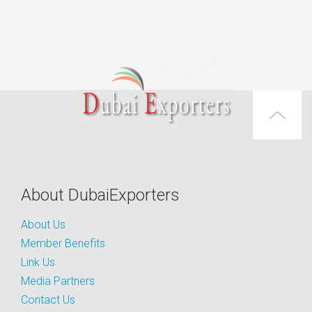
About DubaiExporters
About Us
Member Benefits
Link Us
Media Partners
Contact Us