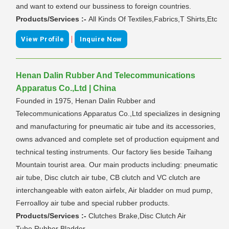
and want to extend our bussiness to foreign countries.
Products/Services :-
All Kinds Of Textiles,Fabrics,T Shirts,Etc
|
View Profile
Inquire Now
Henan Dalin Rubber And Telecommunications
Apparatus Co.,Ltd | China
Founded in 1975, Henan Dalin Rubber and
Telecommunications Apparatus Co.,Ltd specializes in designing
and manufacturing for pneumatic air tube and its accessories,
owns advanced and complete set of production equipment and
technical testing instruments. Our factory lies beside Taihang
Mountain tourist area. Our main products including: pneumatic
air tube, Disc clutch air tube, CB clutch and VC clutch are
interchangeable with eaton airfelx, Air bladder on mud pump,
Ferroalloy air tube and special rubber products.
Products/Services :-
Clutches Brake,Disc Clutch Air
Tube,Rubber Bladder