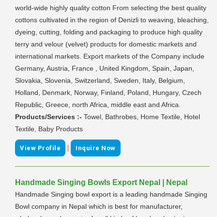
world-wide highly quality cotton From selecting the best quality
cottons cultivated in the region of Denizli to weaving, bleaching,
dyeing, cutting, folding and packaging to produce high quality
terry and velour (velvet) products for domestic markets and
international markets. Export markets of the Company include
Germany, Austria, France , United Kingdom, Spain, Japan,
Slovakia, Slovenia, Switzerland, Sweden, Italy, Belgium,
Holland, Denmark, Norway, Finland, Poland, Hungary, Czech
Republic, Greece, north Africa, middle east and Africa.
Products/Services :-
Towel, Bathrobes, Home Textile, Hotel
Textile, Baby Products
|
View Profile
Inquire Now
Handmade Singing Bowls Export Nepal | Nepal
Handmade Singing bowl export is a leading handmade Singing
Bowl company in Nepal which is best for manufacturer,