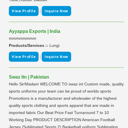
|
View Profile
Inquire Now
Ayyappa Exports | India
mmmmmmmm
Products/Services :-
Lungi
|
View Profile
Inquire Now
Swaz Itn | Pakistan
Hello Sir/Madam WELCOME TO swaz int Custom made, quality
sports uniforms your team can be proud of worlds sports
Promotions is a manufacturer and wholesaler of the highest
quality sports clothing and sports apparel that are made in
imported fabric Our Beat Price Fast Turnaround 7 to 10
Working Day PRODUCT DESCRIPTION American Football
Jersey /Sublimated Sports 2) Basketball uniform Sublimation