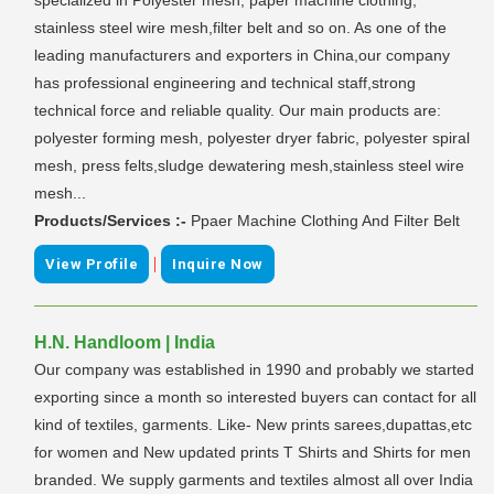
stainless steel wire mesh,filter belt and so on. As one of the
leading manufacturers and exporters in China,our company
has professional engineering and technical staff,strong
technical force and reliable quality. Our main products are:
polyester forming mesh, polyester dryer fabric, polyester spiral
mesh, press felts,sludge dewatering mesh,stainless steel wire
mesh...
Products/Services :-
Ppaer Machine Clothing And Filter Belt
|
View Profile
Inquire Now
H.N. Handloom | India
Our company was established in 1990 and probably we started
exporting since a month so interested buyers can contact for all
kind of textiles, garments. Like- New prints sarees,dupattas,etc
for women and New updated prints T Shirts and Shirts for men
branded. We supply garments and textiles almost all over India