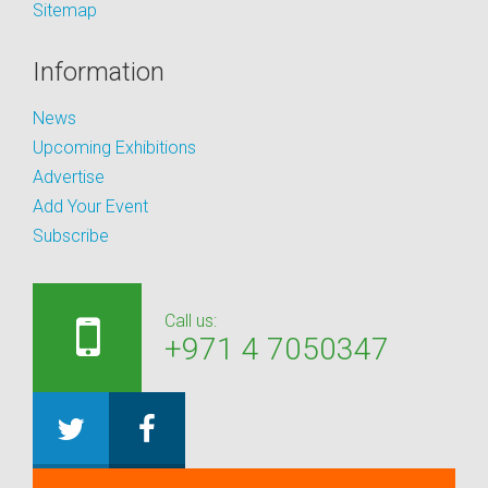
Sitemap
Information
News
Upcoming Exhibitions
Advertise
Add Your Event
Subscribe
Call us:
+971 4 7050347