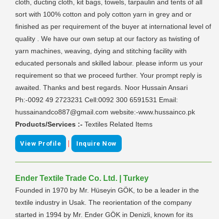
cloth, ducting cloth, kit bags, towels, tarpaulin and tents of all
sort with 100% cotton and poly cotton yarn in grey and or
finished as per requirement of the buyer at international level of
quality . We have our own setup at our factory as twisting of
yarn machines, weaving, dying and stitching facility with
educated personals and skilled labour. please inform us your
requirement so that we proceed further. Your prompt reply is
awaited. Thanks and best regards. Noor Hussain Ansari
Ph:-0092 49 2723231 Cell:0092 300 6591531 Email:
hussainandco887@gmail.com website:-www.hussainco.pk
Products/Services :-
Textiles Related Items
|
View Profile
Inquire Now
Ender Textile Trade Co. Ltd. | Turkey
Founded in 1970 by Mr. Hüseyin GÖK, to be a leader in the
textile industry in Usak. The reorientation of the company
started in 1994 by Mr. Ender GÖK in Denizli, known for its