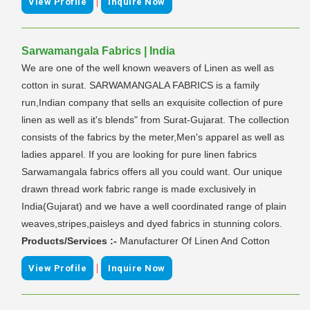
|
View Profile
Inquire Now
Sarwamangala Fabrics | India
We are one of the well known weavers of Linen as well as
cotton in surat. SARWAMANGALA FABRICS is a family
run,Indian company that sells an exquisite collection of pure
linen as well as it's blends" from Surat-Gujarat. The collection
consists of the fabrics by the meter,Men's apparel as well as
ladies apparel. If you are looking for pure linen fabrics
Sarwamangala fabrics offers all you could want. Our unique
drawn thread work fabric range is made exclusively in
India(Gujarat) and we have a well coordinated range of plain
weaves,stripes,paisleys and dyed fabrics in stunning colors.
Products/Services :-
Manufacturer Of Linen And Cotton
|
View Profile
Inquire Now