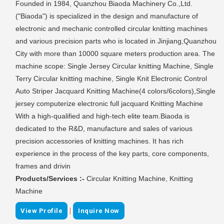
Founded in 1984, Quanzhou Biaoda Machinery Co.,Ltd.
("Biaoda") is specialized in the design and manufacture of
electronic and mechanic controlled circular knitting machines
and various precision parts who is located in Jinjiang,Quanzhou
City with more than 10000 square meters production area. The
machine scope: Single Jersey Circular knitting Machine, Single
Terry Circular knitting machine, Single Knit Electronic Control
Auto Striper Jacquard Knitting Machine(4 colors/6colors),Single
jersey computerize electronic full jacquard Knitting Machine
With a high-qualified and high-tech elite team.Biaoda is
dedicated to the R&D, manufacture and sales of various
precision accessories of knitting machines. It has rich
experience in the process of the key parts, core components,
frames and drivin
Products/Services :-
Circular Knitting Machine, Knitting
Machine
|
View Profile
Inquire Now