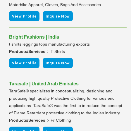
Motorbike Apparel, Gloves, Bags And Accessories.
|
View Profile
Inquire Now
Bright Fashions | India
t shirts leggings tops manufacturing exports
Products/Services :-
T Shirts
|
View Profile
Inquire Now
Tarasafe | United Arab Emirates
TaraSafe® specializes in conceptualizing, designing and
producing high quality Protective Clothing for various end
applications. TaraSafe® was the first to introduce the concept
of Flame Retardant protective clothing to the Indian industry.
Products/Services :-
Fr Clothing