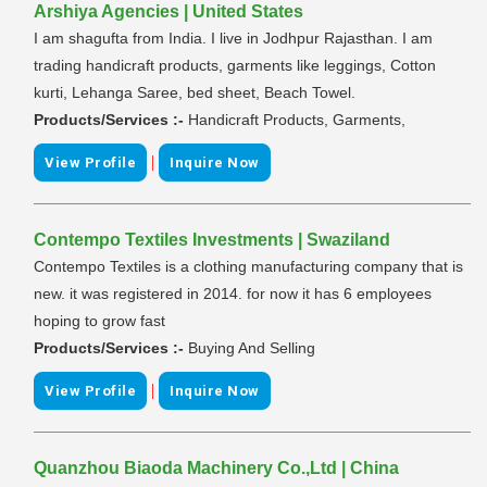
Arshiya Agencies | United States
I am shagufta from India. I live in Jodhpur Rajasthan. I am
trading handicraft products, garments like leggings, Cotton
kurti, Lehanga Saree, bed sheet, Beach Towel.
Products/Services :-
Handicraft Products, Garments,
|
View Profile
Inquire Now
Contempo Textiles Investments | Swaziland
Contempo Textiles is a clothing manufacturing company that is
new. it was registered in 2014. for now it has 6 employees
hoping to grow fast
Products/Services :-
Buying And Selling
|
View Profile
Inquire Now
Quanzhou Biaoda Machinery Co.,Ltd | China