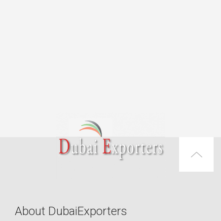
About DubaiExporters