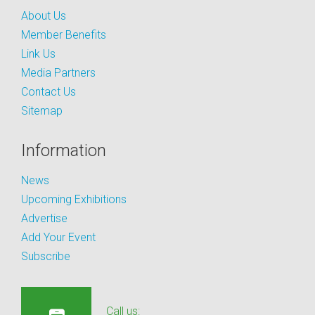
About Us
Member Benefits
Link Us
Media Partners
Contact Us
Sitemap
Information
News
Upcoming Exhibitions
Advertise
Add Your Event
Subscribe
Call us: