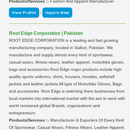
Products/Services :-
Fashion And Apparel Manufacturer
|
View Profile
Inquire Now
Root Edge Corporation | Pakistan
ROOT EDGE CORPORATION is a leading and fast growing
manufacturing company, located in Sialkot, Pakistan. We
manufacture and supply almost every kind of sportswear,
casual wears, fitness wears, leather apparel, motorbike gloves,
bags and accessories.Root Edge major products include high
quality sports uniforms, shirts, trousers, hoodies, softshell
jackets and leather jackets,All type of Motorbike Gloves, Bags
and accessories. Root Edge is switching there businesses from
local markets into international market with the aim to work with
world renowned global Brands, organizations and
entrepreneurs.
Products/Services :-
Manufacturer & Exporters Of Every Kind
Of Sportswear, Casual Wears, Fitness Wears, Leather Apparel,