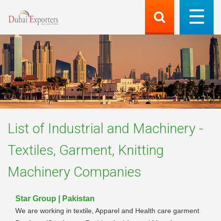
List of
Industrial and Machinery -
Textiles, Garment, Knitting
Machinery
Companies
Star Group | Pakistan
We are working in textile, Apparel and Health care garment