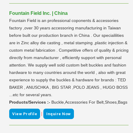
Fountain Field Inc. | China
Fountain Field is an professional coponents & accessories
factory ,over 30 years accessoring manufacturing in Taiwan
before built our production branch in China . Our specialilities
are in Zinc alloy die casting , metal stamping ,plastic injection &
custom metal fabrication . Competitive offers of quality & pricing
directly from manufacturer , efficiently support with personal
attention. We supply well sold custom belt buckles and fashion
hardware to many countries around the world , also with great
experience to supply the buckles & hardware for brands : TED
BAKER , ANUSCHKA , BIG STAR ,POLO JEANS , HUGO BOSS
...etc for several years.
Products/Services :-
Buckle,Accessories For Belt,Shoes,Bags
|
View Profile
Inquire Now