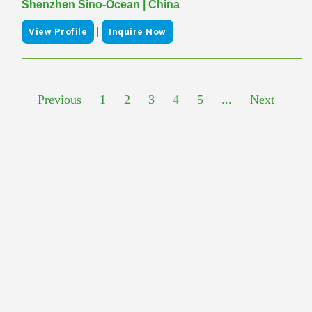
Shenzhen Sino-Ocean | China
|
View Profile
Inquire Now
Previous
1
2
3
4
5
...
Next