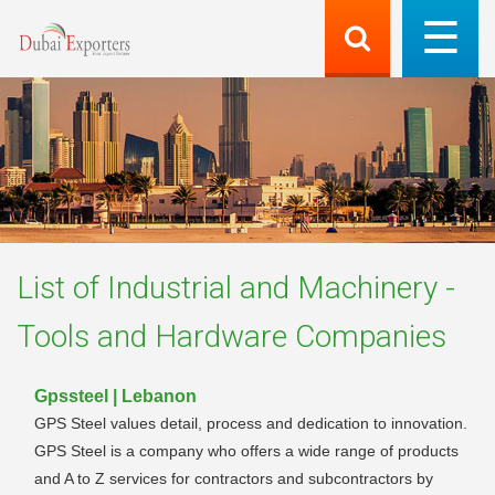
List of
Industrial and Machinery -
Tools and Hardware
Companies
Gpssteel | Lebanon
GPS Steel values detail, process and dedication to innovation.
GPS Steel is a company who offers a wide range of products
and A to Z services for contractors and subcontractors by