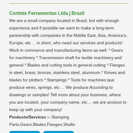
Cortmix Ferramentas Ltda | Brazil
We are a small company located in Brazil, but with enough
experience and if possible we want to make a long-term
partnership with companies in the Middle East, Asia, America's,
Europe, etc ... in short, who need our services and products!
Work in commerce and manufacturing items as well: * Gears
for machinery * Transmission shaft for textile machinery and
general * Blades and cutting tools in general cutting * Flanges
in steel, brass, bronze, stainless steel, aluminum * Knives and
blades for plotters * Stampings * Tools for machines que
produce wires, springs, etc ... We produce According to
drawings or samples! Tell more about your business, where
you are located, your company name, etc ... we are anxious to
keep up with your company!
Products/Services :-
Stamping
Parts,Gears,Blades,Flanges,Shafts