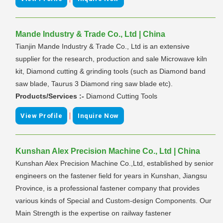
Mande Industry & Trade Co., Ltd | China
Tianjin Mande Industry & Trade Co., Ltd is an extensive
supplier for the research, production and sale Microwave kiln
kit, Diamond cutting & grinding tools (such as Diamond band
saw blade, Taurus 3 Diamond ring saw blade etc).
Products/Services :-
Diamond Cutting Tools
|
View Profile
Inquire Now
Kunshan Alex Precision Machine Co., Ltd | China
Kunshan Alex Precision Machine Co.,Ltd, established by senior
engineers on the fastener field for years in Kunshan, Jiangsu
Province, is a professional fastener company that provides
various kinds of Special and Custom-design Components. Our
Main Strength is the expertise on railway fastener