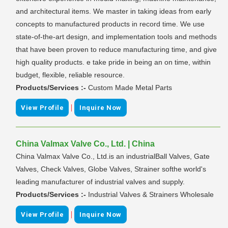
and architectural items. We master in taking ideas from early
concepts to manufactured products in record time. We use
state-of-the-art design, and implementation tools and methods
that have been proven to reduce manufacturing time, and give
high quality products. e take pride in being an on time, within
budget, flexible, reliable resource.
Products/Services :-
Custom Made Metal Parts
|
View Profile
Inquire Now
China Valmax Valve Co., Ltd. | China
China Valmax Valve Co., Ltd.is an industrialBall Valves, Gate
Valves, Check Valves, Globe Valves, Strainer softhe world's
leading manufacturer of industrial valves and supply.
Products/Services :-
Industrial Valves & Strainers Wholesale
|
View Profile
Inquire Now