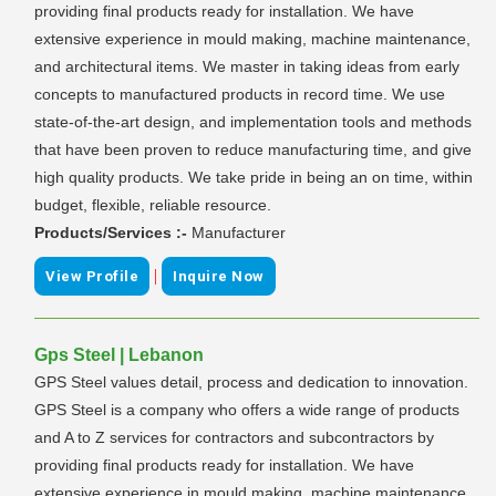
providing final products ready for installation. We have
extensive experience in mould making, machine maintenance,
and architectural items. We master in taking ideas from early
concepts to manufactured products in record time. We use
state-of-the-art design, and implementation tools and methods
that have been proven to reduce manufacturing time, and give
high quality products. We take pride in being an on time, within
budget, flexible, reliable resource.
Products/Services :-
Manufacturer
|
View Profile
Inquire Now
Gps Steel | Lebanon
GPS Steel values detail, process and dedication to innovation.
GPS Steel is a company who offers a wide range of products
and A to Z services for contractors and subcontractors by
providing final products ready for installation. We have
extensive experience in mould making, machine maintenance,