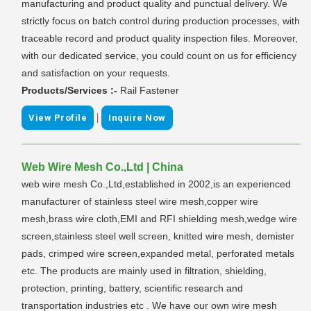
manufacturing and product quality and punctual delivery. We
strictly focus on batch control during production processes, with
traceable record and product quality inspection files. Moreover,
with our dedicated service, you could count on us for efficiency
and satisfaction on your requests.
Products/Services :-
Rail Fastener
|
View Profile
Inquire Now
Web Wire Mesh Co.,Ltd | China
web wire mesh Co.,Ltd,established in 2002,is an experienced
manufacturer of stainless steel wire mesh,copper wire
mesh,brass wire cloth,EMI and RFI shielding mesh,wedge wire
screen,stainless steel well screen, knitted wire mesh, demister
pads, crimped wire screen,expanded metal, perforated metals
etc. The products are mainly used in filtration, shielding,
protection, printing, battery, scientific research and
transportation industries etc . We have our own wire mesh