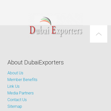
About DubaiExporters
About Us
Member Benefits
Link Us
Media Partners
Contact Us
Sitemap