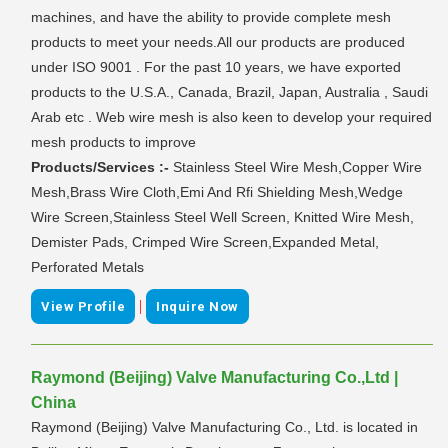
machines, and have the ability to provide complete mesh
products to meet your needs.All our products are produced
under ISO 9001 . For the past 10 years, we have exported
products to the U.S.A., Canada, Brazil, Japan, Australia , Saudi
Arab etc . Web wire mesh is also keen to develop your required
mesh products to improve
Products/Services :-
Stainless Steel Wire Mesh,Copper Wire
Mesh,Brass Wire Cloth,Emi And Rfi Shielding Mesh,Wedge
Wire Screen,Stainless Steel Well Screen, Knitted Wire Mesh,
Demister Pads, Crimped Wire Screen,Expanded Metal,
Perforated Metals
|
View Profile
Inquire Now
Raymond (Beijing) Valve Manufacturing Co.,Ltd |
China
Raymond (Beijing) Valve Manufacturing Co., Ltd. is located in