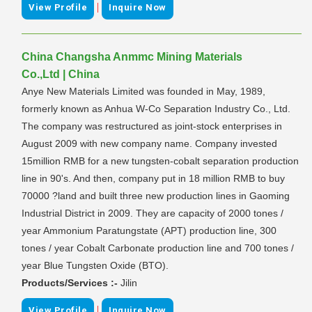
|
View Profile
Inquire Now
China Changsha Anmmc Mining Materials
Co.,Ltd | China
Anye New Materials Limited was founded in May, 1989,
formerly known as Anhua W-Co Separation Industry Co., Ltd.
The company was restructured as joint-stock enterprises in
August 2009 with new company name. Company invested
15million RMB for a new tungsten-cobalt separation production
line in 90's. And then, company put in 18 million RMB to buy
70000 ?land and built three new production lines in Gaoming
Industrial District in 2009. They are capacity of 2000 tones /
year Ammonium Paratungstate (APT) production line, 300
tones / year Cobalt Carbonate production line and 700 tones /
year Blue Tungsten Oxide (BTO).
Products/Services :-
Jilin
|
View Profile
Inquire Now