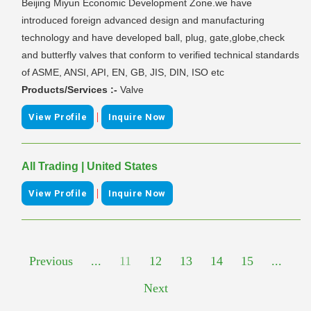
Beijing Miyun Economic Development Zone.we have
introduced foreign advanced design and manufacturing
technology and have developed ball, plug, gate,globe,check
and butterfly valves that conform to verified technical standards
of ASME, ANSI, API, EN, GB, JIS, DIN, ISO etc
Products/Services :-
Valve
|
View Profile
Inquire Now
All Trading | United States
|
View Profile
Inquire Now
Previous
...
11
12
13
14
15
...
Next