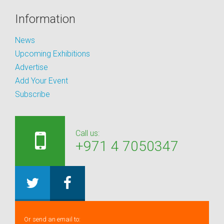
Information
News
Upcoming Exhibitions
Advertise
Add Your Event
Subscribe
Call us:
+971 4 7050347
Or send an email to: