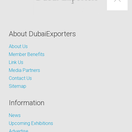
About DubaiExporters
About Us
Member Benefits
Link Us
Media Partners
Contact Us
Sitemap
Information
News
Upcoming Exhibitions
Advertise