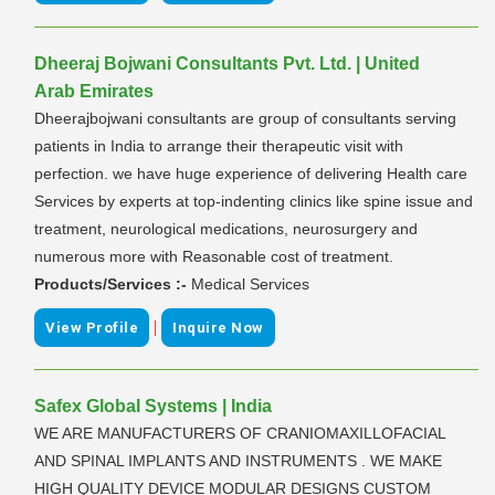
Dheeraj Bojwani Consultants Pvt. Ltd. | United
Arab Emirates
Dheerajbojwani consultants are group of consultants serving
patients in India to arrange their therapeutic visit with
perfection. we have huge experience of delivering Health care
Services by experts at top-indenting clinics like spine issue and
treatment, neurological medications, neurosurgery and
numerous more with Reasonable cost of treatment.
Products/Services :-
Medical Services
|
View Profile
Inquire Now
Safex Global Systems | India
WE ARE MANUFACTURERS OF CRANIOMAXILLOFACIAL
AND SPINAL IMPLANTS AND INSTRUMENTS . WE MAKE
HIGH QUALITY DEVICE MODULAR DESIGNS CUSTOM