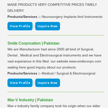
MADE PRODUCTS VERY COMPETITIVE PRICES TIMELY
DELIVERY
Products/Services :-
Neurosurgery Implants And Instruments
|
View Profile
Inquire Now
Smile Corproation | Pakistan
We are Manufacturer had since 2000 all kind of Surgical,
Dental , Medical and Electrosurgical instruments and we have
vast experience in this filed. our website www.smilecorpo.com
waiting here good inquiry about our products.
Products/Services :-
Medical / Surgical & Electrosurgical
|
View Profile
Inquire Now
Mar-V Industry | Pakistan
Mar-v industry family company took his origin when our elder