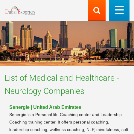
List of
Medical and Healthcare -
Neurology
Companies
Senergie | United Arab Emirates
Senergie is a Personal life Coaching center and Leadership
Coaching training center. It offers personal coaching,
leadership coaching, wellness coaching, NLP, mindfulness, soft