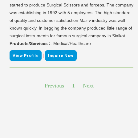
started to produce Surgical Scissors and forceps. The company
was establishing in 1992 with 5 employees. The high standard
of quality and customer satisfaction Mar-v industry was well
known quickly. In begging the company produced little range of
surgical instruments for famous surgical company in Sialkot.
Products/Services :-
Medical/Healthcare
|
View Profile
Inquire Now
Previous
1
Next