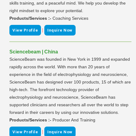
skills training, and a peaceful mind. We help you develop the
right mindset to explore your potential.
Products/Services :-
Coaching Services
|
View Profile
Inquire Now
Sciencebeam | China
ScienceBeam was founded in New York in 1999 and expanded
rapidly across the world. With more than 20 years of
experience in the field of electrophysiology and neuroscience,
ScienceBeam has designed over 100 products, 15 of which are
high-tech. The forefront technology provider of
electrophysiology and neuroscience, ScienceBeam has
supported clinicians and researchers all over the world to step
forward in their careers by using our innovative solutions.
Products/Services :-
Producer And Training
|
View Profile
Inquire Now