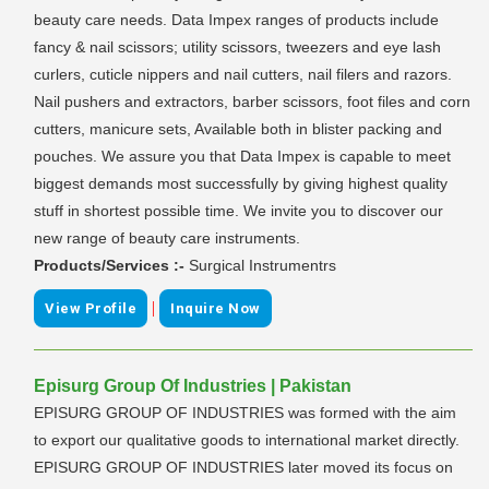
beauty care needs. Data Impex ranges of products include
fancy & nail scissors; utility scissors, tweezers and eye lash
curlers, cuticle nippers and nail cutters, nail filers and razors.
Nail pushers and extractors, barber scissors, foot files and corn
cutters, manicure sets, Available both in blister packing and
pouches. We assure you that Data Impex is capable to meet
biggest demands most successfully by giving highest quality
stuff in shortest possible time. We invite you to discover our
new range of beauty care instruments.
Products/Services :-
Surgical Instrumentrs
|
View Profile
Inquire Now
Episurg Group Of Industries | Pakistan
EPISURG GROUP OF INDUSTRIES was formed with the aim
to export our qualitative goods to international market directly.
EPISURG GROUP OF INDUSTRIES later moved its focus on