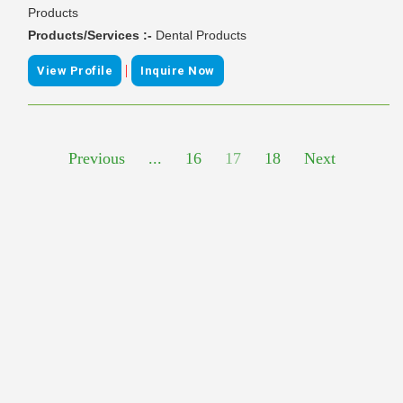
Products
Products/Services :-
Dental Products
|
View Profile
Inquire Now
Previous
...
16
17
18
Next