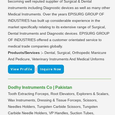
becoming well reputed supplier of Surgical & Dental
instruments including Diagnostic devices as well as many other
Medical Instruments. Over the years EPISURG GROUP OF
INDUSTRIES has built up considerable experience in the
market specifically relating to its extensive range of Surgical,
Dental Instruments and Diagnostic devices. EPISURG GROUP
OF INDUSTRIES offered a customer orientated service to
medical trade companies globally.
Products/Services :-
Dental, Surgical, Orthopedic Manicure
And Pedicure, Veterinary Instruments And Medical Unforms
|
View Profile
Inquire Now
Dodhy Instruments Co | Pakistan
Tooth Extracting Forceps, Root Elevators, Explorers & Scalars,
Wax Instruments, Dressing & Tissue Forceps, Scissors,
Needles Holders, Tungsten Carbide Scissors, Tungsten
Carbide Needle Holders, VP Handles, Suction Tubes,