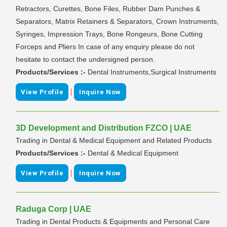
Retractors, Curettes, Bone Files, Rubber Dam Punches &
Separators, Matrix Retainers & Separators, Crown Instruments,
Syringes, Impression Trays, Bone Rongeurs, Bone Cutting
Forceps and Pliers In case of any enquiry please do not
hesitate to contact the undersigned person.
Products/Services :-
Dental Instruments,Surgical Instruments
|
View Profile
Inquire Now
3D Development and Distribution FZCO | UAE
Trading in Dental & Medical Equipment and Related Products
Products/Services :-
Dental & Medical Equipment
|
View Profile
Inquire Now
Raduga Corp | UAE
Trading in Dental Products & Equipments and Personal Care