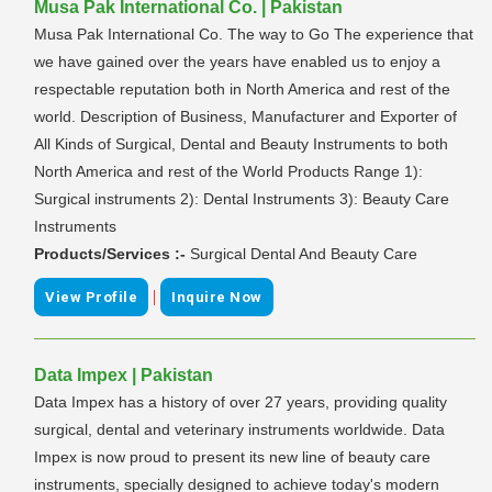
Musa Pak International Co. | Pakistan
Musa Pak International Co. The way to Go The experience that
we have gained over the years have enabled us to enjoy a
respectable reputation both in North America and rest of the
world. Description of Business, Manufacturer and Exporter of
All Kinds of Surgical, Dental and Beauty Instruments to both
North America and rest of the World Products Range 1):
Surgical instruments 2): Dental Instruments 3): Beauty Care
Instruments
Products/Services :-
Surgical Dental And Beauty Care
|
View Profile
Inquire Now
Data Impex | Pakistan
Data Impex has a history of over 27 years, providing quality
surgical, dental and veterinary instruments worldwide. Data
Impex is now proud to present its new line of beauty care
instruments, specially designed to achieve today's modern