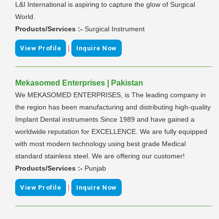
L&I International is aspiring to capture the glow of Surgical
World.
Products/Services :-
Surgical Instrument
|
View Profile
Inquire Now
Mekasomed Enterprises | Pakistan
We MEKASOMED ENTERPRISES, is The leading company in
the region has been manufacturing and distributing high-quality
Implant Dental instruments Since 1989 and have gained a
worldwide reputation for EXCELLENCE. We are fully equipped
with most modern technology using best grade Medical
standard stainless steel. We are offering our customer!
Products/Services :-
Punjab
|
View Profile
Inquire Now