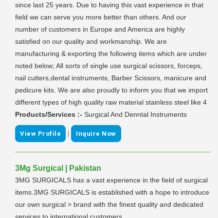
since last 25 years. Due to having this vast experience in that
field we can serve you more better than others. And our
number of customers in Europe and America are highly
satisfied on our quality and workmanship. We are
manufacturing & exporting the following items which are under
noted below; All sorts of single use surgical scissors, forceps,
nail cutters,dental instruments, Barber Scissors, manicure and
pedicure kits. We are also proudly to inform you that we import
different types of high quality raw material stainless steel like 4
Products/Services :-
Surgical And Denntal Instruments
|
View Profile
Inquire Now
3Mg Surgical | Pakistan
3MG SURGICALS has a vast experience in the field of surgical
items.3MG SURGICALS is established with a hope to introduce
our own surgical > brand with the finest quality and dedicated
services to international customers.