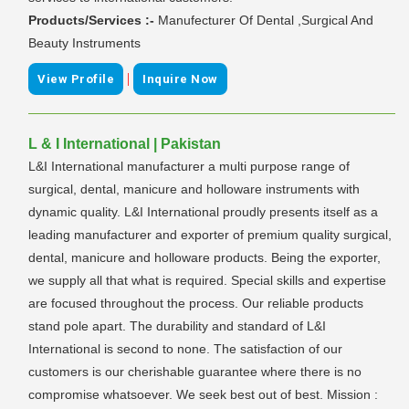
Products/Services :-
Manufecturer Of Dental ,Surgical And
Beauty Instruments
|
View Profile
Inquire Now
L & I International | Pakistan
L&I International manufacturer a multi purpose range of
surgical, dental, manicure and holloware instruments with
dynamic quality. L&I International proudly presents itself as a
leading manufacturer and exporter of premium quality surgical,
dental, manicure and holloware products. Being the exporter,
we supply all that what is required. Special skills and expertise
are focused throughout the process. Our reliable products
stand pole apart. The durability and standard of L&I
International is second to none. The satisfaction of our
customers is our cherishable guarantee where there is no
compromise whatsoever. We seek best out of best. Mission :