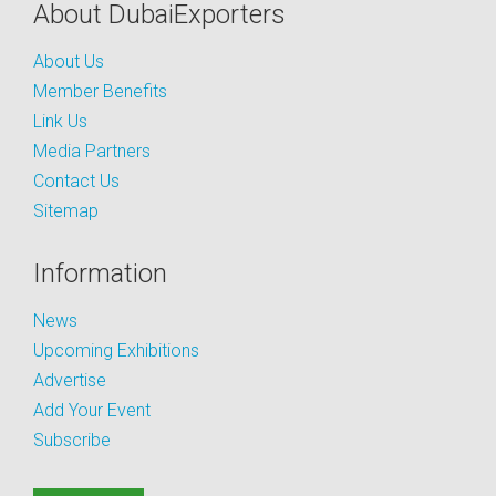
About DubaiExporters
About Us
Member Benefits
Link Us
Media Partners
Contact Us
Sitemap
Information
News
Upcoming Exhibitions
Advertise
Add Your Event
Subscribe