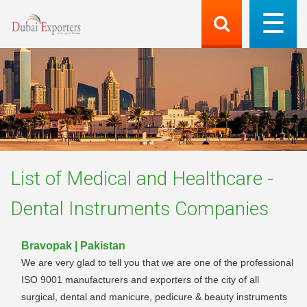
List of
Medical and Healthcare -
Dental Instruments
Companies
Bravopak | Pakistan
We are very glad to tell you that we are one of the professional
ISO 9001 manufacturers and exporters of the city of all
surgical, dental and manicure, pedicure & beauty instruments