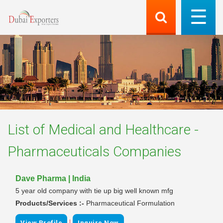
List of
Medical and Healthcare -
Pharmaceuticals
Companies
Dave Pharma | India
5 year old company with tie up big well known mfg
Products/Services :-
Pharmaceutical Formulation
|
View Profile
Inquire Now