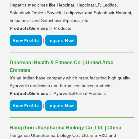
Hepatitis medicines like Hepcinat, Hepcinat LP, Ledifos,
Sofosbuvir Tablets Sovaldi, Ledipasvir and Sofosbuvir Harvoni,
Velpatasvir and Sofosbuvir /Epclusa, etc.
Products/Services :-
Products
|
View Profile
Inquire Now
Dharmani Health & Fitness Co. | United Arab
Emirates
It's an Indian base company which manufacturing high quality
Ayurvedic medicines and herbal cosmetics products.
Products/Services :-
Ayurvedic/Herbal Products
|
View Profile
Inquire Now
Hangzhou Utanpharma Biology Co.,Ltd. | China
Hangzhou Utanpharma Biology Co., Ltd. is a R&D and