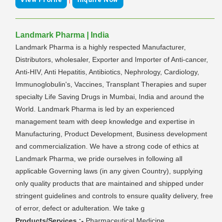
Landmark Pharma | India
Landmark Pharma is a highly respected Manufacturer,
Distributors, wholesaler, Exporter and Importer of Anti-cancer,
Anti-HIV, Anti Hepatitis, Antibiotics, Nephrology, Cardiology,
Immunoglobulin's, Vaccines, Transplant Therapies and super
specialty Life Saving Drugs in Mumbai, India and around the
World. Landmark Pharma is led by an experienced
management team with deep knowledge and expertise in
Manufacturing, Product Development, Business development
and commercialization. We have a strong code of ethics at
Landmark Pharma, we pride ourselves in following all
applicable Governing laws (in any given Country), supplying
only quality products that are maintained and shipped under
stringent guidelines and controls to ensure quality delivery, free
of error, defect or adulteration. We take g
Products/Services :-
Pharmaceutical Medicine