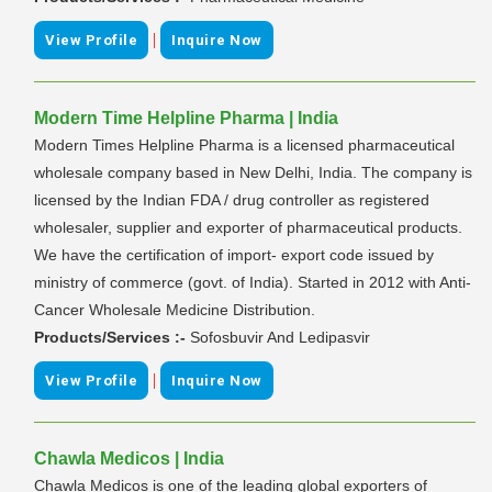
|
View Profile
Inquire Now
Modern Time Helpline Pharma | India
Modern Times Helpline Pharma is a licensed pharmaceutical
wholesale company based in New Delhi, India. The company is
licensed by the Indian FDA / drug controller as registered
wholesaler, supplier and exporter of pharmaceutical products.
We have the certification of import- export code issued by
ministry of commerce (govt. of India). Started in 2012 with Anti-
Cancer Wholesale Medicine Distribution.
Products/Services :-
Sofosbuvir And Ledipasvir
|
View Profile
Inquire Now
Chawla Medicos | India
Chawla Medicos is one of the leading global exporters of