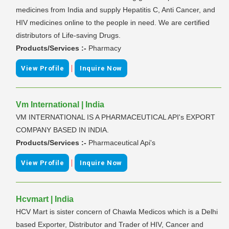
medicines from India and supply Hepatitis C, Anti Cancer, and
HIV medicines online to the people in need. We are certified
distributors of Life-saving Drugs.
Products/Services :-
Pharmacy
|
View Profile
Inquire Now
Vm International | India
VM INTERNATIONAL IS A PHARMACEUTICAL API's EXPORT
COMPANY BASED IN INDIA.
Products/Services :-
Pharmaceutical Api's
|
View Profile
Inquire Now
Hcvmart | India
HCV Mart is sister concern of Chawla Medicos which is a Delhi
based Exporter, Distributor and Trader of HIV, Cancer and