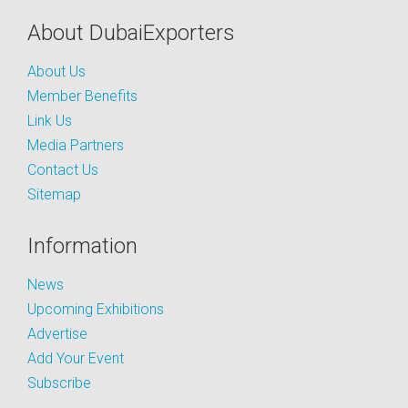
About DubaiExporters
About Us
Member Benefits
Link Us
Media Partners
Contact Us
Sitemap
Information
News
Upcoming Exhibitions
Advertise
Add Your Event
Subscribe