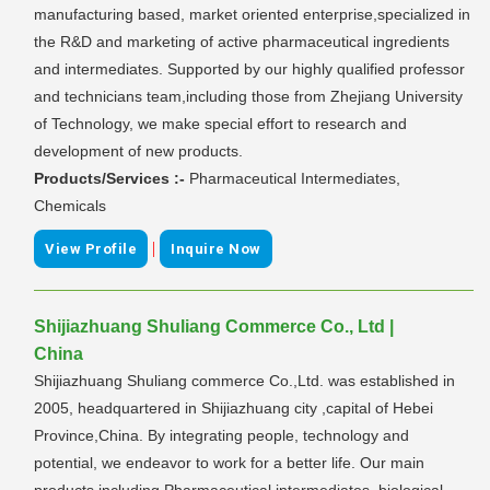
manufacturing based, market oriented enterprise,specialized in
the R&D and marketing of active pharmaceutical ingredients
and intermediates. Supported by our highly qualified professor
and technicians team,including those from Zhejiang University
of Technology, we make special effort to research and
development of new products.
Products/Services :-
Pharmaceutical Intermediates,
Chemicals
|
View Profile
Inquire Now
Shijiazhuang Shuliang Commerce Co., Ltd |
China
Shijiazhuang Shuliang commerce Co.,Ltd. was established in
2005, headquartered in Shijiazhuang city ,capital of Hebei
Province,China. By integrating people, technology and
potential, we endeavor to work for a better life. Our main
products including Pharmaceutical intermediates, biological