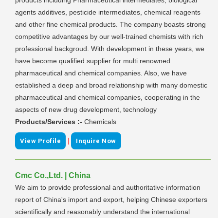
agents additives, pesticide intermediates, chemical reagents
and other fine chemical products. The company boasts strong
competitive advantages by our well-trained chemists with rich
professional backgroud. With development in these years, we
have become qualified supplier for multi renowned
pharmaceutical and chemical companies. Also, we have
established a deep and broad relationship with many domestic
pharmaceutical and chemical companies, cooperating in the
aspects of new drug development, technology
Products/Services :-
Chemicals
|
View Profile
Inquire Now
Cmc Co.,Ltd. | China
We aim to provide professional and authoritative information
report of China's import and export, helping Chinese exporters
scientifically and reasonably understand the international