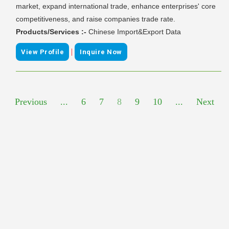
market, expand international trade, enhance enterprises' core
competitiveness, and raise companies trade rate.
Products/Services :-
Chinese Import&Export Data
|
View Profile
Inquire Now
Previous
...
6
7
8
9
10
...
Next