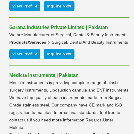
|
View Profile
Inquire Now
Garana Industries Private Limited | Pakistan
We are Manufacturer of Surgical, Dental & Beauty Instruments.
Products/Services :-
Surgical, Dental And Beauty Instruments
|
View Profile
Inquire Now
Medicta Instruments | Pakistan
Medicta Instruments is providing complete range of plastic
surgery instruments, Liposuction cannula and ENT instruments,
We have top quality of each instruments made from Surgical
Grade stainless steel. Our company have CE mark and ISO
registration to maintain International standards, feel free to
contact us if you need more information Regards Umer
Mukhtar