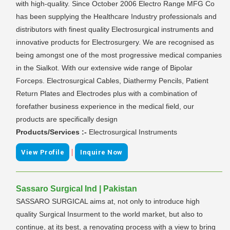
with high-quality. Since October 2006 Electro Range MFG Co
has been supplying the Healthcare Industry professionals and
distributors with finest quality Electrosurgical instruments and
innovative products for Electrosurgery. We are recognised as
being amongst one of the most progressive medical companies
in the Sialkot. With our extensive wide range of Bipolar
Forceps. Electrosurgical Cables, Diathermy Pencils, Patient
Return Plates and Electrodes plus with a combination of
forefather business experience in the medical field, our
products are specifically design
Products/Services :-
Electrosurgical Instruments
|
View Profile
Inquire Now
Sassaro Surgical Ind | Pakistan
SASSARO SURGICAL aims at, not only to introduce high
quality Surgical Insurment to the world market, but also to
continue, at its best, a renovating process with a view to bring