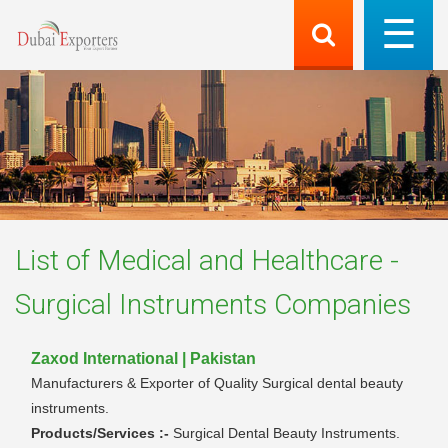
List of
Medical and Healthcare -
Surgical Instruments
Companies
Zaxod International | Pakistan
Manufacturers & Exporter of Quality Surgical dental beauty
instruments.
Products/Services :-
Surgical Dental Beauty Instruments.