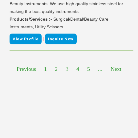
Beauty Instruments. We use high quality stainless steel for
making the best quality instruments.
Products/Services :-
Surgical/Dental/Beauty Care
Instruments, Utility Scissors
|
View Profile
Inquire Now
Previous
1
2
3
4
5
...
Next