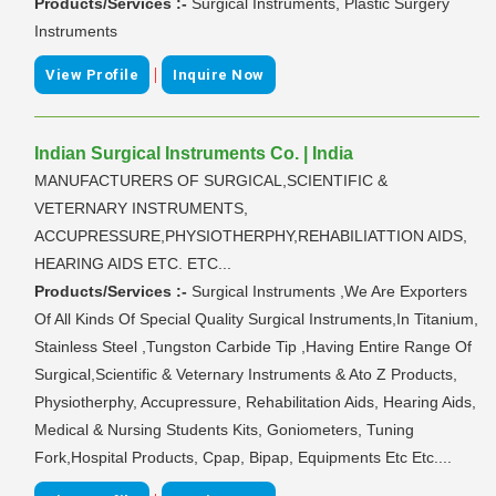
Products/Services :-
Surgical Instruments, Plastic Surgery
Instruments
|
View Profile
Inquire Now
Indian Surgical Instruments Co. | India
MANUFACTURERS OF SURGICAL,SCIENTIFIC &
VETERNARY INSTRUMENTS,
ACCUPRESSURE,PHYSIOTHERPHY,REHABILIATTION AIDS,
HEARING AIDS ETC. ETC...
Products/Services :-
Surgical Instruments ,We Are Exporters
Of All Kinds Of Special Quality Surgical Instruments,In Titanium,
Stainless Steel ,Tungston Carbide Tip ,Having Entire Range Of
Surgical,Scientific & Veternary Instruments & Ato Z Products,
Physiotherphy, Accupressure, Rehabilitation Aids, Hearing Aids,
Medical & Nursing Students Kits, Goniometers, Tuning
Fork,Hospital Products, Cpap, Bipap, Equipments Etc Etc....