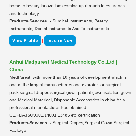
home to beauty innovations coming up through latest trends
and technology.
Products/Services :-
Surgical Instruments, Beauty
Instruments, Dental Instruments And Tc Instruments
|
View Profile
Inquire Now
Anhui Medpurest Medical Technology Co.,Ltd |
China
MedPurest ,with more than 10 years of development which is
one of the largest manufacturers and exproter for surgical
pack,surgical drapes,surgical gown,patient gown,isolation gown
and Medical Materical, Disposable Accessories in china.As a
professional manufacturer,Has obtained
CE,FDA,ISO9001,14001,13485 etc certification
Products/Services :-
Surgical Drapes,Surgical Gown,Surgical
Package