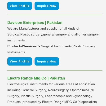
|
View Profile
Inquire Now
Davicon Enterprises | Pakistan
We are Manufacturer and supplier of all kinds of
Surgical,Plastic surgery,general surgery and all other surgery
instruments.
Products/Services :-
Surgical Instruments,Plastic Surgery
Instruments
|
View Profile
Inquire Now
Electro Range Mfg Co | Pakistan
Electrosurgical instruments for various areas of application
including General Surgery, Neurosurgery, Ophthalmic/ENT
Surgery, Plastic Surgery, Laparoscopic and Gynaecology
Products, produced by Electro Range MFG Co.'s specialists