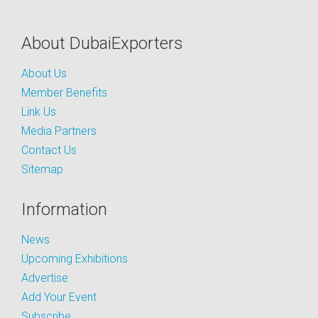
About DubaiExporters
About Us
Member Benefits
Link Us
Media Partners
Contact Us
Sitemap
Information
News
Upcoming Exhibitions
Advertise
Add Your Event
Subscribe