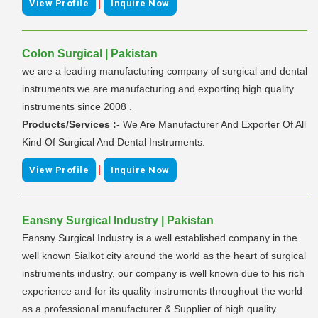
|
View Profile
Inquire Now
Colon Surgical | Pakistan
we are a leading manufacturing company of surgical and dental
instruments we are manufacturing and exporting high quality
instruments since 2008 .
Products/Services :-
We Are Manufacturer And Exporter Of All
Kind Of Surgical And Dental Instruments.
|
View Profile
Inquire Now
Eansny Surgical Industry | Pakistan
Eansny Surgical Industry is a well established company in the
well known Sialkot city around the world as the heart of surgical
instruments industry, our company is well known due to his rich
experience and for its quality instruments throughout the world
as a professional manufacturer & Supplier of high quality