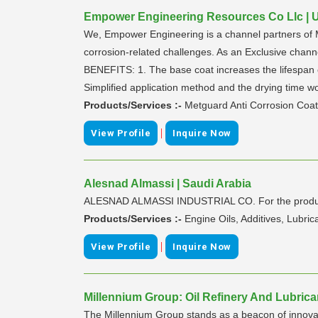
Empower Engineering Resources Co Llc | U
We, Empower Engineering is a channel partners of M
corrosion-related challenges. As an Exclusive ch
BENEFITS: 1. The base coat increases the lifespan of
Simplified application method and the drying time w
Products/Services :-
Metguard Anti Corrosion Coat
|
View Profile
Inquire Now
Alesnad Almassi | Saudi Arabia
ALESNAD ALMASSI INDUSTRIAL CO. For the productio
Products/Services :-
Engine Oils, Additives, Lubri
|
View Profile
Inquire Now
Millennium Group: Oil Refinery And Lubrica
The Millennium Group stands as a beacon of innovat