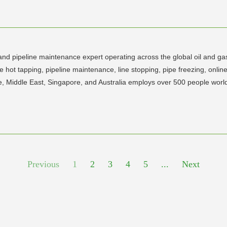
 and pipeline maintenance expert operating across the global oil and ga
 hot tapping, pipeline maintenance, line stopping, pipe freezing, onlin
e, Middle East, Singapore, and Australia employs over 500 people worl
Previous
1
2
3
4
5
...
Next