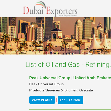
List of
Oil and Gas - Refinin
Peak Universal Group | United Arab Emirat
Peak Universal Group
Products/Services :-
Bitumen, Gilsonite
|
View Profile
Inquire Now