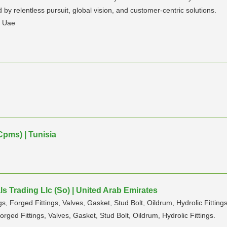
by relentless pursuit, global vision, and customer-centric solutions.
n Uae
Cpms) | Tunisia
s Trading Llc (So) | United Arab Emirates
s, Forged Fittings, Valves, Gasket, Stud Bolt, Oildrum, Hydrolic Fittings
orged Fittings, Valves, Gasket, Stud Bolt, Oildrum, Hydrolic Fittings.