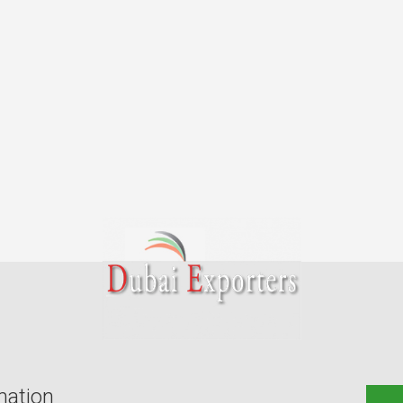
mation