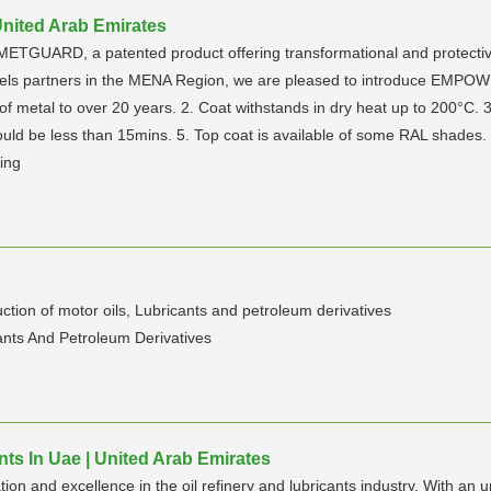
nited Arab Emirates
ETGUARD, a patented product offering transformational and protective c
annels partners in the MENA Region, we are pleased to introduce EMP
 metal to over 20 years. 2. Coat withstands in dry heat up to 200°C. 3.
ould be less than 15mins. 5. Top coat is available of some RAL shades.
ing
n of motor oils, Lubricants and petroleum derivatives
cants And Petroleum Derivatives
nts In Uae | United Arab Emirates
ion and excellence in the oil refinery and lubricants industry. With a