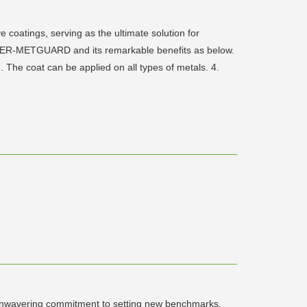
oatings, serving as the ultimate solution for
OWER-METGUARD and its remarkable benefits as below.
 The coat can be applied on all types of metals. 4.
n unwavering commitment to setting new benchmarks,