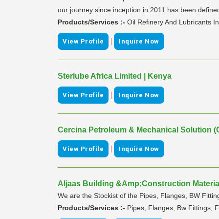
our journey since inception in 2011 has been defined 
Products/Services :-
Oil Refinery And Lubricants I
|
View Profile
Inquire Now
Sterlube Africa Limited | Kenya
|
View Profile
Inquire Now
Cercina Petroleum & Mechanical Solution (
|
View Profile
Inquire Now
Aljaas Building &Amp;Construction Material
We are the Stockist of the Pipes, Flanges, BW Fitting
Products/Services :-
Pipes, Flanges, Bw Fittings, F