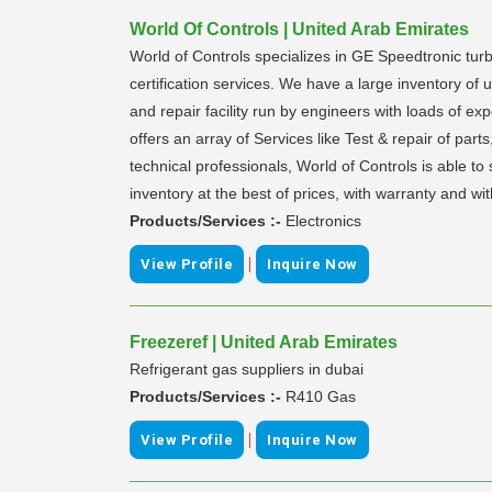
World Of Controls | United Arab Emirates
World of Controls specializes in GE Speedtronic turb
certification services. We have a large inventory o
and repair facility run by engineers with loads of e
offers an array of Services like Test & repair of par
technical professionals, World of Controls is able 
inventory at the best of prices, with warranty and wi
Products/Services :-
Electronics
|
View Profile
Inquire Now
Freezeref | United Arab Emirates
Refrigerant gas suppliers in dubai
Products/Services :-
R410 Gas
|
View Profile
Inquire Now