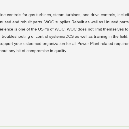
ine controls for gas turbines, steam turbines, and drive controls, inclu
f unused and rebuilt parts. WOC supplies Rebuilt as well as Unused pa
xperience is one of the USP's of WOC. WOC does not limit themselves to 
ts, troubleshooting of control systems/DCS as well as training in the fi
to support your esteemed organization for all Power Plant related requ
thout any bit of compromise in quality.