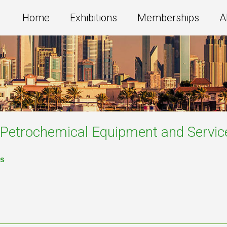
Home
Exhibitions
Memberships
A
g,Petrochemical Equipment and Servic
es