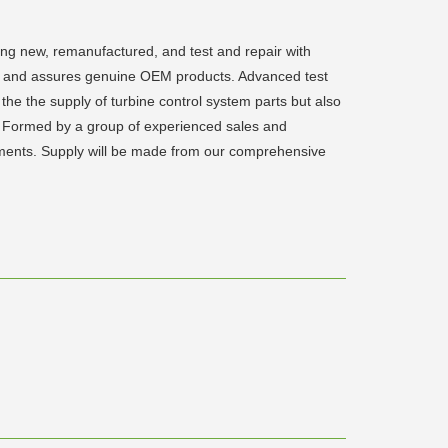
ding new, remanufactured, and test and repair with
rts and assures genuine OEM products. Advanced test
the the supply of turbine control system parts but also
eld. Formed by a group of experienced sales and
irements. Supply will be made from our comprehensive