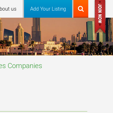
bout us
Add Your Listing
es
Companies