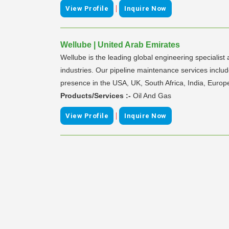
|
View Profile
Inquire Now
Wellube | United Arab Emirates
Wellube is the leading global engineering specialist
industries. Our pipeline maintenance services include
presence in the USA, UK, South Africa, India, Europ
Products/Services :-
Oil And Gas
|
View Profile
Inquire Now