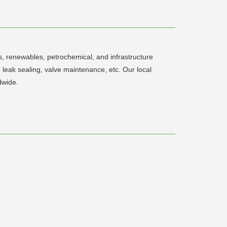
s, renewables, petrochemical, and infrastructure
e leak sealing, valve maintenance, etc. Our local
dwide.