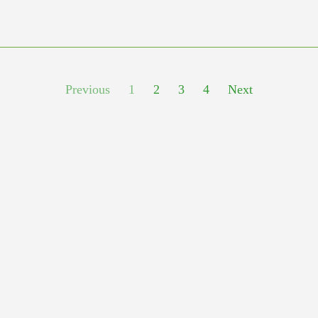
Previous
1
2
3
4
Next