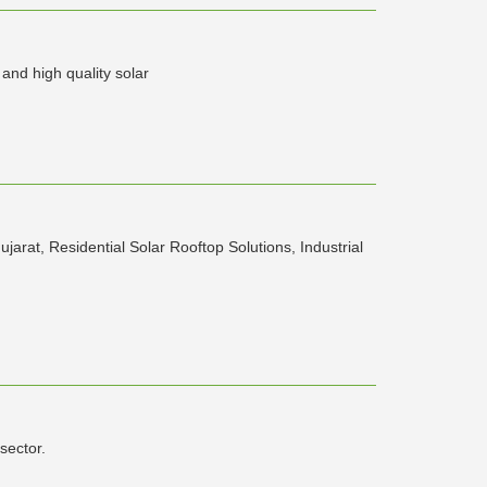
and high quality solar
rat, Residential Solar Rooftop Solutions, Industrial
sector.