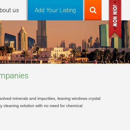
bout us
Add Your Listing
mpanies
solved minerals and impurities, leaving windows crystal
dly cleaning solution with no need for chemical