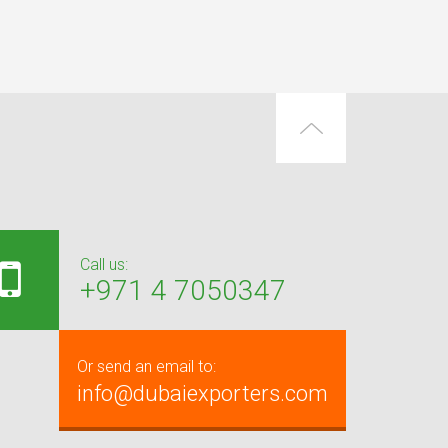
Call us:
+971 4 7050347
Or send an email to:
info@dubaiexporters.com