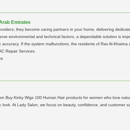
 Arab Emirates
roviders; they become caring partners in your home, delivering dedicated
diverse environmental and technical factors, a dependable solution is im
tic accuracy. If the system malfunctions, the residents of Ras Al-Khai
 AC Repair Services.
es
ium Buy Kinky Wigs 100 Human Hair products for women who love natural
c look. At Lady Salon, we focus on beauty, confidence, and customer sat