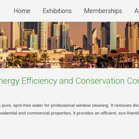
Home
Exhibitions
Memberships
A
ergy Efficiency and Conservation
Co
 pure, spot-free water for professional window cleaning. It removes dis
esidential and commercial properties, it provides an efficient, eco-frien