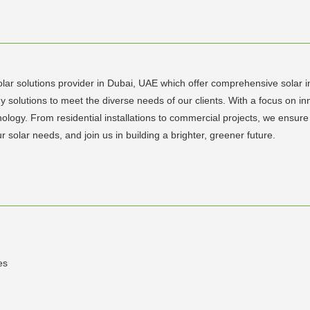
lar solutions provider in Dubai, UAE which offer comprehensive solar ins
y solutions to meet the diverse needs of our clients. With a focus on 
chnology. From residential installations to commercial projects, we en
r solar needs, and join us in building a brighter, greener future.
es