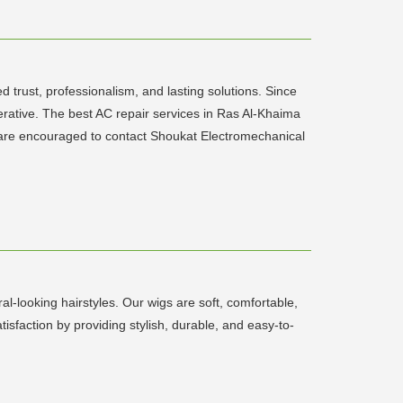
 trust, professionalism, and lasting solutions. Since
perative. The best AC repair services in Ras Al-Khaima
ma are encouraged to contact Shoukat Electromechanical
-looking hairstyles. Our wigs are soft, comfortable,
isfaction by providing stylish, durable, and easy-to-