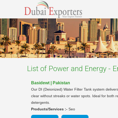
List of
Power and Energy - En
Basidewt | Pakistan
Our DI (Deionized) Water Filter Tank system delivers
clear without streaks or water spots. Ideal for both r
detergents.
Products/Services :-
Seo