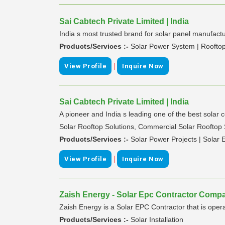
Sai Cabtech Private Limited | India
India s most trusted brand for solar panel manufact
Products/Services :-
Solar Power System | Rooftop
|
View Profile
Inquire Now
Sai Cabtech Private Limited | India
A pioneer and India s leading one of the best solar
Solar Rooftop Solutions, Commercial Solar Rooftop S
Products/Services :-
Solar Power Projects | Solar
|
View Profile
Inquire Now
Zaish Energy - Solar Epc Contractor Compa
Zaish Energy is a Solar EPC Contractor that is oper
Products/Services :-
Solar Installation