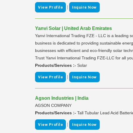
|
View Profile
Inquire Now
Yanvi Solar | United Arab Emirates
Yanvi International Trading FZE - LLC is a leading so
business is dedicated to providing sustainable energ
businesses with efficient and eco-friendly solar te
Trust Yanvi International Trading FZE-LLC for all you
Products/Services :-
Solar
|
View Profile
Inquire Now
Agson Industries | India
AGSON COMPANY
Products/Services :-
Tall Tubular Lead Acid Batteri
|
View Profile
Inquire Now