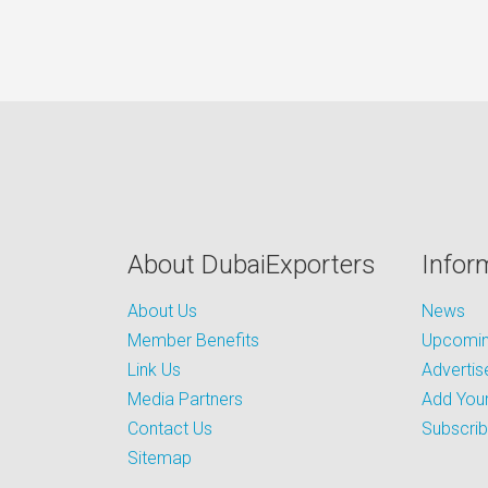
About DubaiExporters
Infor
About Us
News
Member Benefits
Upcoming
Link Us
Advertis
Media Partners
Add Your
Contact Us
Subscri
Sitemap