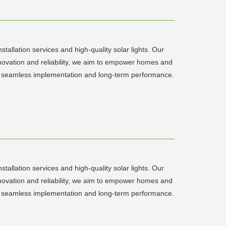
tallation services and high-quality solar lights. Our
innovation and reliability, we aim to empower homes and
sure seamless implementation and long-term performance.
tallation services and high-quality solar lights. Our
innovation and reliability, we aim to empower homes and
sure seamless implementation and long-term performance.