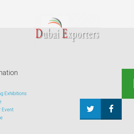
mation
 Exhibitions
e
 Event
be