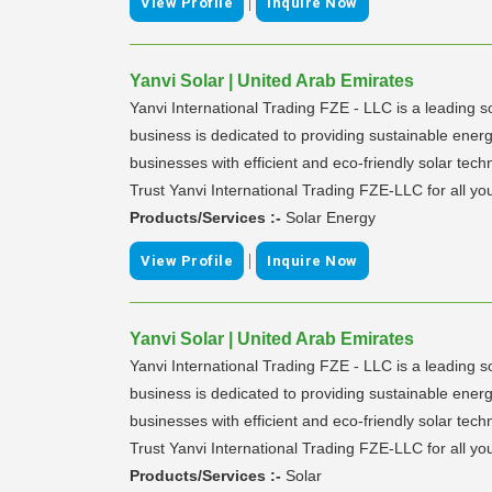
|
View Profile
Inquire Now
Yanvi Solar | United Arab Emirates
Yanvi International Trading FZE - LLC is a leading so
business is dedicated to providing sustainable energ
businesses with efficient and eco-friendly solar te
Trust Yanvi International Trading FZE-LLC for all you
Products/Services :-
Solar Energy
|
View Profile
Inquire Now
Yanvi Solar | United Arab Emirates
Yanvi International Trading FZE - LLC is a leading so
business is dedicated to providing sustainable energ
businesses with efficient and eco-friendly solar te
Trust Yanvi International Trading FZE-LLC for all you
Products/Services :-
Solar