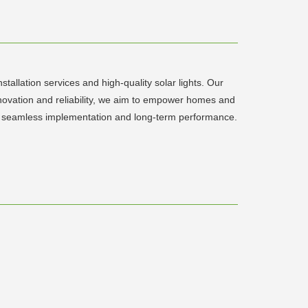
tallation services and high-quality solar lights. Our
innovation and reliability, we aim to empower homes and
sure seamless implementation and long-term performance.