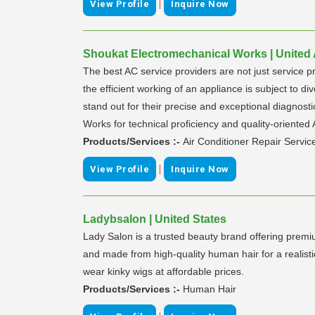
|
View Profile
Inquire Now
Shoukat Electromechanical Works | United
The best AC service providers are not just service p
the efficient working of an appliance is subject to 
stand out for their precise and exceptional diagnos
Works for technical proficiency and quality-oriented
Products/Services :-
Air Conditioner Repair Servic
|
View Profile
Inquire Now
Ladybsalon | United States
Lady Salon is a trusted beauty brand offering prem
and made from high-quality human hair for a realisti
wear kinky wigs at affordable prices.
Products/Services :-
Human Hair