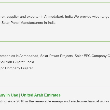
urer, supplier and exporter in Ahmedabad, India We provide wide range 
 Solar Panel Manufacturers In India
 companies in Ahmedabad, Solar Power Projects, Solar EPC Company Guja
olution Gujarat, India
 Epc Company Gujarat
ny In Uae | United Arab Emirates
ating since 2018 in the renewable energy and electromechanical works 