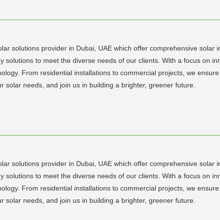
lar solutions provider in Dubai, UAE which offer comprehensive solar ins
y solutions to meet the diverse needs of our clients. With a focus on 
chnology. From residential installations to commercial projects, we en
r solar needs, and join us in building a brighter, greener future.
lar solutions provider in Dubai, UAE which offer comprehensive solar ins
y solutions to meet the diverse needs of our clients. With a focus on 
chnology. From residential installations to commercial projects, we en
r solar needs, and join us in building a brighter, greener future.