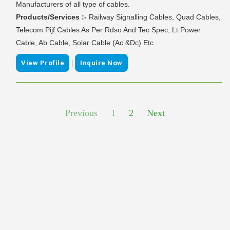
Manufacturers of all type of cables.
Products/Services :-
Railway Signalling Cables, Quad Cables,
Telecom Pijf Cables As Per Rdso And Tec Spec, Lt Power
Cable, Ab Cable, Solar Cable (Ac &Dc) Etc .
|
View Profile
Inquire Now
Previous
1
2
Next