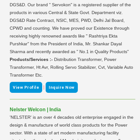
DGS&D. Our brand " Servokon" is a registered supplier of the
products in various Central & State Govt. Department viz.
DGS&D Rate Contract, NSIC, MES, PWD, Delhi Jal Board,
CPWD and counting. We have proved our Existence through
receiving highly renowned awards like " Rashtriya Ekta
Purshkar" from the President of India, Mr. Shankar Dayal
Sharma and recently awarded as " No.1 in Quality Products"
Products/Services :-
Distribution Transformer, Power
Transformer, Ht Avr, Rolling Servo Stabilizer, Cvt, Variable Auto
Transformer Etc.
|
View Profile
Inquire Now
Nelster Welcon | India
'NELSTER' is an over 4 decades old enterprise engaged in the
design & manufacture of world class products for the Power
sector. With a state of art modern manufacturing facility