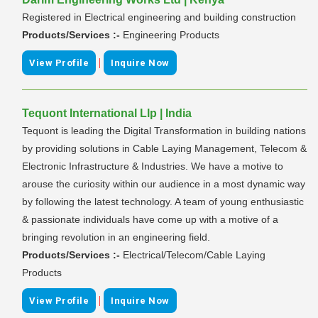
Registered in Electrical engineering and building construction
Products/Services :-
Engineering Products
|
View Profile
Inquire Now
Tequont International Llp | India
Tequont is leading the Digital Transformation in building nations
by providing solutions in Cable Laying Management, Telecom &
Electronic Infrastructure & Industries. We have a motive to
arouse the curiosity within our audience in a most dynamic way
by following the latest technology. A team of young enthusiastic
& passionate individuals have come up with a motive of a
bringing revolution in an engineering field.
Products/Services :-
Electrical/Telecom/Cable Laying
Products
|
View Profile
Inquire Now