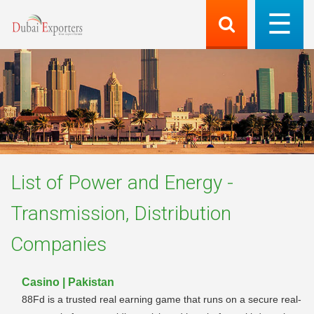
List of
Power and Energy -
Transmission, Distribution
Companies
Casino | Pakistan
88Fd is a trusted real earning game that runs on a secure real-