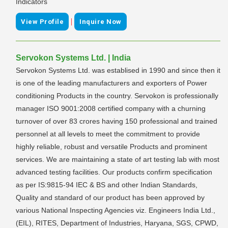
Indicators
|
View Profile
Inquire Now
Servokon Systems Ltd. | India
Servokon Systems Ltd. was establised in 1990 and since then it
is one of the leading manufacturers and exporters of Power
conditioning Products in the country. Servokon is professionally
manager ISO 9001:2008 certified company with a churning
turnover of over 83 crores having 150 professional and trained
personnel at all levels to meet the commitment to provide
highly reliable, robust and versatile Products and prominent
services. We are maintaining a state of art testing lab with most
advanced testing facilities. Our products confirm specification
as per IS:9815-94 IEC & BS and other Indian Standards,
Quality and standard of our product has been approved by
various National Inspecting Agencies viz. Engineers India Ltd.,
(EIL), RITES, Department of Industries, Haryana, SGS, CPWD,