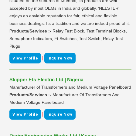
situated on the suburbs of Mumbai, its products are well
accepted by most OEMs in India and globally. 'NELSTER'
enjoys an enviable reputation for fair, ethical and flexible
business dealings. Its a tradition and we are indeed proud of it.
Products/Services :-
Relay Test Block, Test Terminal Blocks,
Semaphore Indicators, Ft Switches, Test Switch, Relay Test
Plugs
|
View Profile
Inquire Now
Skipper Ets Electric Ltd | Nigeria
Manufacturer of Transformers and Medium Voltage Panelboard
Products/Services :-
Manufacturer Of Transformers And
Medium Voltage Panelboard
|
View Profile
Inquire Now
Darim Engineering Works Ltd | Kenya