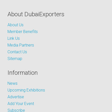
About DubaiExporters
About Us
Member Benefits
Link Us
Media Partners
Contact Us
Sitemap
Information
News
Upcoming Exhibitions
Advertise
Add Your Event
Subscribe