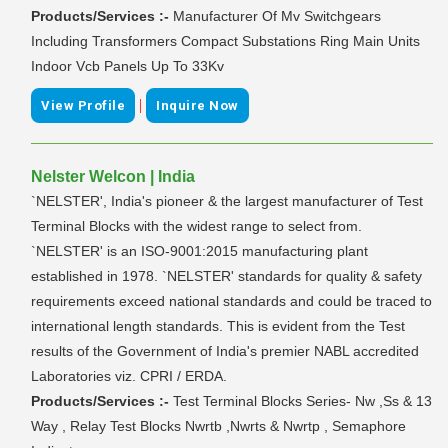
Products/Services :-
Manufacturer Of Mv Switchgears
Including Transformers Compact Substations Ring Main Units
Indoor Vcb Panels Up To 33Kv
|
View Profile
Inquire Now
Nelster Welcon | India
`NELSTER', India's pioneer & the largest manufacturer of Test
Terminal Blocks with the widest range to select from.
`NELSTER' is an ISO-9001:2015 manufacturing plant
established in 1978. `NELSTER' standards for quality & safety
requirements exceed national standards and could be traced to
international length standards. This is evident from the Test
results of the Government of India's premier NABL accredited
Laboratories viz. CPRI / ERDA.
Products/Services :-
Test Terminal Blocks Series- Nw ,Ss & 13
Way , Relay Test Blocks Nwrtb ,Nwrts & Nwrtp , Semaphore