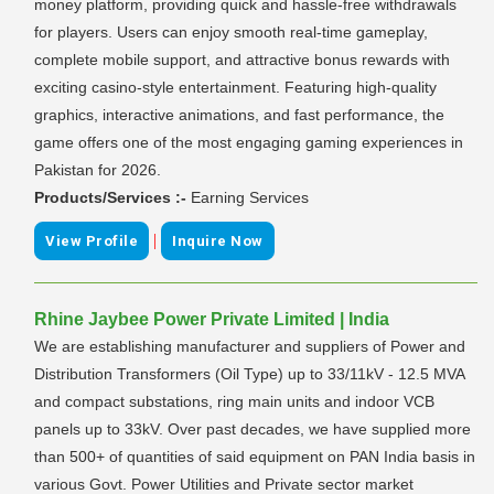
money platform, providing quick and hassle-free withdrawals
for players. Users can enjoy smooth real-time gameplay,
complete mobile support, and attractive bonus rewards with
exciting casino-style entertainment. Featuring high-quality
graphics, interactive animations, and fast performance, the
game offers one of the most engaging gaming experiences in
Pakistan for 2026.
Products/Services :-
Earning Services
|
View Profile
Inquire Now
Rhine Jaybee Power Private Limited | India
We are establishing manufacturer and suppliers of Power and
Distribution Transformers (Oil Type) up to 33/11kV - 12.5 MVA
and compact substations, ring main units and indoor VCB
panels up to 33kV. Over past decades, we have supplied more
than 500+ of quantities of said equipment on PAN India basis in
various Govt. Power Utilities and Private sector market