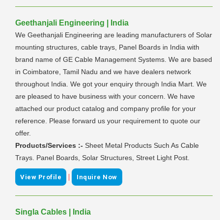
Geethanjali Engineering | India
We Geethanjali Engineering are leading manufacturers of Solar
mounting structures, cable trays, Panel Boards in India with
brand name of GE Cable Management Systems. We are based
in Coimbatore, Tamil Nadu and we have dealers network
throughout India. We got your enquiry through India Mart. We
are pleased to have business with your concern. We have
attached our product catalog and company profile for your
reference. Please forward us your requirement to quote our
offer.
Products/Services :-
Sheet Metal Products Such As Cable
Trays. Panel Boards, Solar Structures, Street Light Post.
|
View Profile
Inquire Now
Singla Cables | India