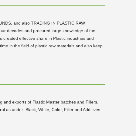
POUNDS, and also TRADING IN PLASTIC RAW
four decades and procured large knowledge of the
s created effective share in Plastic industries and
me in the field of plastic raw materials and also keep
 and exports of Plastic Master batches and Fillers.
l as under: Black, White, Color, Filler and Additives.