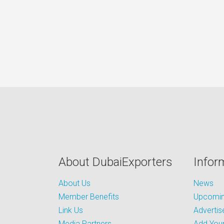
About DubaiExporters
Infor
About Us
News
Member Benefits
Upcoming
Link Us
Advertis
Media Partners
Add Your