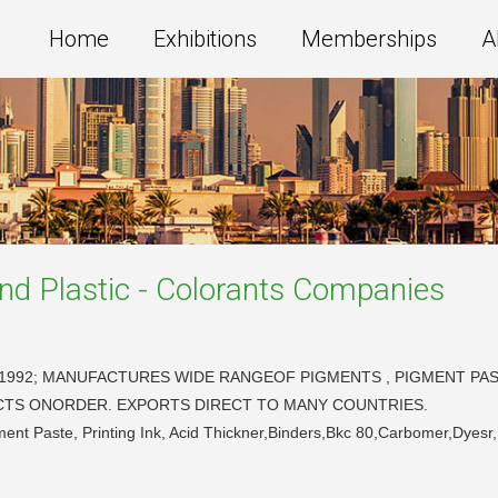
Home
Exhibitions
Memberships
A
nd Plastic - Colorants
Companies
1992; MANUFACTURES WIDE RANGEOF PIGMENTS , PIGMENT PASTE
DUCTS ONORDER. EXPORTS DIRECT TO MANY COUNTRIES.
ent Paste, Printing Ink, Acid Thickner,Binders,Bkc 80,Carbomer,Dyesr,