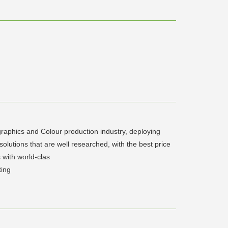
 graphics and Colour production industry, deploying
 solutions that are well researched, with the best price
 with world-clas
ting