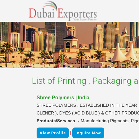
List of
Printing , Packaging a
Shree Polymers | India
SHREE POLYMERS , ESTABLISHED IN THE YEAR 
CLENER ), DYES ( ACID BLUE ) & OTHER PRO
Products/Services :-
Manufacturing Pigments, Pigm
|
View Profile
Inquire Now