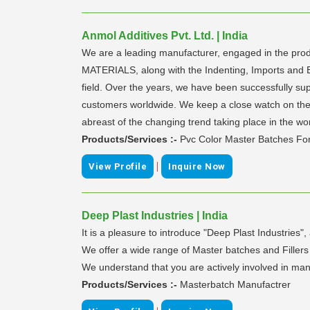
Anmol Additives Pvt. Ltd. | India
We are a leading manufacturer, engaged in the
MATERIALS, along with the Indenting, Imports and 
field. Over the years, we have been successfully supp
customers worldwide. We keep a close watch on the g
abreast of the changing trend taking place in the w
Products/Services :-
Pvc Color Master Batches For
|
View Profile
Inquire Now
Deep Plast Industries | India
It is a pleasure to introduce "Deep Plast Industrie
We offer a wide range of Master batches and Fillers m
We understand that you are actively involved in man
Products/Services :-
Masterbatch Manufactrer