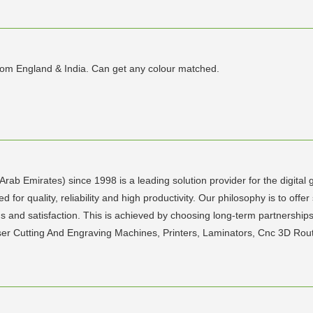
from England & India. Can get any colour matched.
rab Emirates) since 1998 is a leading solution provider for the digital
for quality, reliability and high productivity. Our philosophy is to offer
s and satisfaction. This is achieved by choosing long-term partnerships
aser Cutting And Engraving Machines, Printers, Laminators, Cnc 3D Rou