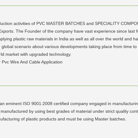
 production activities of PVC MASTER BATCHES and SPECIALITY COM
Exports. The Founder of the company have vast experience since last 
lying plastic raw materials in India as well as all over the world and ha
lobal scenario about various developments taking place from time to ti
orld market with upgraded technology.
 Pvc Wire And Cable Application
s", an eminent ISO 9001:2008 certified company engaged in manufacturing
anufactured by using best grades of material under strict quality contro
ufacturing of plastic products and must be using Master batches.