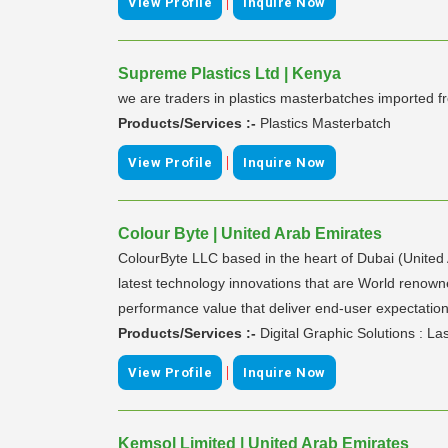
|
View Profile
Inquire Now
Supreme Plastics Ltd | Kenya
we are traders in plastics masterbatches imported 
Products/Services :-
Plastics Masterbatch
|
View Profile
Inquire Now
Colour Byte | United Arab Emirates
ColourByte LLC based in the heart of Dubai (United A
latest technology innovations that are World renowned 
performance value that deliver end-user expectation
Products/Services :-
Digital Graphic Solutions : L
|
View Profile
Inquire Now
Kemsol Limited | United Arab Emirates