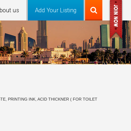
bout us
Add Your Listing
, PRINTING INK, ACID THICKNER ( FOR TOILET