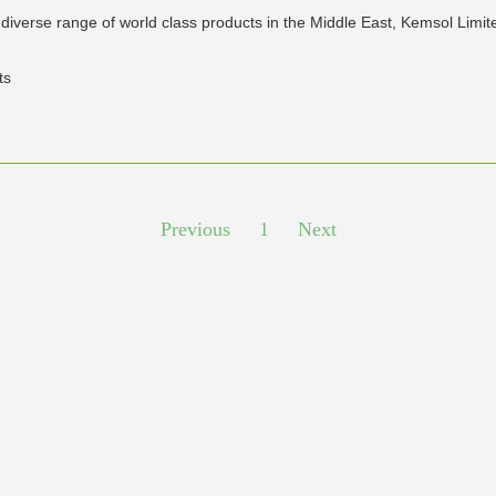
diverse range of world class products in the Middle East, Kemsol Limit
ts
Previous
1
Next