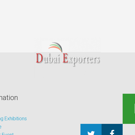
mation
 Exhibitions
e
 Event