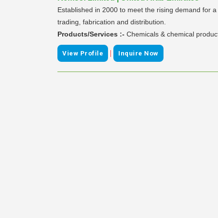
Established in 2000 to meet the rising demand for a 
trading, fabrication and distribution.
Products/Services :-
Chemicals & chemical produc
|
View Profile
Inquire Now