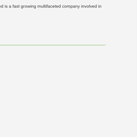
ed is a fast growing multifaceted company involved in