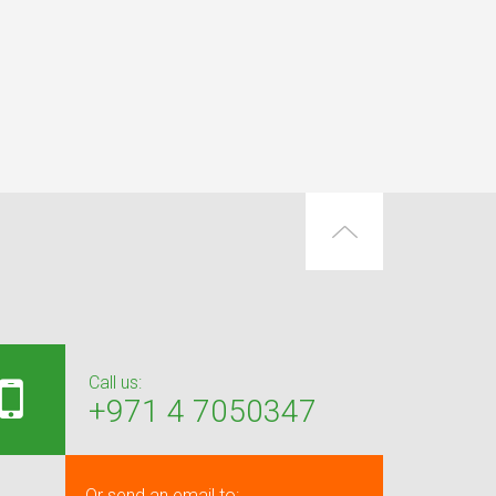
Call us:
+971 4 7050347
Or send an email to: