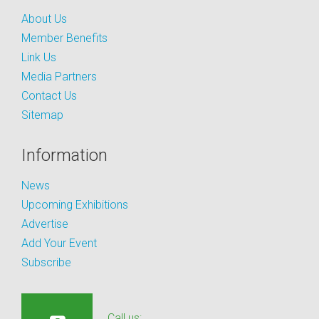
About Us
Member Benefits
Link Us
Media Partners
Contact Us
Sitemap
Information
News
Upcoming Exhibitions
Advertise
Add Your Event
Subscribe
Call us: