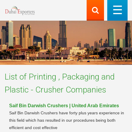
List of
Printing , Packaging and
Plastic - Crusher
Companies
Saif Bin Darwish Crushers | United Arab Emirates
Saif Bin Darwish Crushers have forty plus years experience in
this field which has resulted in our procedures being both
efficient and cost effective