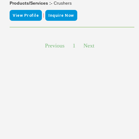
Products/Services :-
Crushers
|
View Profile
Inquire Now
Previous
1
Next