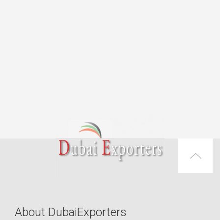
About DubaiExporters