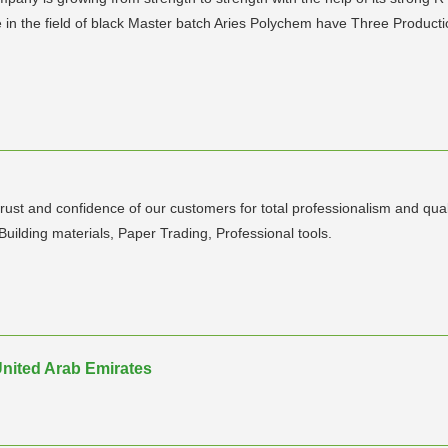
e in the field of black Master batch Aries Polychem have Three Producti
ust and confidence of our customers for total professionalism and qual
 Building materials, Paper Trading, Professional tools.
g
 United Arab Emirates