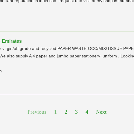
lliant reputation in india soo i request u to visit at my shop in mumbai
b Emirates
lymer virgin/off grade and recycled PAPER WASTE-OCC/MIX/TISSUE PAP
We also supply A 4 paper and jumbo paper,stationery ,uniform . Looking f
m
Previous
1
2
3
4
Next