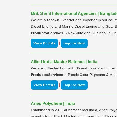
M/S. S & S International Agencies | Bangla
We are a renown Exporter and Importer in our countr
Diesel Engine and Marine Diesel Engine and Gear B
Products/Services :-
Raw Jute And All Kinds Of Fi
|
View Profile
Inquire Now
Allied India Master Batches | India
We are in the field since 1986 and have a sound exp
Products/Services :-
Plastic Clour Pigments & Mas
|
View Profile
Inquire Now
Aries Polychem | India
Established in 2011 at Ahmadabad India, Aries Poly
manufacturer Black Master batch from India The comp