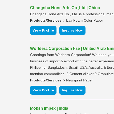
Changsha Hone Arts Co.,Ltd | China
Changsha Hone Arts Co., Ltd. is a professional man
Products/Services :-
Eva Foam Color Paper
|
View Profile
Inquire Now
Worldera Corporation Fze | United Arab Emi
Greetings from Worldera Corporation! We hope you 
business of import & export with the better experie
Philippine, Bangladesh, Brazil, USA, Australia & Eur
mention commodities: ? Cement clinker ? Granulate
Products/Services :-
Newsprint Paper
|
View Profile
Inquire Now
Moksh Impex | India