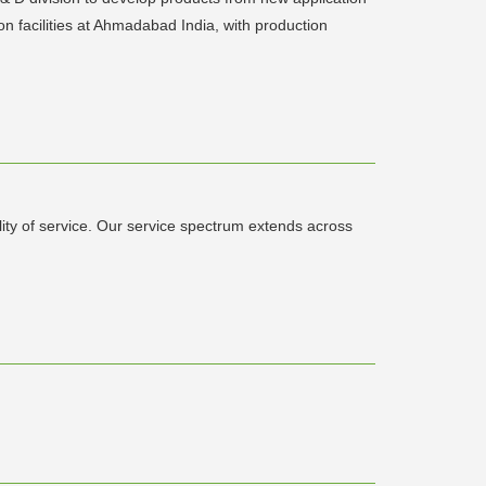
on facilities at Ahmadabad India, with production
ity of service. Our service spectrum extends across