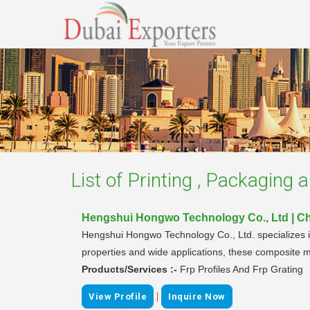
List of
Printing , Packaging 
Hengshui Hongwo Technology Co., Ltd | C
Hengshui Hongwo Technology Co., Ltd. specializes i
properties and wide applications, these composite ma
Products/Services :-
Frp Profiles And Frp Grating
|
View Profile
Inquire Now