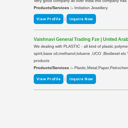
Very good company all over india this company has bri
Products/Services :-
Imitation Jewellery
|
View Profile
Inquire Now
Vaishnavi General Trading Fze | United Ara
We dealing with PLASTIC - all kind of plastic po
spirit,base oil,methanol,toluene ,UCO ,Biodiesel etc 
products
Products/Services :-
Plastic,Metal,Paper,Petroche
|
View Profile
Inquire Now