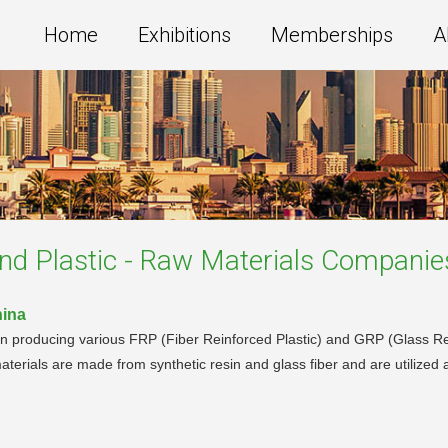
Home
Exhibitions
Memberships
A
and Plastic - Raw Materials
Companie
hina
n producing various FRP (Fiber Reinforced Plastic) and GRP (Glass Rein
terials are made from synthetic resin and glass fiber and are utilized a