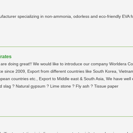
ufacturer specializing in non-ammonia, odorless and eco-friendly EVA 
rates
are doing great!! We would like to introduce our company Worldera Co
nce since 2009, Export from different countries like South Korea, Vietn
opean countries etc., Export to Middle east & South Asia, We have well 
d slag ? Natural gypsum ? Lime stone ? Fly ash ? Tissue paper