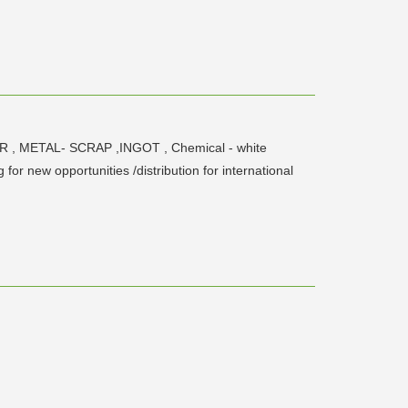
ER , METAL- SCRAP ,INGOT , Chemical - white
or new opportunities /distribution for international