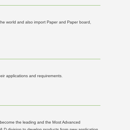
 the world and also import Paper and Paper board,
eir applications and requirements.
to become the leading and the Most Advanced
 & D division to develop products from new application