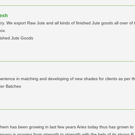
desh
y. We export Raw Jute and all kinds of finished Jute goods all over of
ox.
nished Jute Goods
erience in matching and developing of new shades for clients as per th
ter Batches
chem has been growing in last few years Aries today thus has grown 
any is growing from strength to strength with the help of its strong R