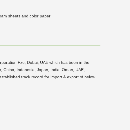
foam sheets and color paper
rporation Fze, Dubai, UAE which has been in the
am, China, Indonesia, Japan, India, Oman, UAE,
established track record for import & export of below