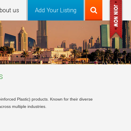
bout us
Add Your Listing
s
forced Plastic) products. Known for their diverse
cross multiple industries.