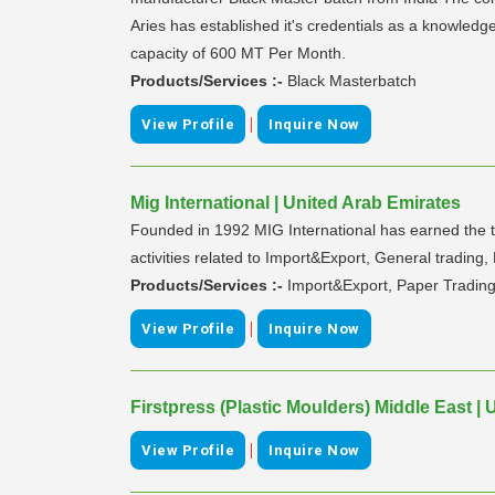
Aries has established it's credentials as a knowledg
capacity of 600 MT Per Month.
Products/Services :-
Black Masterbatch
|
View Profile
Inquire Now
Mig International | United Arab Emirates
Founded in 1992 MIG International has earned the tr
activities related to Import&Export, General trading,
Products/Services :-
Import&Export, Paper Tradin
|
View Profile
Inquire Now
Firstpress (Plastic Moulders) Middle East |
|
View Profile
Inquire Now