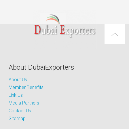
About DubaiExporters
About Us
Member Benefits
Link Us
Media Partners
Contact Us
Sitemap