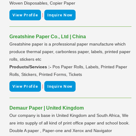
Woven Disposables, Copier Paper
|
View Profile
Inquire Now
Greatshine Paper Co., Ltd | China
Greatshine paper is a professional paper manufacture which
produce thermal paper, carbonless paper, labels, printed paper
rolls, stickers etc
Products/Services :-
Pos Paper Rolls, Labels, Printed Paper
Rolls, Stickers, Printed Forms, Tickets
|
View Profile
Inquire Now
Demaur Paper | United Kingdom
Our company is base in United Kingdom and South Africa, We
are into supply of all kind of print office paper and school book.
Double A paper , Paper-one and Xerox and Navigator