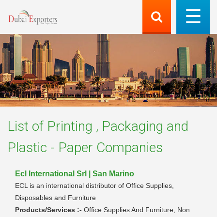
List of
Printing , Packaging and
Plastic - Paper
Companies
Ecl International Srl | San Marino
ECL is an international distributor of Office Supplies,
Disposables and Furniture
Products/Services :-
Office Supplies And Furniture, Non