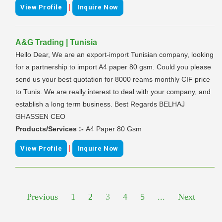
|
View Profile
Inquire Now
A&G Trading | Tunisia
Hello Dear, We are an export-import Tunisian company, looking
for a partnership to import A4 paper 80 gsm. Could you please
send us your best quotation for 8000 reams monthly CIF price
to Tunis. We are really interest to deal with your company, and
establish a long term business. Best Regards BELHAJ
GHASSEN CEO
Products/Services :-
A4 Paper 80 Gsm
|
View Profile
Inquire Now
Previous
1
2
3
4
5
...
Next