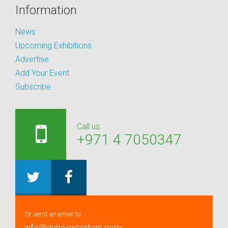
Information
News
Upcoming Exhibitions
Advertise
Add Your Event
Subscribe
Call us:
+971 4 7050347
Or send an email to:
info@dubaiexporters.com