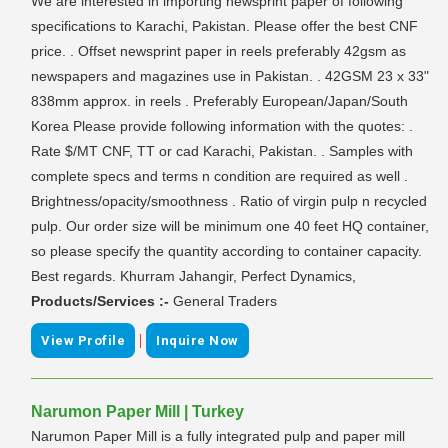
We are interested in importing newsprint paper of following
specifications to Karachi, Pakistan. Please offer the best CNF
price. . Offset newsprint paper in reels preferably 42gsm as
newspapers and magazines use in Pakistan. . 42GSM 23 x 33"
838mm approx. in reels . Preferably European/Japan/South
Korea Please provide following information with the quotes: .
Rate $/MT CNF, TT or cad Karachi, Pakistan. . Samples with
complete specs and terms n condition are required as well .
Brightness/opacity/smoothness . Ratio of virgin pulp n recycled
pulp. Our order size will be minimum one 40 feet HQ container,
so please specify the quantity according to container capacity.
Best regards. Khurram Jahangir, Perfect Dynamics,
Products/Services :-
General Traders
|
View Profile
Inquire Now
Narumon Paper Mill | Turkey
Narumon Paper Mill is a fully integrated pulp and paper mill