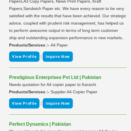
Papers,A3 Copy Papers, News Print Papers, Kraft
Papers,Sandwich Paper etc. We have every reason to be very
satisfied with the results that have been achieved. Our strategic
advice, coupled with prudent risk management, has helped us
to perform awesome output in terms of long term customer
ship and outstanding expansion performance in new markets..
Products/Services :-
A4 Paper
|
View Profile
Inquire Now
Prestigious Enterprises Pvt Ltd | Pakistan
Needs quotation for A4 copier paper to Karachi.
Products/Services :-
Supplier A4 Copier Paper
|
View Profile
Inquire Now
Perfect Dynamics | Pakistan