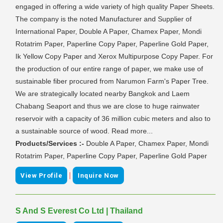
engaged in offering a wide variety of high quality Paper Sheets.
The company is the noted Manufacturer and Supplier of
International Paper, Double A Paper, Chamex Paper, Mondi
Rotatrim Paper, Paperline Copy Paper, Paperline Gold Paper,
Ik Yellow Copy Paper and Xerox Multipurpose Copy Paper. For
the production of our entire range of paper, we make use of
sustainable fiber procured from Narumon Farm's Paper Tree.
We are strategically located nearby Bangkok and Laem
Chabang Seaport and thus we are close to huge rainwater
reservoir with a capacity of 36 million cubic meters and also to
a sustainable source of wood. Read more...
Products/Services :-
Double A Paper, Chamex Paper, Mondi
Rotatrim Paper, Paperline Copy Paper, Paperline Gold Paper
|
View Profile
Inquire Now
S And S Everest Co Ltd | Thailand