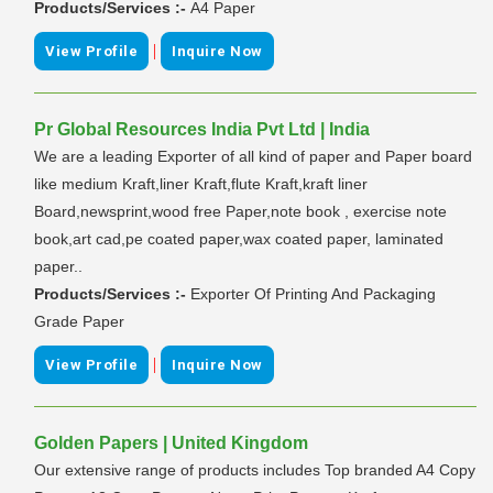
Products/Services :-
A4 Paper
|
View Profile
Inquire Now
Pr Global Resources India Pvt Ltd | India
We are a leading Exporter of all kind of paper and Paper board
like medium Kraft,liner Kraft,flute Kraft,kraft liner
Board,newsprint,wood free Paper,note book , exercise note
book,art cad,pe coated paper,wax coated paper, laminated
paper..
Products/Services :-
Exporter Of Printing And Packaging
Grade Paper
|
View Profile
Inquire Now
Golden Papers | United Kingdom
Our extensive range of products includes Top branded A4 Copy