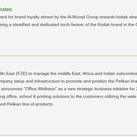
rates
ard for brand loyalty shown by the Al-Murad Group towards kodak when t
ng a steadfast and dedicated torch bearer of the Kodak brand in the 
dle East (FZE) to manage the middle East, Africa and Indian subcontin
mpany setup and infrastructure to promote and position the Pelikan br
 announces "Office Wellness" as a new strategic business initiative for
ing office, school & printing solutions to the customers utilizing the w
and Pelikan line-of-products.