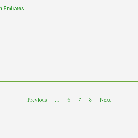
ab Emirates
Previous
...
6
7
8
Next