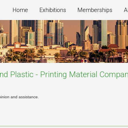
Home
Exhibitions
Memberships
A
nd Plastic - Printing Material
Compan
pinion and assistance.