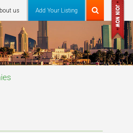
bout us
Add Your Listing
ies