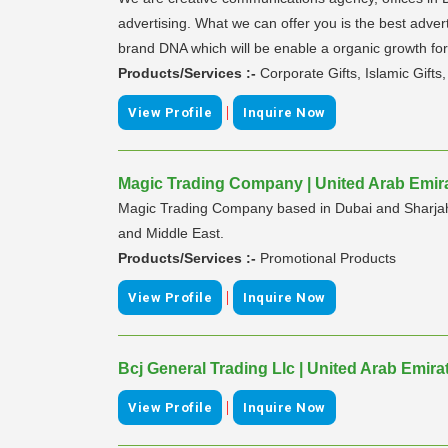
advertising. What we can offer you is the best advert
brand DNA which will be enable a organic growth for
Products/Services :-
Corporate Gifts, Islamic Gifts
|
View Profile
Inquire Now
Magic Trading Company | United Arab Emir
Magic Trading Company based in Dubai and Sharjah p
and Middle East.
Products/Services :-
Promotional Products
|
View Profile
Inquire Now
Bcj General Trading Llc | United Arab Emira
|
View Profile
Inquire Now