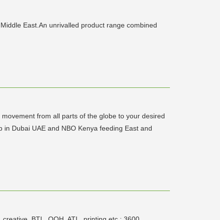
 Middle East.An unrivalled product range combined
go movement from all parts of the globe to your desired
n hub in Dubai UAE and NBO Kenya feeding East and
, creative, BTL, OOH, ATL, printing etc.; 3600