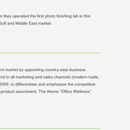
hey operated the first photo finishing lab in this
Gulf and Middle East market.
ent market by appointing country-wise business
and in all marketing and sales channels (modern trade,
 2009, to differentiate and emphasize the competitive
ide product assortment. The theme "Office Wellness",