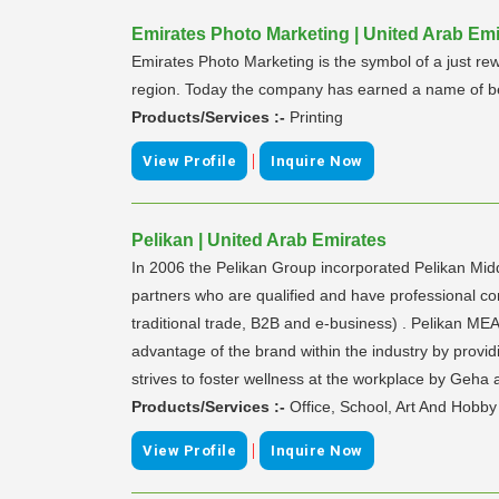
Emirates Photo Marketing | United Arab Emi
Emirates Photo Marketing is the symbol of a just rew
region. Today the company has earned a name of bei
Products/Services :-
Printing
|
View Profile
Inquire Now
Pelikan | United Arab Emirates
In 2006 the Pelikan Group incorporated Pelikan Mid
partners who are qualified and have professional co
traditional trade, B2B and e-business) . Pelikan MEA
advantage of the brand within the industry by provid
strives to foster wellness at the workplace by Geha 
Products/Services :-
Office, School, Art And Hobby
|
View Profile
Inquire Now