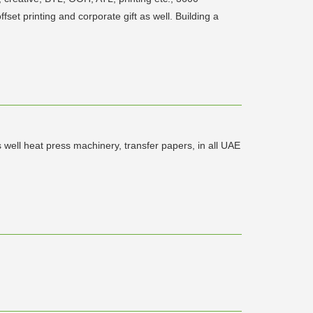
set printing and corporate gift as well. Building a
ell heat press machinery, transfer papers, in all UAE