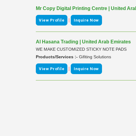
Mr Copy Digital Printing Centre | United Ar
|
View Profile
Inquire Now
Al Hasana Trading | United Arab Emirates
WE MAKE CUSTOMIZED STICKY NOTE PADS
Products/Services :-
Gifiting Solutions
|
View Profile
Inquire Now