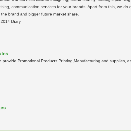
ising, communication services for your brands. Apart from this, we do off
 the brand and bigger future market share.
, 2014 Diary
ates
rovide Promotional Products Printing,Manufacturing and supplies, as w
tes