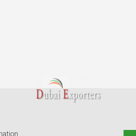
mation