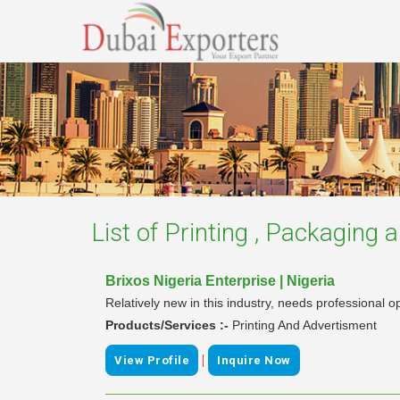
List of
Printing , Packaging a
Brixos Nigeria Enterprise | Nigeria
Relatively new in this industry, needs professional o
Products/Services :-
Printing And Advertisment
|
View Profile
Inquire Now