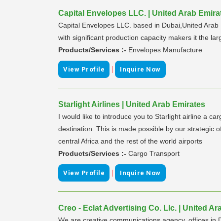
Capital Envelopes LLC. | United Arab Emira
Capital Envelopes LLC. based in Dubai,United Arab 
with significant production capacity makers it the la
Products/Services :-
Envelopes Manufacture
|
View Profile
Inquire Now
Starlight Airlines | United Arab Emirates
I would like to introduce you to Starlight airline a 
destination. This is made possible by our strategic
central Africa and the rest of the world airports
Products/Services :-
Cargo Transport
|
View Profile
Inquire Now
Creo - Eclat Advertising Co. Llc. | United A
We are creative communications agency, offices in Du