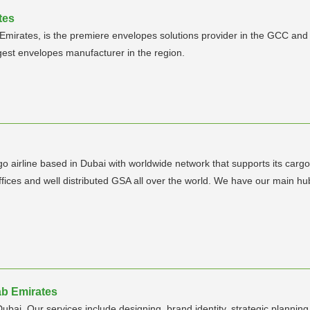
tes
Emirates, is the premiere envelopes solutions provider in the GCC and
rgest envelopes manufacturer in the region.
cargo airline based in Dubai with worldwide network that supports its car
 offices and well distributed GSA all over the world. We have our mai
rab Emirates
bai. Our services include designing, brand identity, strategic planning