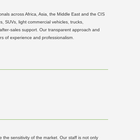
ls across Africa, Asia, the Middle East and the CIS
 SUVs, light commercial vehicles, trucks,
d after-sales support. Our transparent approach and
ars of experience and professionalism.
he sensitivity of the market. Our staff is not only