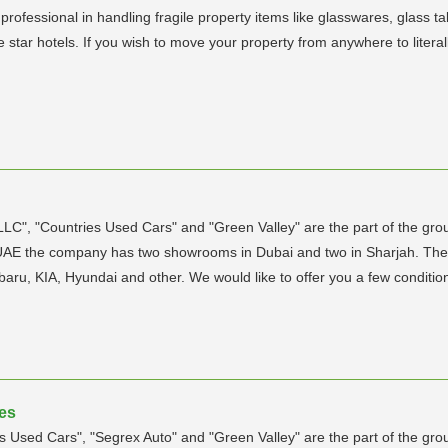
 professional in handling fragile property items like glasswares, glass t
 star hotels. If you wish to move your property from anywhere to liter
C", "Countries Used Cars" and "Green Valley" are the part of the gro
UAE the company has two showrooms in Dubai and two in Sharjah. The m
Subaru, KIA, Hyundai and other. We would like to offer you a few conditi
tes
Used Cars", "Segrex Auto" and "Green Valley" are the part of the gro