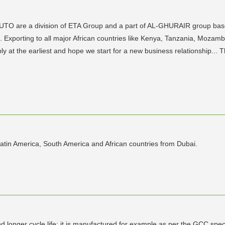
TO are a division of ETA Group and a part of AL-GHURAIR group based
 Exporting to all major African countries like Kenya, Tanzania, Mozamb
ply at the earliest and hope we start for a new business relationshi
atin America, South America and African countries from Dubai.
onger cycle life; it is manufactured for example as per the GCC specif