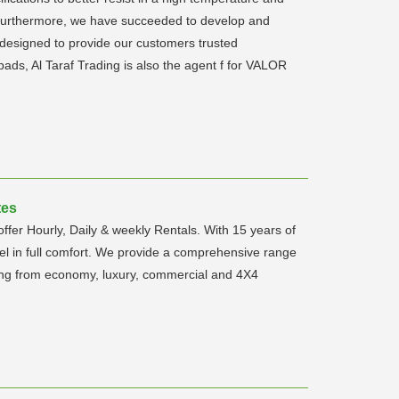
. Furthermore, we have succeeded to develop and
designed to provide our customers trusted
 pads, Al Taraf Trading is also the agent f for VALOR
tes
ffer Hourly, Daily & weekly Rentals. With 15 years of
l in full comfort. We provide a comprehensive range
anging from economy, luxury, commercial and 4X4