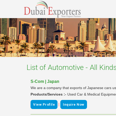
List of
Automotive - All Kind
S-Com | Japan
We are a company that exports of Japanese cars use
Products/Services :-
Used Car & Medical Equipme
|
View Profile
Inquire Now