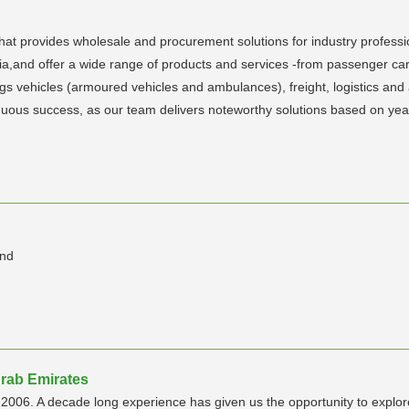
rovides wholesale and procurement solutions for industry professiona
and offer a wide range of products and services -from passenger cars,
ings vehicles (armoured vehicles and ambulances), freight, logistics an
tinuous success, as our team delivers noteworthy solutions based on ye
and
rab Emirates
006. A decade long experience has given us the opportunity to explore t