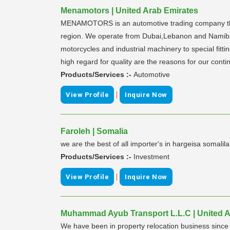
Menamotors | United Arab Emirates
MENAMOTORS is an automotive trading company that p
region. We operate from Dubai,Lebanon and Namibia,
motorcycles and industrial machinery to special fitt
high regard for quality are the reasons for our con
Products/Services :-
Automotive
|
View Profile
Inquire Now
Faroleh | Somalia
we are the best of all importer's in hargeisa somalil
Products/Services :-
Investment
|
View Profile
Inquire Now
Muhammad Ayub Transport L.L.C | United A
We have been in property relocation business since 2