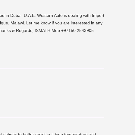
 in Dubai. U.A.E. Western Auto is dealing with Import
ique, Malawi. Let me know if you are interested in any
p... Thanks & Regards, ISMATH Mob:+97150 2543905
ications to better resist in a high temperature and