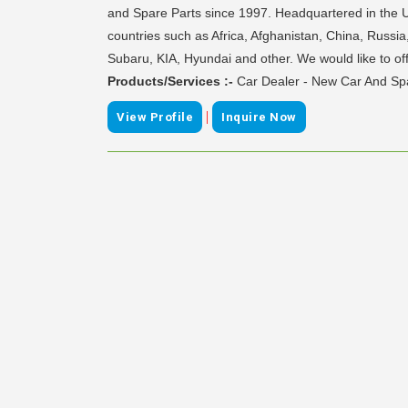
and Spare Parts since 1997. Headquartered in the U
countries such as Africa, Afghanistan, China, Russia,
Subaru, KIA, Hyundai and other. We would like to of
Products/Services :-
Car Dealer - New Car And Spa
|
View Profile
Inquire Now