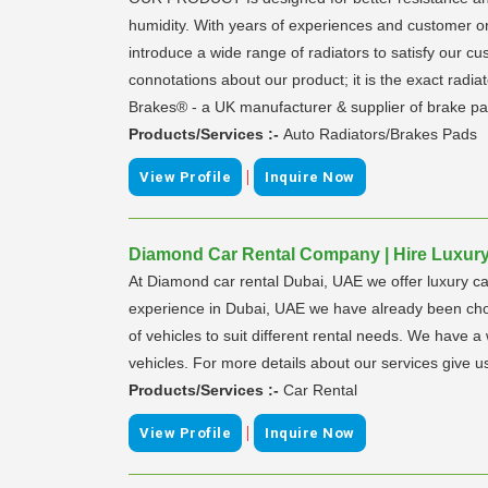
humidity. With years of experiences and customer o
introduce a wide range of radiators to satisfy our
connotations about our product; it is the exact radia
Brakes® - a UK manufacturer & supplier of brake pa
Products/Services :-
Auto Radiators/Brakes Pads
|
View Profile
Inquire Now
Diamond Car Rental Company | Hire Luxury 
At Diamond car rental Dubai, UAE we offer luxury ca
experience in Dubai, UAE we have already been chos
of vehicles to suit different rental needs. We have 
vehicles. For more details about our services give us
Products/Services :-
Car Rental
|
View Profile
Inquire Now