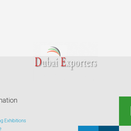
mation
 Exhibitions
e