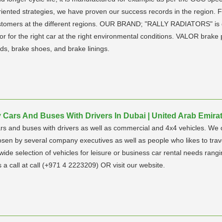
riented strategies, we have proven our success records in the region
 customers at the different regions. OUR BRAND; "RALLY RADIATORS" is 
tor for the right car at the right environmental conditions. VALOR brake
ds, brake shoes, and brake linings.
Cars And Buses With Drivers In Dubai | United Arab Emira
rs and buses with drivers as well as commercial and 4x4 vehicles. We o
en by several company executives as well as people who likes to trave
a wide selection of vehicles for leisure or business car rental needs r
 a call at call (+971 4 2223209) OR visit our website.