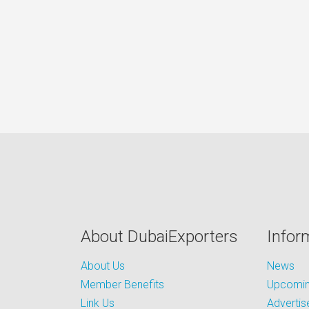
About DubaiExporters
Infor
About Us
News
Member Benefits
Upcoming
Link Us
Advertis