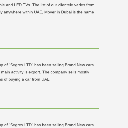
able and LED TVs. The list of our clientele varies from
ally anywhere within UAE, Mover in Dubai is the name
up of "Segrex LTD" has been selling Brand New cars
ain activity is export. The company sells mostly
ons of buying a car from UAE.
up of "Segrex LTD" has been selling Brand New cars