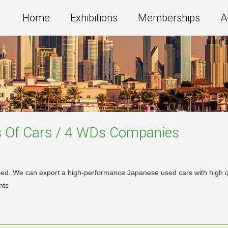
Home
Exhibitions
Memberships
A
s Of Cars / 4 WDs
Companies
d. We can export a high-performance Japanese used cars with high qual
nts