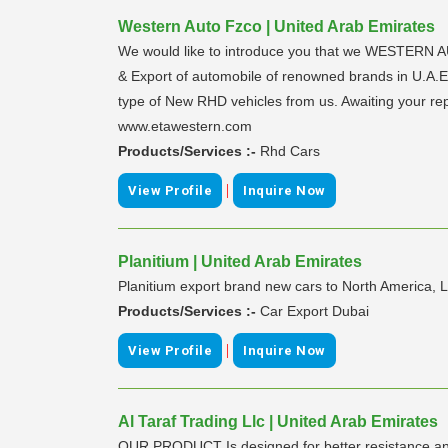
Western Auto Fzco | United Arab Emirates
We would like to introduce you that we WESTERN AU
& Export of automobile of renowned brands in U.A.E.
type of New RHD vehicles from us. Awaiting your re
www.etawestern.com
Products/Services :-
Rhd Cars
|
View Profile
Inquire Now
Planitium | United Arab Emirates
Planitium export brand new cars to North America, L
Products/Services :-
Car Export Dubai
|
View Profile
Inquire Now
Al Taraf Trading Llc | United Arab Emirates
OUR PRODUCT Is designed for better resistance and l