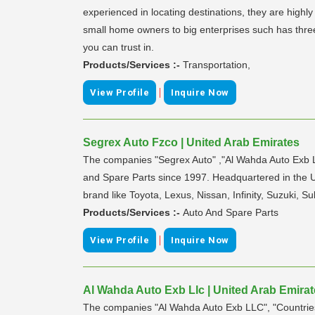
experienced in locating destinations, they are highly
small home owners to big enterprises such has three
you can trust in.
Products/Services :-
Transportation,
|
View Profile
Inquire Now
Segrex Auto Fzco | United Arab Emirates
The companies "Segrex Auto" ,"Al Wahda Auto Exb LL
and Spare Parts since 1997. Headquartered in the 
brand like Toyota, Lexus, Nissan, Infinity, Suzuki, 
Products/Services :-
Auto And Spare Parts
|
View Profile
Inquire Now
Al Wahda Auto Exb Llc | United Arab Emira
The companies "Al Wahda Auto Exb LLC", "Countries 