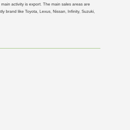
ain activity is export. The main sales areas are
y brand like Toyota, Lexus, Nissan, Infinity, Suzuki,