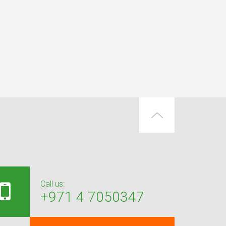
Call us:
+971 4 7050347