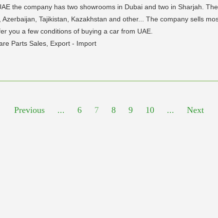
AE the company has two showrooms in Dubai and two in Sharjah. The m
 Azerbaijan, Tajikistan, Kazakhstan and other... The company sells mostl
fer you a few conditions of buying a car from UAE.
re Parts Sales, Export - Import
Previous
...
6
7
8
9
10
...
Next