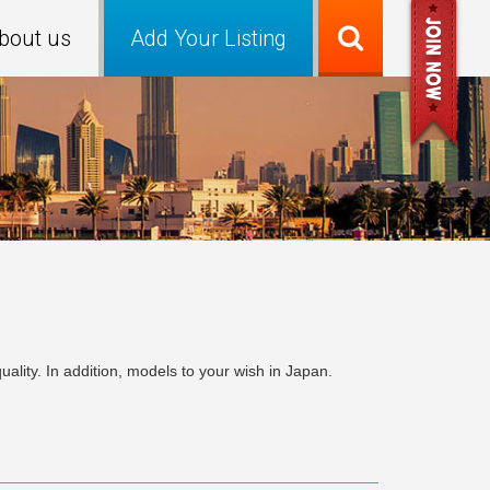
bout us
Add Your Listing
ity. In addition, models to your wish in Japan.