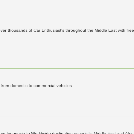
r thousands of Car Enthusiast's throughout the Middle East with free 
s from domestic to commercial vehicles.
rom Indonesia to Worldwide destination especially Middle East and Afric