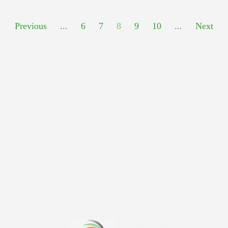
Previous
...
6
7
8
9
10
...
Next