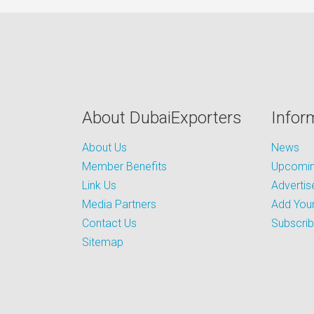
About DubaiExporters
Infor
About Us
News
Member Benefits
Upcoming
Link Us
Advertis
Media Partners
Add Your
Contact Us
Subscri
Sitemap