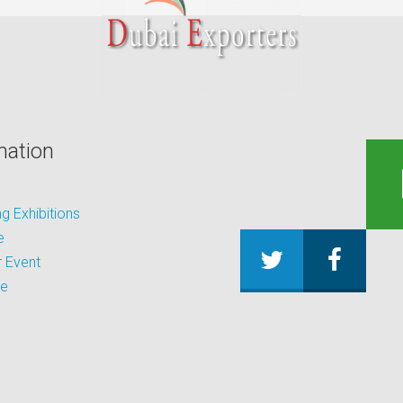
mation
 Exhibitions
e
 Event
be