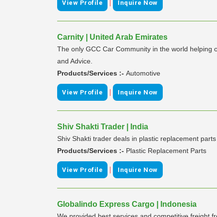
|
View Profile
Inquire Now
Carnity | United Arab Emirates
The only GCC Car Community in the world helping ove
and Advice.
Products/Services :-
Automotive
|
View Profile
Inquire Now
Shiv Shakti Trader | India
Shiv Shakti trader deals in plastic replacement part
Products/Services :-
Plastic Replacement Parts
|
View Profile
Inquire Now
Globalindo Express Cargo | Indonesia
We provided best services and competitive freight f