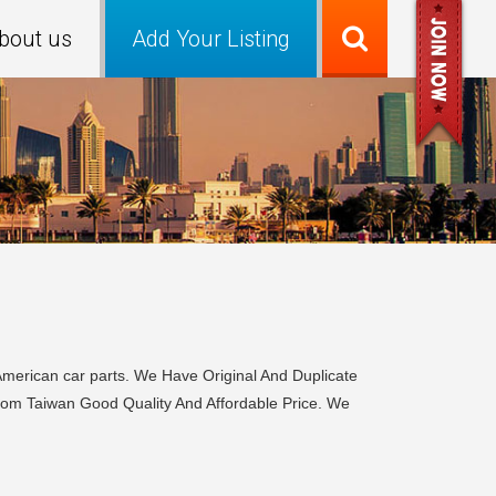
bout us
Add Your Listing
merican car parts. We Have Original And Duplicate
From Taiwan Good Quality And Affordable Price. We