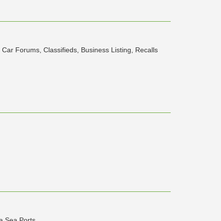
Car Forums, Classifieds, Business Listing, Recalls
a Sea Ports.