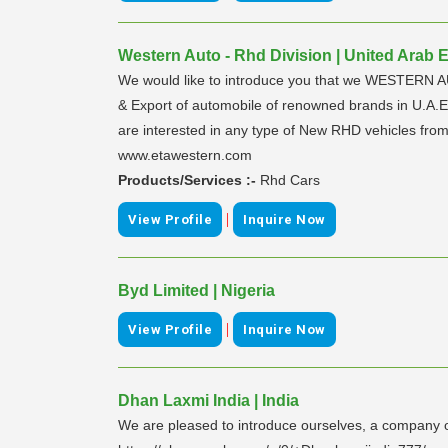
Western Auto - Rhd Division | United Arab 
We would like to introduce you that we WESTERN AU
& Export of automobile of renowned brands in U.A.E.
are interested in any type of New RHD vehicles from
www.etawestern.com
Products/Services :-
Rhd Cars
|
View Profile
Inquire Now
Byd Limited | Nigeria
|
View Profile
Inquire Now
Dhan Laxmi India | India
We are pleased to introduce ourselves, a company of