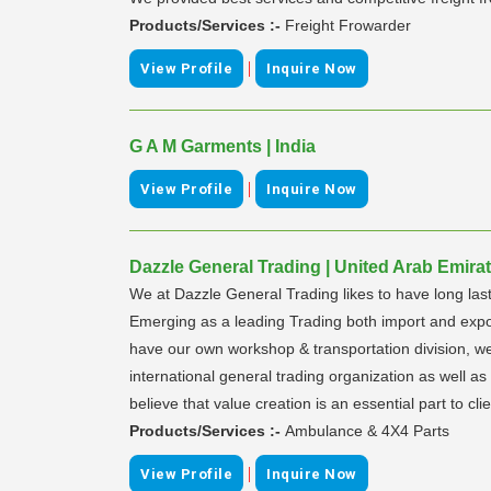
Products/Services :-
Freight Frowarder
|
View Profile
Inquire Now
G A M Garments | India
|
View Profile
Inquire Now
Dazzle General Trading | United Arab Emira
We at Dazzle General Trading likes to have long last
Emerging as a leading Trading both import and export
have our own workshop & transportation division, we
international general trading organization as well as 
believe that value creation is an essential part to clie
Products/Services :-
Ambulance & 4X4 Parts
|
View Profile
Inquire Now