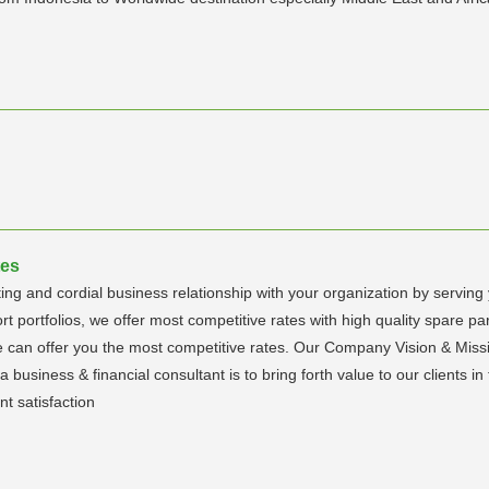
tes
ing and cordial business relationship with your organization by serving
 portfolios, we offer most competitive rates with high quality spare par
 can offer you the most competitive rates. Our Company Vision & Mission
a business & financial consultant is to bring forth value to our clients i
nt satisfaction