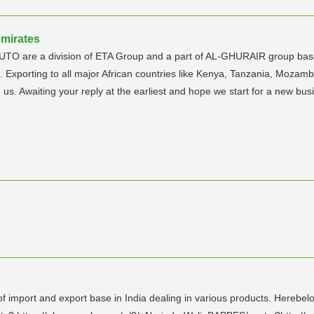
Emirates
TO are a division of ETA Group and a part of AL-GHURAIR group based
 Exporting to all major African countries like Kenya, Tanzania, Mozamb
 us. Awaiting your reply at the earliest and hope we start for a new b
 import and export base in India dealing in various products. Herebelo