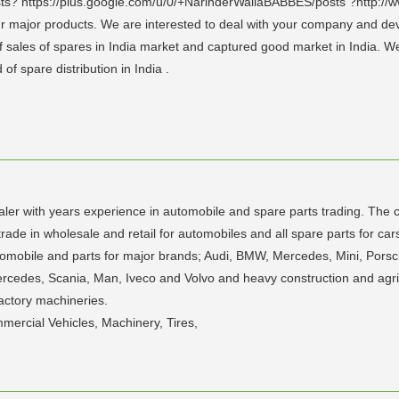
ts? https://plus.google.com/u/0/+NarinderWaliaBABBES/posts ?http://
 our major products. We are interested to deal with your company and d
of sales of spares in India market and captured good market in India. W
f spare distribution in India .
aler with years experience in automobile and spare parts trading. The 
rade in wholesale and retail for automobiles and all spare parts for car
utomobile and parts for major brands; Audi, BMW, Mercedes, Mini, Po
ercedes, Scania, Man, Iveco and Volvo and heavy construction and agri
actory machineries.
mercial Vehicles, Machinery, Tires,