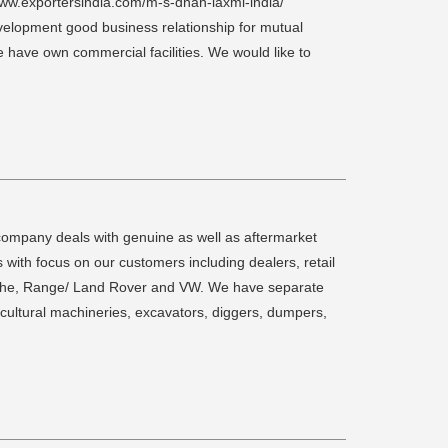
www.exportersindia.com/m-s-dhan-laxmi-india/
evelopment good business relationship for mutual
e have own commercial facilities. We would like to
company deals with genuine as well as aftermarket
s with focus on our customers including dealers, retail
rsche, Range/ Land Rover and VW. We have separate
cultural machineries, excavators, diggers, dumpers,