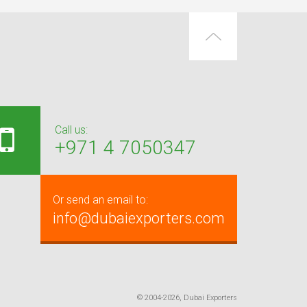
Call us:
+971 4 7050347
Or send an email to:
info@dubaiexporters.com
© 2004-2026, Dubai Exporters