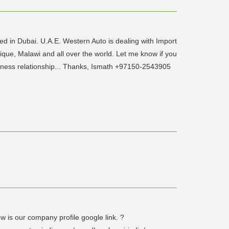
 in Dubai. U.A.E. Western Auto is dealing with Import
ique, Malawi and all over the world. Let me know if you
usiness relationship... Thanks, Ismath +97150-2543905
w is our company profile google link. ?