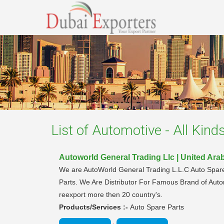
List of
Automotive - All Kind
Autoworld General Trading Llc | United Ara
We are AutoWorld General Trading L.L.C Auto Spare
Parts. We Are Distributor For Famous Brand of Auto
reexport more then 20 country's.
Products/Services :-
Auto Spare Parts