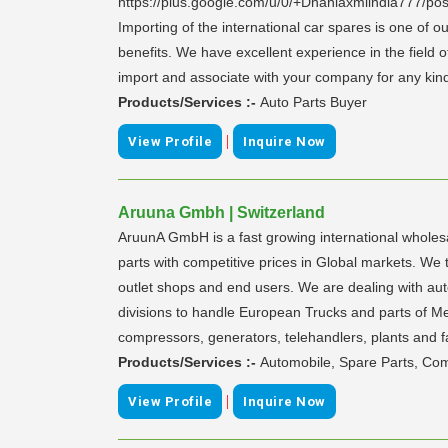
https://plus.google.com/u/0/+Dhanlaxmiindia777/pos
Importing of the international car spares is one of
benefits. We have excellent experience in the field 
import and associate with your company for any kind o
Products/Services :-
Auto Parts Buyer
|
View Profile
Inquire Now
Aruuna Gmbh | Switzerland
AruunA GmbH is a fast growing international wholes
parts with competitive prices in Global markets. We t
outlet shops and end users. We are dealing with a
divisions to handle European Trucks and parts of M
compressors, generators, telehandlers, plants and f
Products/Services :-
Automobile, Spare Parts, Com
|
View Profile
Inquire Now