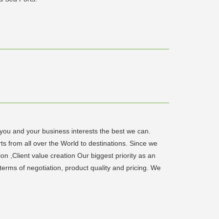
 you and your business interests the best we can.
ts from all over the World to destinations. Since we
 ,Client value creation Our biggest priority as an
n terms of negotiation, product quality and pricing. We