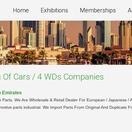
Home
Exhibitions
Memberships
A
s Of Cars / 4 WDs
Companies
b Emirates
 Parts. We Are Wholesale & Retail Dealer For European / Japanese / A
motive parts industrial. We Import Parts From Original And Duplicate 