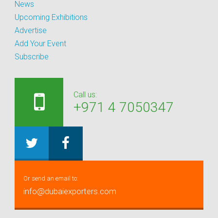
News
Upcoming Exhibitions
Advertise
Add Your Event
Subscribe
Call us:
+971 4 7050347
Or send an email to:
info@dubaiexporters.com