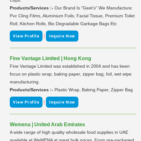
Products/Services :-
Our Brand Is "Geet's" We Manufacture:
Pvc Cling Films, Aluminium Foils, Facial Tissue, Premium Toilet
Roll, Kitchen Rolls, Bio Degradable Garbage Bags Etc
|
View Profile
Inquire Now
Fine Vantage Limited | Hong Kong
Fine Vantage Limited was established in 2004 and has been
focus on plastic wrap, baking paper, zipper bag, foil, wet wipe
manufacturing.
Products/Services :-
Plastic Wrap, Baking Paper, Zipper Bag
|
View Profile
Inquire Now
Wemena | United Arab Emirates
A wide range of high quality wholesale food supplies in UAE
available at WeMENA at great bulk prices. From pre-packaged