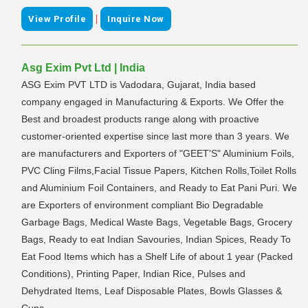
|
View Profile
Inquire Now
Asg Exim Pvt Ltd | India
ASG Exim PVT LTD is Vadodara, Gujarat, India based
company engaged in Manufacturing & Exports. We Offer the
Best and broadest products range along with proactive
customer-oriented expertise since last more than 3 years. We
are manufacturers and Exporters of "GEET'S" Aluminium Foils,
PVC Cling Films,Facial Tissue Papers, Kitchen Rolls,Toilet Rolls
and Aluminium Foil Containers, and Ready to Eat Pani Puri. We
are Exporters of environment compliant Bio Degradable
Garbage Bags, Medical Waste Bags, Vegetable Bags, Grocery
Bags, Ready to eat Indian Savouries, Indian Spices, Ready To
Eat Food Items which has a Shelf Life of about 1 year (Packed
Conditions), Printing Paper, Indian Rice, Pulses and
Dehydrated Items, Leaf Disposable Plates, Bowls Glasses &
Cups.