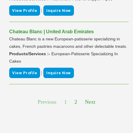
|
View Profile
Inquire Now
Chateau Blanc | United Arab Emirates
Chateau Blanc is a new European-patisserie specializing in
cakes, French pastries macaroons and other delectable treats.
Products/Services :-
European-Patisserie Specializing In
Cakes
|
View Profile
Inquire Now
Previous
1
2
Next