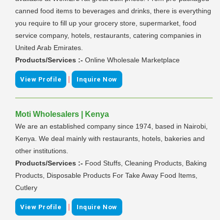
canned food items to beverages and drinks, there is everything
you require to fill up your grocery store, supermarket, food
service company, hotels, restaurants, catering companies in
United Arab Emirates.
Products/Services :-
Online Wholesale Marketplace
|
View Profile
Inquire Now
Moti Wholesalers | Kenya
We are an established company since 1974, based in Nairobi,
Kenya. We deal mainly with restaurants, hotels, bakeries and
other institutions.
Products/Services :-
Food Stuffs, Cleaning Products, Baking
Products, Disposable Products For Take Away Food Items,
Cutlery
|
View Profile
Inquire Now