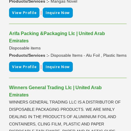
Products/Services :-
Mangas Novel
|
View Profile
Inquire Now
Arifa Packing &Packaging Llc | United Arab
Emirates
Disposable items
Products/Services :-
Disposable Items - Alu Foil , Plastic Items
|
View Profile
Inquire Now
Winners General Trading Llc | United Arab
Emirates
WINNERS GENERAL TRADING LLC IS A DISTRIBUTOR OF
DISPOSABLE PACKAGING PRODUCTS. WE ARE MINLY
DEALING IN THE PRODUCTS OF ALUMINIUM FOIL AND
CONTAINERS, CLING FILM, PLASTIC AND PAPER