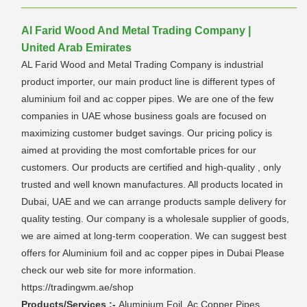
Al Farid Wood And Metal Trading Company |
United Arab Emirates
AL Farid Wood and Metal Trading Company is industrial
product importer, our main product line is different types of
aluminium foil and ac copper pipes. We are one of the few
companies in UAE whose business goals are focused on
maximizing customer budget savings. Our pricing policy is
aimed at providing the most comfortable prices for our
customers. Our products are certified and high-quality , only
trusted and well known manufactures. All products located in
Dubai, UAE and we can arrange products sample delivery for
quality testing. Our company is a wholesale supplier of goods,
we are aimed at long-term cooperation. We can suggest best
offers for Aluminium foil and ac copper pipes in Dubai Please
check our web site for more information.
https://tradingwm.ae/shop
Products/Services :-
Aluminium Foil, Ac Copper Pipes