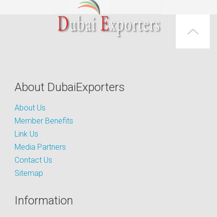
About DubaiExporters
About Us
Member Benefits
Link Us
Media Partners
Contact Us
Sitemap
Information