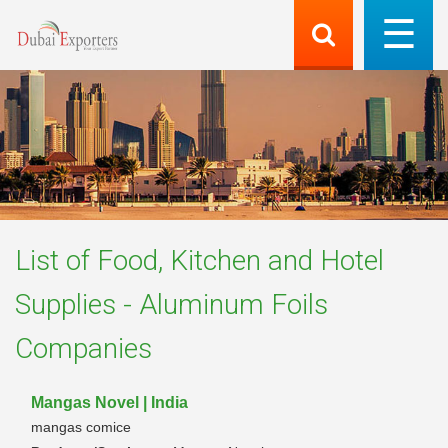
List of
Food, Kitchen and Hotel
Supplies - Aluminum Foils
Companies
Mangas Novel | India
mangas comice