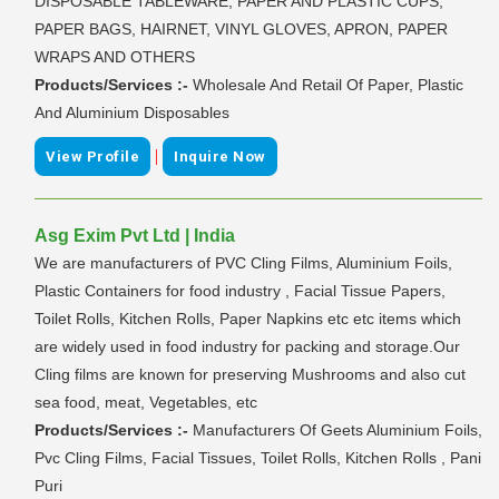
DISPOSABLE TABLEWARE, PAPER AND PLASTIC CUPS,
PAPER BAGS, HAIRNET, VINYL GLOVES, APRON, PAPER
WRAPS AND OTHERS
Products/Services :-
Wholesale And Retail Of Paper, Plastic
And Aluminium Disposables
|
View Profile
Inquire Now
Asg Exim Pvt Ltd | India
We are manufacturers of PVC Cling Films, Aluminium Foils,
Plastic Containers for food industry , Facial Tissue Papers,
Toilet Rolls, Kitchen Rolls, Paper Napkins etc etc items which
are widely used in food industry for packing and storage.Our
Cling films are known for preserving Mushrooms and also cut
sea food, meat, Vegetables, etc
Products/Services :-
Manufacturers Of Geets Aluminium Foils,
Pvc Cling Films, Facial Tissues, Toilet Rolls, Kitchen Rolls , Pani
Puri