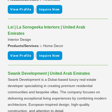
|
View Profile
Inquire Now
Lsi | La Sorogeeka Interiors | United Arab
Emirates
Interior Design
Products/Services :-
Home Decor
|
View Profile
Inquire Now
Swank Development | United Arab Emirates
Swank Development is a Dubai-based luxury real estate
developer specializing in creating premium residential
communities and bespoke villas. The company focuses on
delivering exceptional living experiences by combining modern
architecture, European-inspired design, high-quality
construction, and attention to detail.