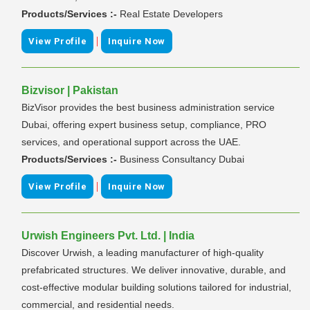
Products/Services :-
Real Estate Developers
|
View Profile
Inquire Now
Bizvisor | Pakistan
BizVisor provides the best business administration service
Dubai, offering expert business setup, compliance, PRO
services, and operational support across the UAE.
Products/Services :-
Business Consultancy Dubai
|
View Profile
Inquire Now
Urwish Engineers Pvt. Ltd. | India
Discover Urwish, a leading manufacturer of high-quality
prefabricated structures. We deliver innovative, durable, and
cost-effective modular building solutions tailored for industrial,
commercial, and residential needs.