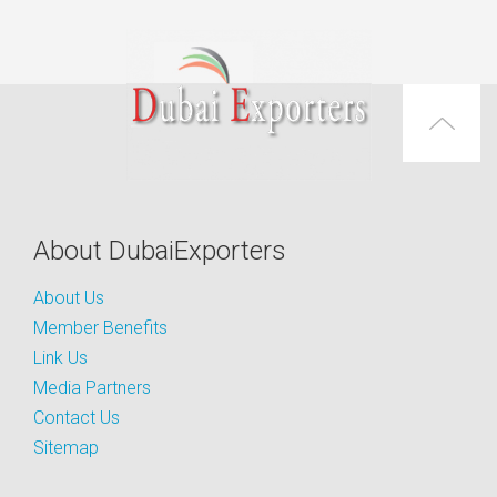
About DubaiExporters
About Us
Member Benefits
Link Us
Media Partners
Contact Us
Sitemap