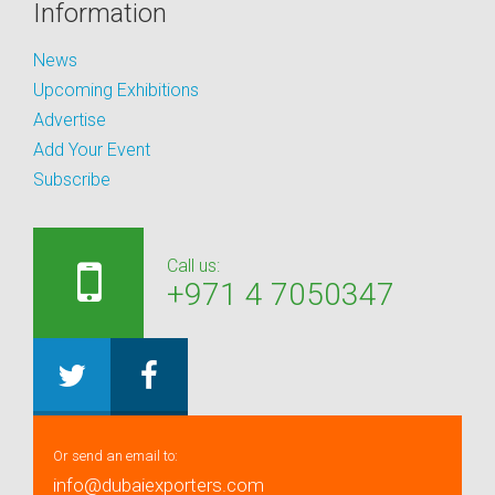
Information
News
Upcoming Exhibitions
Advertise
Add Your Event
Subscribe
Call us:
+971 4 7050347
Or send an email to:
info@dubaiexporters.com