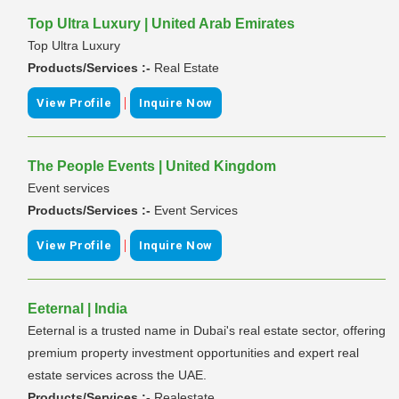
Top Ultra Luxury | United Arab Emirates
Top Ultra Luxury
Products/Services :-
Real Estate
|
View Profile
Inquire Now
The People Events | United Kingdom
Event services
Products/Services :-
Event Services
|
View Profile
Inquire Now
Eeternal | India
Eeternal is a trusted name in Dubai's real estate sector, offering
premium property investment opportunities and expert real
estate services across the UAE.
Products/Services :-
Realestate