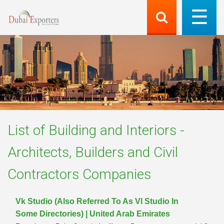
List of
Building and Interiors -
Architects, Builders and Civil
Contractors
Companies
Vk Studio (Also Referred To As Vl Studio In
Some Directories) | United Arab Emirates