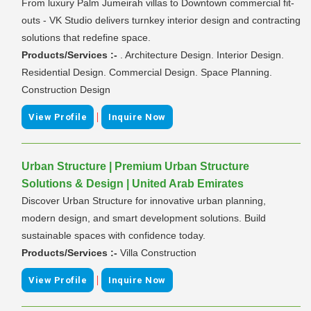
From luxury Palm Jumeirah villas to Downtown commercial fit-
outs - VK Studio delivers turnkey interior design and contracting
solutions that redefine space.
Products/Services :-
. Architecture Design. Interior Design.
Residential Design. Commercial Design. Space Planning.
Construction Design
|
View Profile
Inquire Now
Urban Structure | Premium Urban Structure
Solutions & Design | United Arab Emirates
Discover Urban Structure for innovative urban planning,
modern design, and smart development solutions. Build
sustainable spaces with confidence today.
Products/Services :-
Villa Construction
|
View Profile
Inquire Now