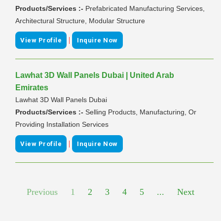
Products/Services :-
Prefabricated Manufacturing Services,
Architectural Structure, Modular Structure
|
View Profile
Inquire Now
Lawhat 3D Wall Panels Dubai | United Arab
Emirates
Lawhat 3D Wall Panels Dubai
Products/Services :-
Selling Products, Manufacturing, Or
Providing Installation Services
|
View Profile
Inquire Now
Previous
1
2
3
4
5
...
Next