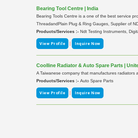
Bearing Tool Centre | India
Bearing Tools Centre is a one of the best service p
ThreadandPlain Plug & Ring Gauges, Supplier of NDT
Products/Services :-
Ndt Testing Instruments, Digit
|
View Profile
Inquire Now
Coolline Radiator & Auto Spare Parts | Uni
A Taiwanese company that manufactures radiators and
Products/Services :-
Auto Spare Parts
|
View Profile
Inquire Now