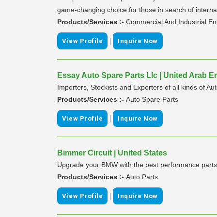
game-changing choice for those in search of internat
Products/Services :-
Commercial And Industrial E
|
View Profile
Inquire Now
Essay Auto Spare Parts Llc | United Arab E
Importers, Stockists and Exporters of all kinds of 
Products/Services :-
Auto Spare Parts
|
View Profile
Inquire Now
Bimmer Circuit | United States
Upgrade your BMW with the best performance parts 
Products/Services :-
Auto Parts
|
View Profile
Inquire Now