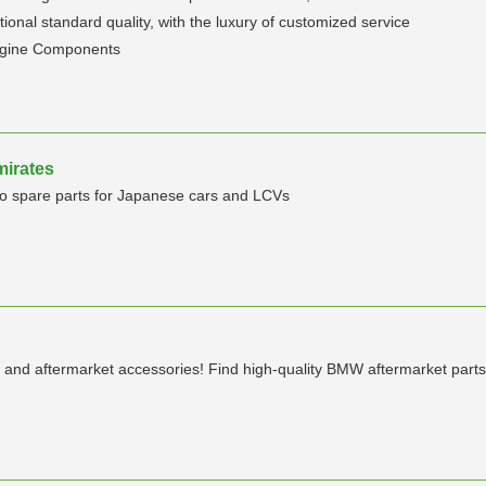
ional standard quality, with the luxury of customized service
ngine Components
mirates
Auto spare parts for Japanese cars and LCVs
and aftermarket accessories! Find high-quality BMW aftermarket parts