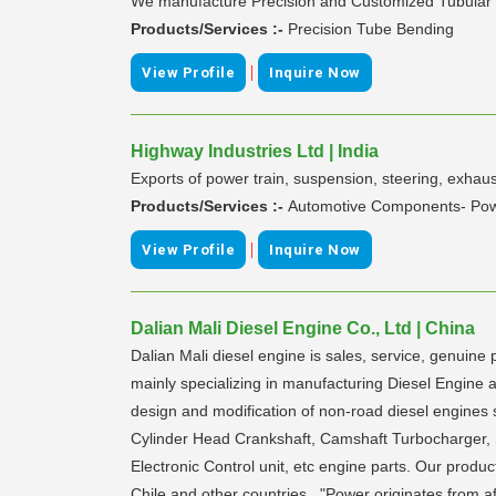
We manufacture Precision and Customized Tubular 
Products/Services :-
Precision Tube Bending
|
View Profile
Inquire Now
Highway Industries Ltd | India
Exports of power train, suspension, steering, exha
Products/Services :-
Automotive Components- Pow
|
View Profile
Inquire Now
Dalian Mali Diesel Engine Co., Ltd | China
Dalian Mali diesel engine is sales, service, genui
mainly specializing in manufacturing Diesel Engi
design and modification of non-road diesel engines 
Cylinder Head Crankshaft, Camshaft Turbocharger, Sta
Electronic Control unit, etc engine parts. Our prod
Chile and other countries. "Power originates from af