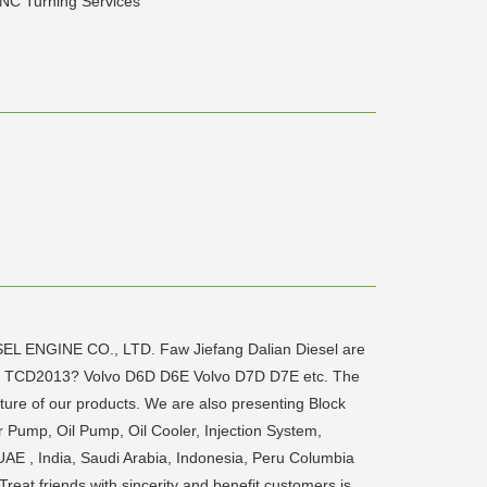
NC Turning Services
ESEL ENGINE CO., LTD. Faw Jiefang Dalian Diesel are
12? TCD2013? Volvo D6D D6E Volvo D7D D7E etc. The
ture of our products. We are also presenting Block
r Pump, Oil Pump, Oil Cooler, Injection System,
UAE , India, Saudi Arabia, Indonesia, Peru Columbia
reat friends with sincerity and benefit customers is