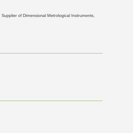
d Supplier of Dimensional Metrological Instruments,