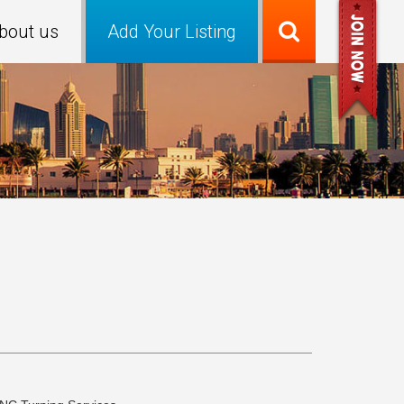
bout us
Add Your Listing