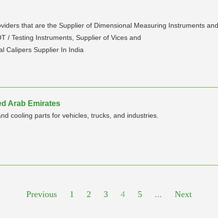
roviders that are the Supplier of Dimensional Measuring Instruments an
 / Testing Instruments, Supplier of Vices and
al Calipers Supplier In India
ted Arab Emirates
 cooling parts for vehicles, trucks, and industries.
Previous
1
2
3
4
5
...
Next