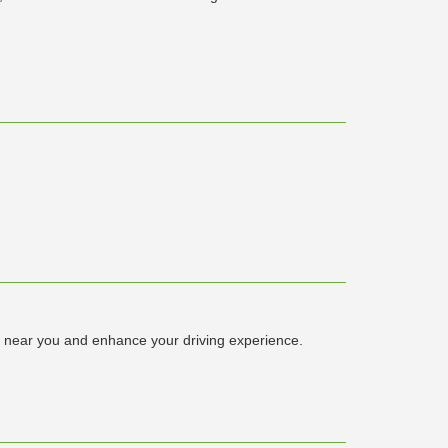
 near you and enhance your driving experience.