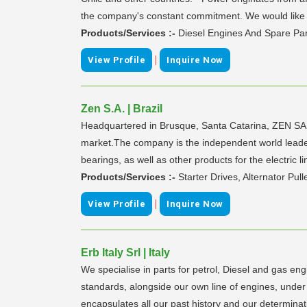
the company's constant commitment. We would like to
Products/Services :-
Diesel Engines And Spare Par
|
View Profile
Inquire Now
Zen S.A. | Brazil
Headquartered in Brusque, Santa Catarina, ZEN SA., 
market.The company is the independent world leader in
bearings, as well as other products for the electric
Products/Services :-
Starter Drives, Alternator Pul
|
View Profile
Inquire Now
Erb Italy Srl | Italy
We specialise in parts for petrol, Diesel and gas en
standards, alongside our own line of engines, under
encapsulates all our past history and our determina