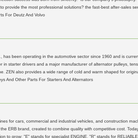
 provide the most professional solutions? the fast-best after-sales se
ts For Deutz And Volvo
has been operating in the automotive sector since 1960 and is current
 starter drivers and a major manufacturer of alternator pulleys, tension
 line. ZEN also provides a wide range of cold and warm shaped for orig
leys And Other Parts For Starters And Alternators
gines for cars, commercial and industrial vehicles, and construction ma
 the ERB brand, created to combine quality with competitive cost. Toda
tion to grow: "E" stands for specialist ENGINE, "R" stands for RELIAB