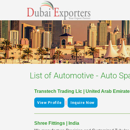
List of
Automotive - Auto Sp
Transtech Trading Llc | United Arab Emirat
|
View Profile
Inquire Now
Shree Fittings | India