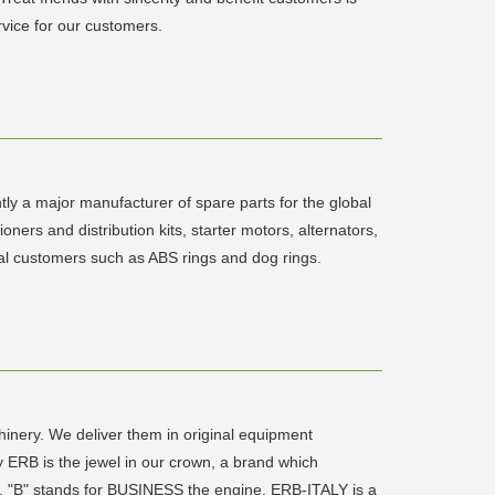
rvice for our customers.
ly a major manufacturer of spare parts for the global
ers and distribution kits, starter motors, alternators,
inal customers such as ABS rings and dog rings.
chinery. We deliver them in original equipment
y ERB is the jewel in our crown, a brand which
LE, "B" stands for BUSINESS the engine. ERB-ITALY is a