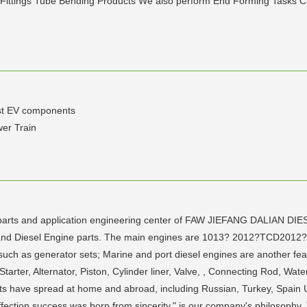
Fittings Tube Bending Products We also perform End Forming Tasks C
ust EV components
er Train
ne parts and application engineering center of FAW JIEFANG DALIAN DI
ne and Diesel Engine parts. The main engines are 1013? 2012?TCD20
such as generator sets; Marine and port diesel engines are another fea
rter, Alternator, Piston, Cylinder liner, Valve, , Connecting Rod, Wate
ucts have spread at home and abroad, including Russian, Turkey, Spain 
fection success was born from sincerity." is our company's philosophy. T