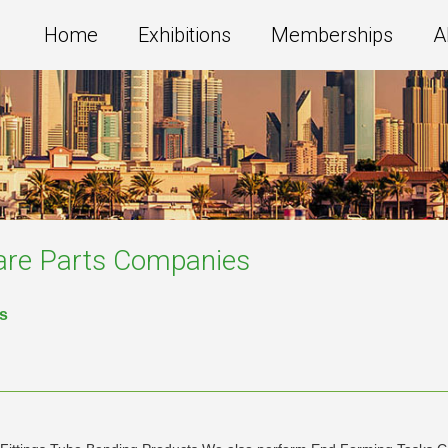
Home
Exhibitions
Memberships
A
are Parts
Companies
es