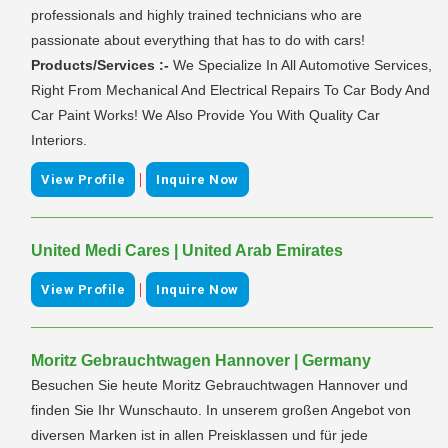
professionals and highly trained technicians who are
passionate about everything that has to do with cars!
Products/Services :-
We Specialize In All Automotive Services,
Right From Mechanical And Electrical Repairs To Car Body And
Car Paint Works! We Also Provide You With Quality Car
Interiors.
|
View Profile
Inquire Now
United Medi Cares | United Arab Emirates
|
View Profile
Inquire Now
Moritz Gebrauchtwagen Hannover | Germany
Besuchen Sie heute Moritz Gebrauchtwagen Hannover und
finden Sie Ihr Wunschauto. In unserem großen Angebot von
diversen Marken ist in allen Preisklassen und für jede