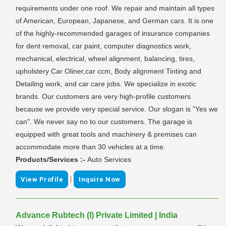
requirements under one roof. We repair and maintain all types
of American, European, Japanese, and German cars. It is one
of the highly-recommended garages of insurance companies
for dent removal, car paint, computer diagnostics work,
mechanical, electrical, wheel alignment, balancing, tires,
upholstery Car Oliner,car ccm, Body alignment Tinting and
Detailing work, and car care jobs. We specialize in exotic
brands. Our customers are very high-profile customers
because we provide very special service. Our slogan is "Yes we
can". We never say no to our customers. The garage is
equipped with great tools and machinery & premises can
accommodate more than 30 vehicles at a time.
Products/Services :-
Auto Services
|
View Profile
Inquire Now
Advance Rubtech (I) Private Limited | India