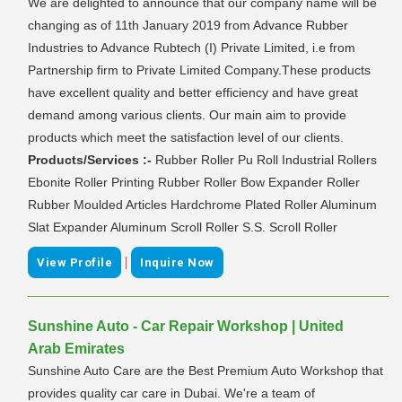
We are delighted to announce that our company name will be
changing as of 11th January 2019 from Advance Rubber
Industries to Advance Rubtech (I) Private Limited, i.e from
Partnership firm to Private Limited Company.These products
have excellent quality and better efficiency and have great
demand among various clients. Our main aim to provide
products which meet the satisfaction level of our clients.
Products/Services :-
Rubber Roller Pu Roll Industrial Rollers
Ebonite Roller Printing Rubber Roller Bow Expander Roller
Rubber Moulded Articles Hardchrome Plated Roller Aluminum
Slat Expander Aluminum Scroll Roller S.S. Scroll Roller
|
View Profile
Inquire Now
Sunshine Auto - Car Repair Workshop | United
Arab Emirates
Sunshine Auto Care are the Best Premium Auto Workshop that
provides quality car care in Dubai. We're a team of