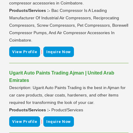
compressor accessories in Coimbatore.
Products/Services :-
Bac Compressor Is A Leading
Manufacturer Of Industrial Air Compressors, Reciprocating
Compressors, Screw Compressors, Pet Compressors, Borewell
Compressor Pumps, And Air Compressor Accessories In
Coimbatore.
|
View Profile
Inquire Now
Ugarit Auto Paints Trading Ajman | United Arab
Emirates
Description: Ugarit Auto Paints Trading is the best in Ajman for
car care products, clear coats, hardeners, and other items
required for transforming the look of your car.
Products/Services :-
Product/Services
|
View Profile
Inquire Now