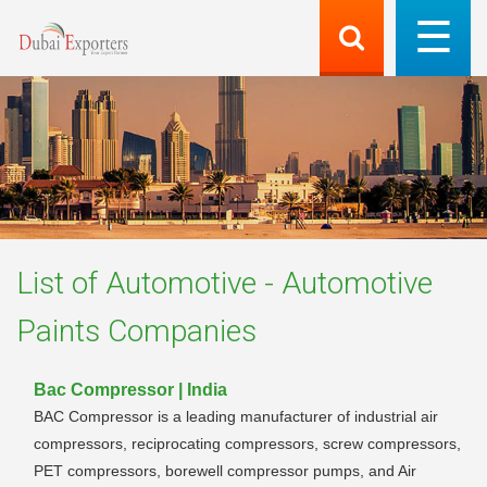
List of
Automotive - Automotive
Paints
Companies
Bac Compressor | India
BAC Compressor is a leading manufacturer of industrial air
compressors, reciprocating compressors, screw compressors,
PET compressors, borewell compressor pumps, and Air