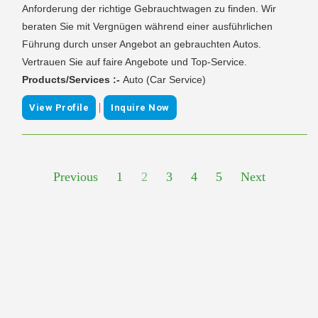
Anforderung der richtige Gebrauchtwagen zu finden. Wir
beraten Sie mit Vergnügen während einer ausführlichen
Führung durch unser Angebot an gebrauchten Autos.
Vertrauen Sie auf faire Angebote und Top-Service.
Products/Services :-
Auto (Car Service)
|
View Profile
Inquire Now
Previous
1
2
3
4
5
Next