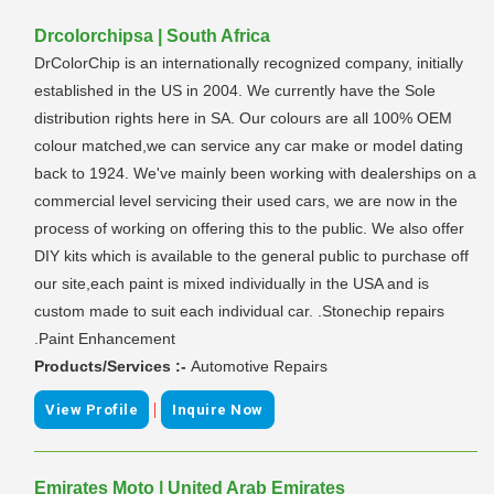
Drcolorchipsa | South Africa
DrColorChip is an internationally recognized company, initially
established in the US in 2004. We currently have the Sole
distribution rights here in SA. Our colours are all 100% OEM
colour matched,we can service any car make or model dating
back to 1924. We've mainly been working with dealerships on a
commercial level servicing their used cars, we are now in the
process of working on offering this to the public. We also offer
DIY kits which is available to the general public to purchase off
our site,each paint is mixed individually in the USA and is
custom made to suit each individual car. .Stonechip repairs
.Paint Enhancement
Products/Services :-
Automotive Repairs
|
View Profile
Inquire Now
Emirates Moto | United Arab Emirates