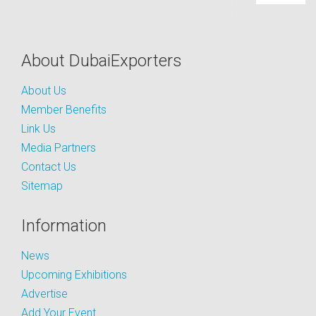
About DubaiExporters
About Us
Member Benefits
Link Us
Media Partners
Contact Us
Sitemap
Information
News
Upcoming Exhibitions
Advertise
Add Your Event