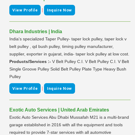
|
View Profile
Inquire Now
Dhara Industries | India
India's specialized Taper Pulley- taper lock pulley, taper lock v
belt pulley , qd bush pulley, timing pulley manufacturer,
supplier, exporter in gujarat, india- taper lock pulley at low cost.
Products/Services :-
V Belt Pulley C.I. V Belt Pulley C.I. V Belt
Single Groove Pulley Solid Belt Pulley Plate Type Heavy Bush
Pulley
|
View Profile
Inquire Now
Exotic Auto Services | United Arab Emirates
Exotic Auto Services Abu Dhabi Mussafah M21 is a multi-brand
garage established in 2016 with all the equipment and tools
required to provide 7-star services with all automotive