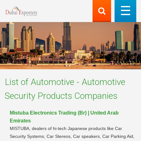
List of
Automotive - Automotive
Security Products
Companies
Mistuba Electronics Trading (Br) | United Arab
Emirates
MISTUBA, dealers of hi-tech Japanese products like Car
Security Systems, Car Stereos, Car speakers, Car Parking Aid,