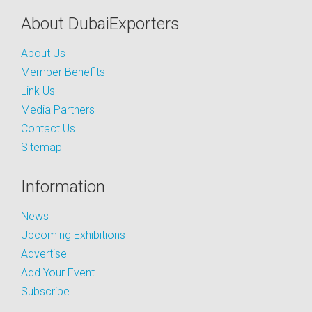
About DubaiExporters
About Us
Member Benefits
Link Us
Media Partners
Contact Us
Sitemap
Information
News
Upcoming Exhibitions
Advertise
Add Your Event
Subscribe