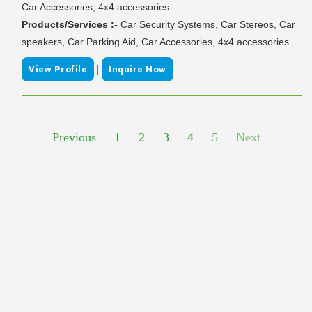
Car Accessories, 4x4 accessories.
Products/Services :-
Car Security Systems, Car Stereos, Car
speakers, Car Parking Aid, Car Accessories, 4x4 accessories
|
View Profile
Inquire Now
Previous
1
2
3
4
5
Next