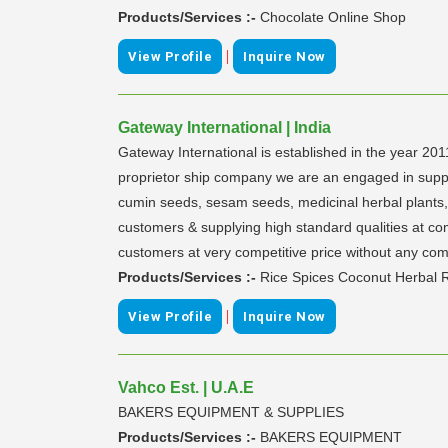
Products/Services :-
Chocolate Online Shop
|
View Profile
Inquire Now
Gateway International | India
Gateway International is established in the year 201
proprietor ship company we are an engaged in supplyin
cumin seeds, sesam seeds, medicinal herbal plants, l
customers & supplying high standard qualities at com
customers at very competitive price without any com
Products/Services :-
Rice Spices Coconut Herbal R
|
View Profile
Inquire Now
Vahco Est. | U.A.E
BAKERS EQUIPMENT & SUPPLIES
Products/Services :-
BAKERS EQUIPMENT