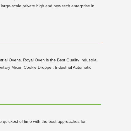
arge-scale private high and new tech enterprise in
l Ovens. Royal Oven is the Best Quality Industrial
ntary Mixer, Cookie Dropper, Industrial Automatic
e quickest of time with the best approaches for