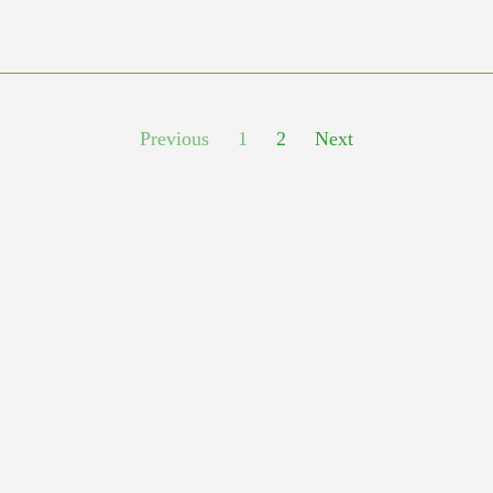
Previous
1
2
Next