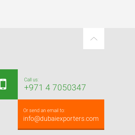
Call us:
+971 4 7050347
Or send an email to:
info@dubaiexporters.com