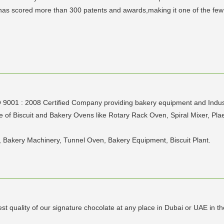
s scored more than 300 patents and awards,making it one of the few l
1 : 2008 Certified Company providing bakery equipment and Industria
of Biscuit and Bakery Ovens like Rotary Rack Oven, Spiral Mixer, Plae
, Bakery Machinery, Tunnel Oven, Bakery Equipment, Biscuit Plant.
t quality of our signature chocolate at any place in Dubai or UAE in th