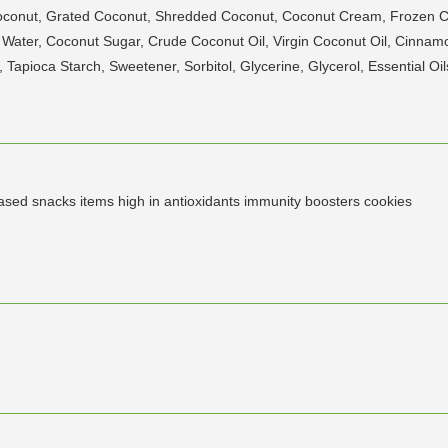
Coconut, Grated Coconut, Shredded Coconut, Coconut Cream, Frozen
t Water, Coconut Sugar, Crude Coconut Oil, Virgin Coconut Oil, Cinn
apioca Starch, Sweetener, Sorbitol, Glycerine, Glycerol, Essential Oil
based snacks items high in antioxidants immunity boosters cookies