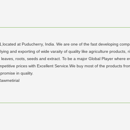
1,located at Puducherry, India. We are one of the fast developing compan
g and exporting of wide varaity of quality like agriculture products, ri
eaves, roots, seeds and extract. To be a major Global Player where ever
petitive prices with Excellent Service.We buy most of the products fro
promise in quality.
awmetirial