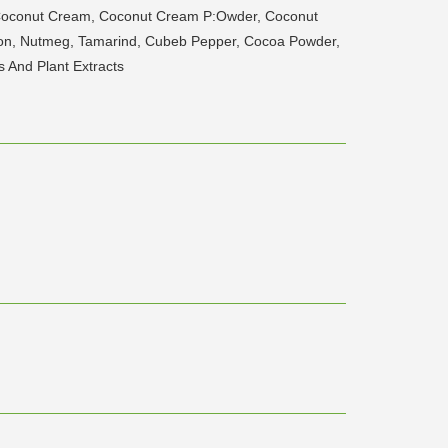
 Coconut Cream, Coconut Cream P:Owder, Coconut
amon, Nutmeg, Tamarind, Cubeb Pepper, Cocoa Powder,
s And Plant Extracts