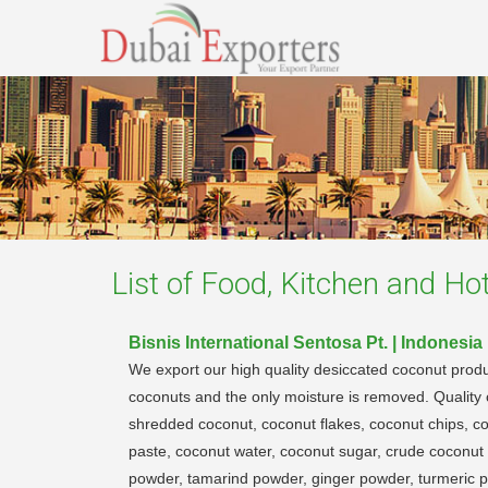
List of
Food, Kitchen and Hot
Bisnis International Sentosa Pt. | Indonesia
We export our high quality desiccated coconut produ
coconuts and the only moisture is removed. Quality c
shredded coconut, coconut flakes, coconut chips, c
paste, coconut water, coconut sugar, crude coconut 
powder, tamarind powder, ginger powder, turmeric pow