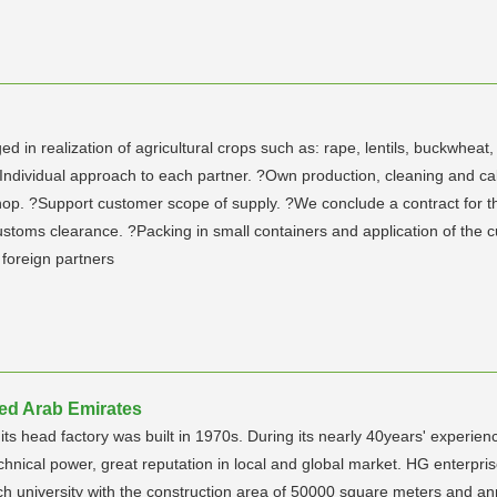
n realization of agricultural crops such as: rape, lentils, buckwheat,
? Individual approach to each partner. ?Own production, cleaning and 
 ?Support customer scope of supply. ?We conclude a contract for the ful
customs clearance. ?Packing in small containers and application of the
foreign partners
ed Arab Emirates
 head factory was built in 1970s. During its nearly 40years' experienc
chnical power, great reputation in local and global market. HG enterpr
tech university with the construction area of 50000 square meters and