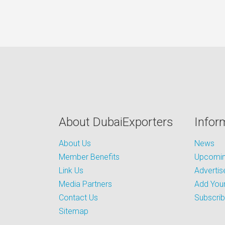
About DubaiExporters
Infor
About Us
News
Member Benefits
Upcoming
Link Us
Advertis
Media Partners
Add Your
Contact Us
Subscri
Sitemap