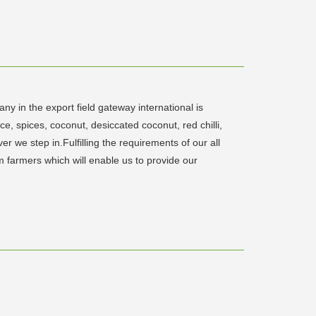
y in the export field gateway international is
ce, spices, coconut, desiccated coconut, red chilli,
 we step in.Fulfilling the requirements of our all
m farmers which will enable us to provide our