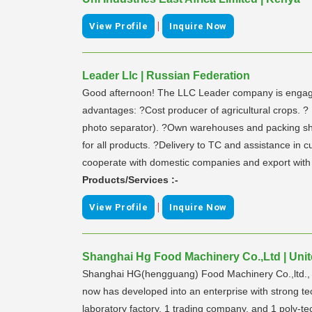
|
View Profile
Inquire Now
Leader Llc | Russian Federation
Good afternoon! The LLC Leader company is engaged i
advantages: ?Cost producer of agricultural crops. 
photo separator). ?Own warehouses and packing shop.
for all products. ?Delivery to TC and assistance in 
cooperate with domestic companies and export with 
Products/Services :-
|
View Profile
Inquire Now
Shanghai Hg Food Machinery Co.,Ltd | Unit
Shanghai HG(hengguang) Food Machinery Co.,ltd., its
now has developed into an enterprise with strong te
laboratory factory, 1 trading company, and 1 poly-