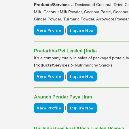
Products/Services :-
Desiccated Coconut, Dried 
Milk, Coconut Milk Powder, Coconut Paste, Coconu
Ginger Powder, Turmeric Powder, Arrowroot Powder, T
|
View Profile
Inquire Now
Pradarbha Pvt Limited | India
It's a company totally in sales of packaged protein 
Products/Services :-
Nutrimunchy Snacks
|
View Profile
Inquire Now
Arameh Pendar Paya | Iran
|
View Profile
Inquire Now
Uni Industries East Africa Limited | Kenya