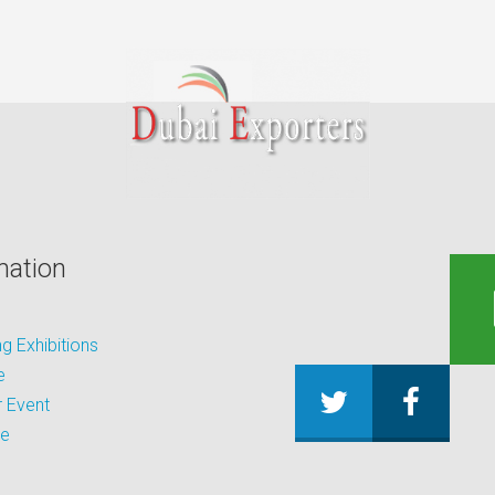
mation
 Exhibitions
e
 Event
be