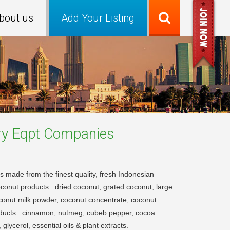
bout us
Add Your Listing
ry Eqpt
Companies
s made from the finest quality, fresh Indonesian
oconut products : dried coconut, grated coconut, large
conut milk powder, coconut concentrate, coconut
roducts : cinnamon, nutmeg, cubeb pepper, cocoa
lycerol, essential oils & plant extracts.