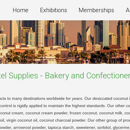
Home
Exhibitions
Memberships
A
el Supplies - Bakery and Confectione
cts to many destinations worldwide for years. Our desiccated coconut i
ontrol is rigidly applied to maintain the highest standards. Our other c
oconut cream, coconut cream powder, frozen coconut, coconut milk, co
oil, virgin coconut oil, coconut charcoal powder. Our other group of p
der, arrowroot powder, tapioca starch, sweetener, sorbitol, glycerine, g