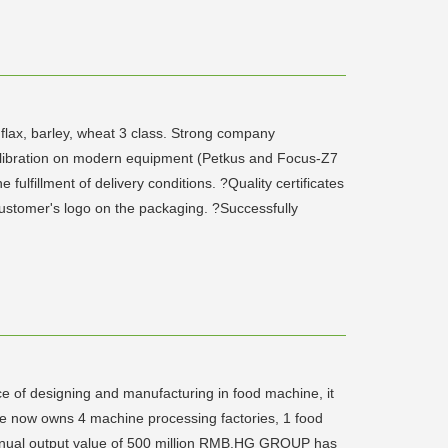
 flax, barley, wheat 3 class. Strong company
calibration on modern equipment (Petkus and Focus-Z7
fillment of delivery conditions. ?Quality certificates
 customer's logo on the packaging. ?Successfully
e of designing and manufacturing in food machine, it
ise now owns 4 machine processing factories, 1 food
 annual output value of 500 million RMB.HG GROUP has