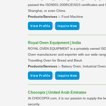
passed the ISO9001:2008\CE\SGS certificates and ha
Shanghai, or even China.
Products/Services :-
Food Machine
|
View Profile
Inquire Now
Royal Oven Equipment | India
ROYAL OVEN EQUIPMENT is a privately owned ISO 900
Oven manufacturer and exporter with our wide range 
Travelling Oven for Bread and Bisuit.
Products/Services :-
Bakery Oven, Industrial Oven
|
View Profile
Inquire Now
Chocopix | United Arab Emirates
At CHOCOPIX.com, it is our passion to supply the bes
security.