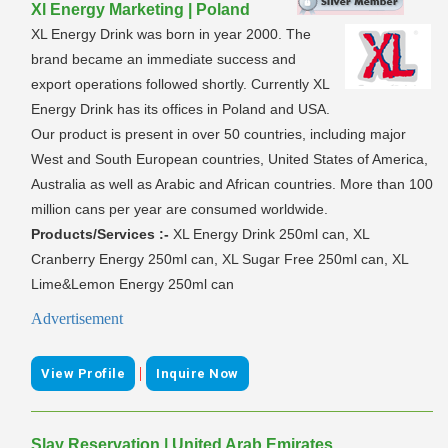
Xl Energy Marketing | Poland
XL Energy Drink was born in year 2000. The
brand became an immediate success and
export operations followed shortly. Currently XL
Energy Drink has its offices in Poland and USA.
Our product is present in over 50 countries, including major
West and South European countries, United States of America,
Australia as well as Arabic and African countries. More than 100
million cans per year are consumed worldwide.
Products/Services :-
XL Energy Drink 250ml can, XL
Cranberry Energy 250ml can, XL Sugar Free 250ml can, XL
Lime&Lemon Energy 250ml can
Advertisement
|
View Profile
Inquire Now
Slay Reservation | United Arab Emirates