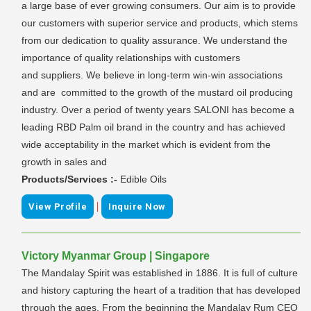
a large base of ever growing consumers. Our aim is to provide
our customers with superior service and products, which stems
from our dedication to quality assurance. We understand the
importance of quality relationships with customers
and suppliers. We believe in long-term win-win associations
and are committed to the growth of the mustard oil producing
industry. Over a period of twenty years SALONI has become a
leading RBD Palm oil brand in the country and has achieved
wide acceptability in the market which is evident from the
growth in sales and
Products/Services :-
Edible Oils
|
View Profile
Inquire Now
Victory Myanmar Group | Singapore
The Mandalay Spirit was established in 1886. It is full of culture
and history capturing the heart of a tradition that has developed
through the ages. From the beginning the Mandalay Rum CEO