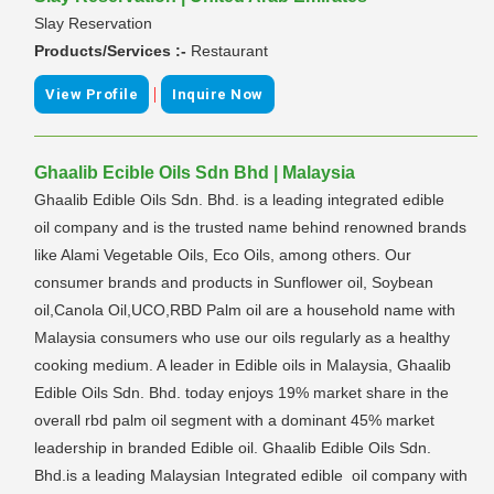
Slay Reservation
Products/Services :-
Restaurant
|
View Profile
Inquire Now
Ghaalib Ecible Oils Sdn Bhd | Malaysia
Ghaalib Edible Oils Sdn. Bhd. is a leading integrated edible
oil company and is the trusted name behind renowned brands
like Alami Vegetable Oils, Eco Oils, among others. Our
consumer brands and products in Sunflower oil, Soybean
oil,Canola Oil,UCO,RBD Palm oil are a household name with
Malaysia consumers who use our oils regularly as a healthy
cooking medium. A leader in Edible oils in Malaysia, Ghaalib
Edible Oils Sdn. Bhd. today enjoys 19% market share in the
overall rbd palm oil segment with a dominant 45% market
leadership in branded Edible oil. Ghaalib Edible Oils Sdn.
Bhd.is a leading Malaysian Integrated edible oil company with