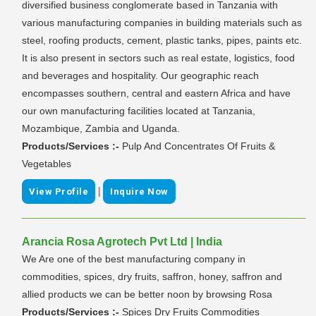
diversified business conglomerate based in Tanzania with
various manufacturing companies in building materials such as
steel, roofing products, cement, plastic tanks, pipes, paints etc.
It is also present in sectors such as real estate, logistics, food
and beverages and hospitality. Our geographic reach
encompasses southern, central and eastern Africa and have
our own manufacturing facilities located at Tanzania,
Mozambique, Zambia and Uganda.
Products/Services :-
Pulp And Concentrates Of Fruits &
Vegetables
|
View Profile
Inquire Now
Arancia Rosa Agrotech Pvt Ltd | India
We Are one of the best manufacturing company in
commodities, spices, dry fruits, saffron, honey, saffron and
allied products we can be better noon by browsing Rosa
Products/Services :-
Spices Dry Fruits Commodities