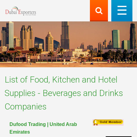
List of
Food, Kitchen and Hotel
Supplies - Beverages and Drinks
Companies
Dufood Trading | United Arab
Emirates