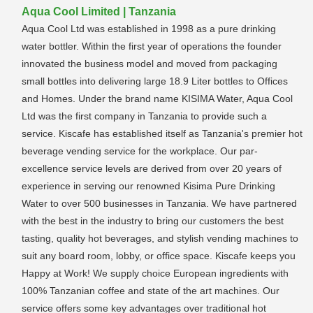
Aqua Cool Limited | Tanzania
Aqua Cool Ltd was established in 1998 as a pure drinking
water bottler. Within the first year of operations the founder
innovated the business model and moved from packaging
small bottles into delivering large 18.9 Liter bottles to Offices
and Homes. Under the brand name KISIMA Water, Aqua Cool
Ltd was the first company in Tanzania to provide such a
service. Kiscafe has established itself as Tanzania's premier hot
beverage vending service for the workplace. Our par-
excellence service levels are derived from over 20 years of
experience in serving our renowned Kisima Pure Drinking
Water to over 500 businesses in Tanzania. We have partnered
with the best in the industry to bring our customers the best
tasting, quality hot beverages, and stylish vending machines to
suit any board room, lobby, or office space. Kiscafe keeps you
Happy at Work! We supply choice European ingredients with
100% Tanzanian coffee and state of the art machines. Our
service offers some key advantages over traditional hot