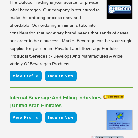
The Dufood Trading is your source for private
label beverages. Our company is structured to
make the ordering process easy and
affordable. Our ordering minimums take into
consideration that not every brand needs thousands of cases
per order to be a success. Market Beverage can be your single
supplier for your entire Private Label Beverage Portfolio.
Products/Services :-
Develops And Manufactures A Wide
Variety Of Beverages Products
|
View Profile
Inquire Now
Internal Beverage And Filling Industries
| United Arab Emirates
|
View Profile
Inquire Now