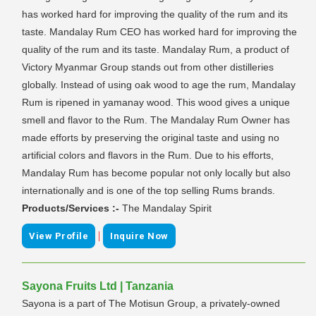
has worked hard for improving the quality of the rum and its
taste. Mandalay Rum CEO has worked hard for improving the
quality of the rum and its taste. Mandalay Rum, a product of
Victory Myanmar Group stands out from other distilleries
globally. Instead of using oak wood to age the rum, Mandalay
Rum is ripened in yamanay wood. This wood gives a unique
smell and flavor to the Rum. The Mandalay Rum Owner has
made efforts by preserving the original taste and using no
artificial colors and flavors in the Rum. Due to his efforts,
Mandalay Rum has become popular not only locally but also
internationally and is one of the top selling Rums brands.
Products/Services :-
The Mandalay Spirit
|
View Profile
Inquire Now
Sayona Fruits Ltd | Tanzania
Sayona is a part of The Motisun Group, a privately-owned