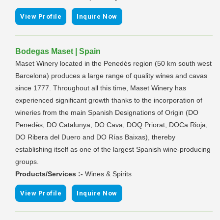
|
View Profile
Inquire Now
Bodegas Maset | Spain
Maset Winery located in the Penedès region (50 km south west
Barcelona) produces a large range of quality wines and cavas
since 1777. Throughout all this time, Maset Winery has
experienced significant growth thanks to the incorporation of
wineries from the main Spanish Designations of Origin (DO
Penedès, DO Catalunya, DO Cava, DOQ Priorat, DOCa Rioja,
DO Ribera del Duero and DO Rías Baixas), thereby
establishing itself as one of the largest Spanish wine-producing
groups.
Products/Services :-
Wines & Spirits
|
View Profile
Inquire Now