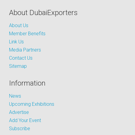
About DubaiExporters
About Us
Member Benefits
Link Us
Media Partners
Contact Us
Sitemap
Information
News
Upcoming Exhibitions
Advertise
Add Your Event
Subscribe