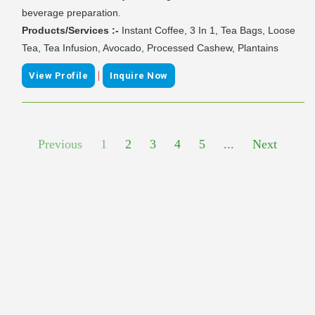
beverage preparation.
Products/Services :-
Instant Coffee, 3 In 1, Tea Bags, Loose
Tea, Tea Infusion, Avocado, Processed Cashew, Plantains
|
View Profile
Inquire Now
Previous
1
2
3
4
5
...
Next