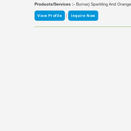
Products/Services :-
Burnarj Sparkling And Orange
|
View Profile
Inquire Now