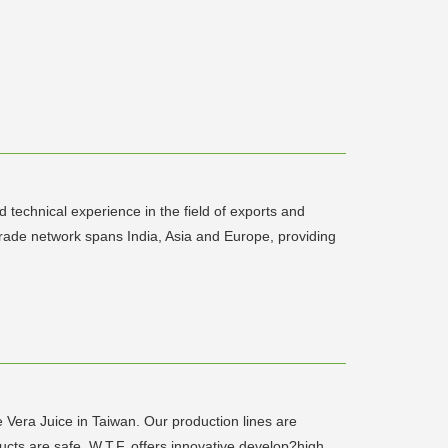
technical experience in the field of exports and
trade network spans India, Asia and Europe, providing
Vera Juice in Taiwan. Our production lines are
cts are safe. W.T.F. offers innovative develop?high