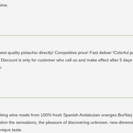
time.
est quality pistachio directly! Competitive price! Fast deliver !Colorful p
count is only for customer who call us and make effect after 5 day
m
parking wine made from 100% fresh Spanish Andalusian oranges.BurNarj i
mention the sensations, the pleasure of discovering unknown, new dime
nique taste.