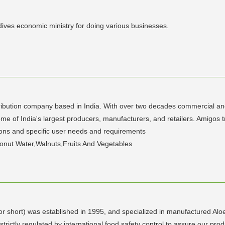
dives economic ministry for doing various businesses.
ribution company based in India. With over two decades commercial and 
ome of India's largest producers, manufacturers, and retailers. Amigos 
ions and specific user needs and requirements
onut Water,Walnuts,Fruits And Vegetables
 short) was established in 1995, and specialized in manufactured Aloe 
ctly regulated by international food safety control to assure our produ