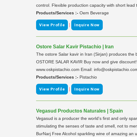
control. Flexible production capacity with short lead 
Products/Services :-
Oem Beverage
|
View Profile
Inquire Now
Ostore Salar Kavir Pistachio | Iran
The ostore Salar kavir in Iran (Sirjan) produces the b
OSTORE SALAR KAVIR Buy now and give discount! Dis
www.oskpistachio.com Email: info@oskpistachio.co
Products/Services :-
Pistachio
|
View Profile
Inquire Now
Vegasud Productos Naturales | Spain
Vegasud is a producer the world's first and only s
stimulating the senses of taste and smell, not to 
BurNarj Free Alcohol sparkling wine of amazing an u