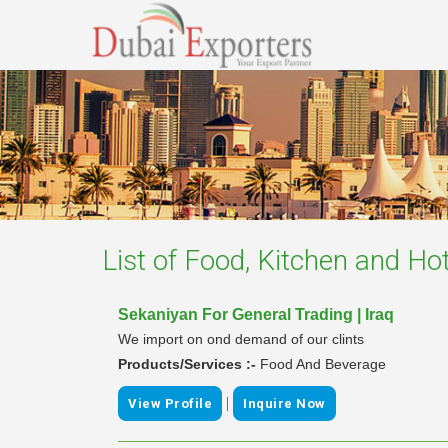
List of
Food, Kitchen and Hot
Sekaniyan For General Trading | Iraq
We import on ond demand of our clints
Products/Services :-
Food And Beverage
|
View Profile
Inquire Now