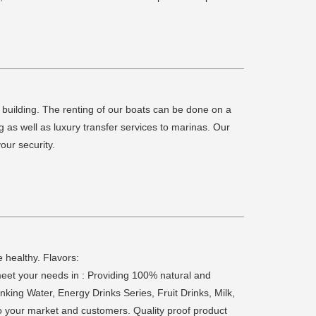
m building. The renting of our boats can be done on a
g as well as luxury transfer services to marinas. Our
our security.
 healthy. Flavors:
et your needs in : Providing 100% natural and
nking Water, Energy Drinks Series, Fruit Drinks, Milk,
to your market and customers. Quality proof product