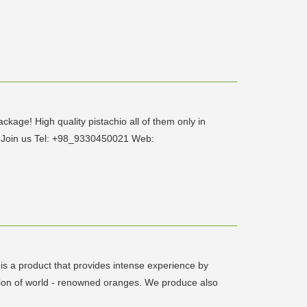
ackage! High quality pistachio all of them only in
s Join us Tel: +98_9330450021 Web:
s a product that provides intense experience by
nsion of world - renowned oranges. We produce also