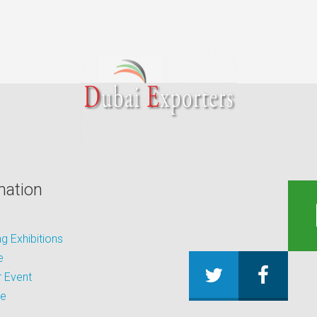
mation
 Exhibitions
e
 Event
be