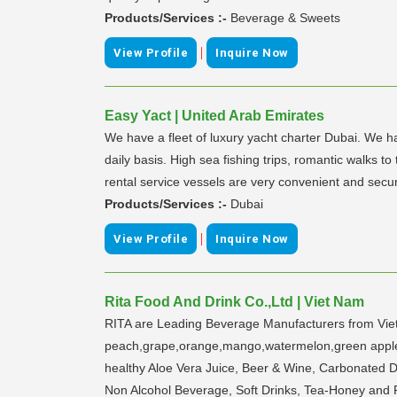
Products/Services :-
Beverage & Sweets
|
View Profile
Inquire Now
Easy Yact | United Arab Emirates
We have a fleet of luxury yacht charter Dubai. We ha
daily basis. High sea fishing trips, romantic walks t
rental service vessels are very convenient and secur
Products/Services :-
Dubai
|
View Profile
Inquire Now
Rita Food And Drink Co.,Ltd | Viet Nam
RITA are Leading Beverage Manufacturers from Viet N
peach,grape,orange,mango,watermelon,green apple,b
healthy Aloe Vera Juice, Beer & Wine, Carbonated Dri
Non Alcohol Beverage, Soft Drinks, Tea-Honey and Fr