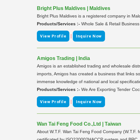
Bright Plus Maldives | Maldives
Bright Plus Maldives is a registered company in Mal
Products/Services :-
Whole Sale & Retail Business
|
View Profile
Inquire Now
Amigos Trading | India
Amigos is an established trading and wholesale dist
imports, Amigos has created a business that links s
immense knowledge of national and local specificat
Products/Services :-
We Are Exporting Tender Coc
|
View Profile
Inquire Now
Wan Tai Feng Food Co.,Ltd | Taiwan
About W.T.F. Wan Tai Feng Food Company (W.T.F. for
certificated by ISO22000?HACCP system and BRC, stri