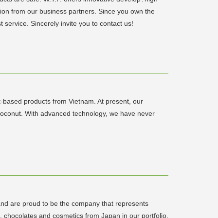
tion from our business partners. Since you own the
 service. Sincerely invite you to contact us!
t-based products from Vietnam. At present, our
d coconut. With advanced technology, we have never
nd are proud to be the company that represents
chocolates and cosmetics from Japan in our portfolio.