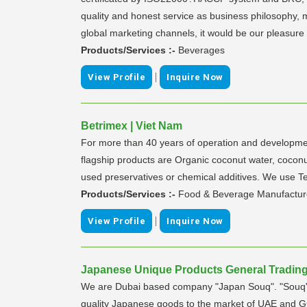
quality and honest service as business philosophy, 
global marketing channels, it would be our pleasure t
Products/Services :-
Beverages
|
View Profile
Inquire Now
Betrimex | Viet Nam
For more than 40 years of operation and developmen
flagship products are Organic coconut water, coconu
used preservatives or chemical additives. We use Te
Products/Services :-
Food & Beverage Manufactur
|
View Profile
Inquire Now
Japanese Unique Products General Trading 
We are Dubai based company "Japan Souq". "Souq" i
quality Japanese goods to the market of UAE and GC