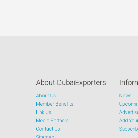
About DubaiExporters
Infor
About Us
News
Member Benefits
Upcoming
Link Us
Advertis
Media Partners
Add Your
Contact Us
Subscri
Sitemap