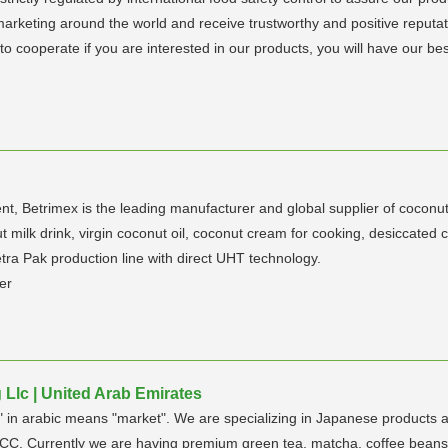
marketing around the world and receive trustworthy and positive reputa
o cooperate if you are interested in our products, you will have our best
t, Betrimex is the leading manufacturer and global supplier of coconu
t milk drink, virgin coconut oil, coconut cream for cooking, desiccate
tra Pak production line with direct UHT technology.
er
Llc | United Arab Emirates
n arabic means "market". We are specializing in Japanese products a
C. Currently we are having premium green tea, matcha, coffee beans, 