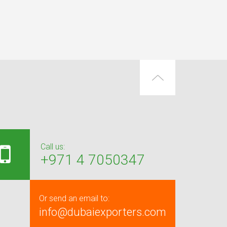
Call us:
+971 4 7050347
Or send an email to:
info@dubaiexporters.com