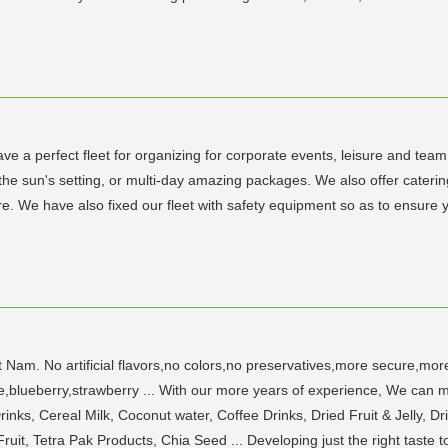
ve a perfect fleet for organizing for corporate events, leisure and tea
o the sun's setting, or multi-day amazing packages. We also offer caterin
e. We have also fixed our fleet with safety equipment so as to ensure y
am. No artificial flavors,no colors,no preservatives,more secure,more
lueberry,strawberry ... With our more years of experience, We can me
nks, Cereal Milk, Coconut water, Coffee Drinks, Dried Fruit & Jelly, Dri
uit, Tetra Pak Products, Chia Seed ... Developing just the right taste 