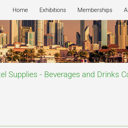
Home
Exhibitions
Memberships
A
el Supplies - Beverages and Drinks
C