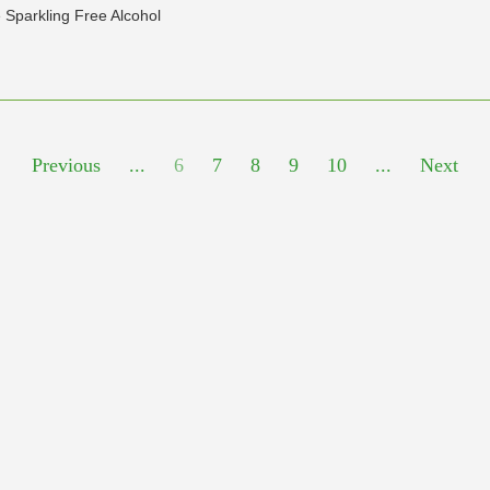
 Sparkling Free Alcohol
Previous
...
6
7
8
9
10
...
Next