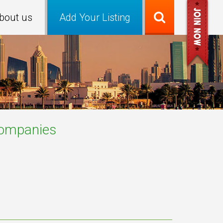
bout us
Add Your Listing
ompanies