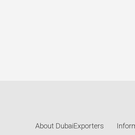
About DubaiExporters
Infor