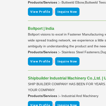
Products/Services :-
Buttweld Elbow,Buttweld Tees
|
View Profile
Inquire Now
Boltport | India
Boltport visions to excel in Fastener Manufacturing 
wide spread trading network, we experience a little 
ambiguity in understanding the product and the nee
Products/Services :-
Stainless Steel Fasteners,Du
|
View Profile
Inquire Now
Shipbuilder Industrial Machinery Co.,Ltd. | 
SHIP BUILDER COMPANY HAS BEEN FOR YEARS 
YOUR COMPANY.
Products/Services :-
Industrial And Machinery
|
View Profile
Inquire Now