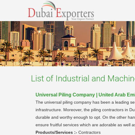
List of
Industrial and Machin
Universal Piling Company | United Arab Em
The universal piling company has been a leading servi
infrastructure. Moreover, the piling contractors in D
durable and worthy enough to opt. On the other hand
ensure fruitful services which are adorable as well a
Products/Services :-
Contractors