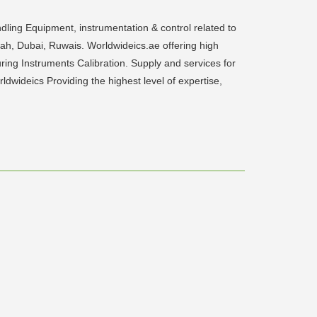
dling Equipment, instrumentation & control related to
rjah, Dubai, Ruwais. Worldwideics.ae offering high
ring Instruments Calibration. Supply and services for
wideics Providing the highest level of expertise,