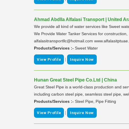
Ahmad Abdlla Alfalasi Transport | United A
We provide all kind of water services like Sweet wat
We Provide Water Tanker Services for construction
alfalasitransportllc@hotmail.com www.alfalasitptua
Products/Services :-
Sweet Water
|
View Profile
Inquire Now
Hunan Great Steel Pipe Co.Ltd | China
Great Steel Pipe is a world-class production and se
including carbon steel pipe, seamless steel pipe, welde
Products/Services :-
Steel Pipe, Pipe Fitting
|
View Profile
Inquire Now