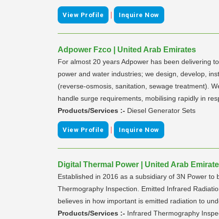
|
View Profile
Inquire Now
Adpower Fzco | United Arab Emirates
For almost 20 years Adpower has been delivering tot
power and water industries; we design, develop, ins
(reverse-osmosis, sanitation, sewage treatment). We s
handle surge requirements, mobilising rapidly in 
Products/Services :-
Diesel Generator Sets
|
View Profile
Inquire Now
Digital Thermal Power | United Arab Emirat
Established in 2016 as a subsidiary of 3N Power to 
Thermography Inspection. Emitted Infrared Radiati
believes in how important is emitted radiation to un
Products/Services :-
Infrared Thermography Inspe