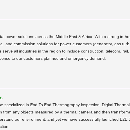
al power solutions across the Middle East & Africa. With a strong in-
tall and commission solutions for power customers (generator, gas turbi
erve all industries in the region to include construction, telecom, rail
response to our customers planned and emergency demand.
es
be specialized in End To End Thermography inspection. Digital Thermal 
on from any objects measured by a thermal camera and then transforme
derstand our environment, and yet we have successfully launched E2E Se
ction