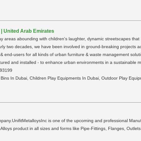
| United Arab Emirates
ay areas abounding with children's laughter, dynamic streetscapes that 
rly two decades, we have been involved in ground-breaking projects ac
& end-users for all kinds of urban furniture & waste management solutio
ured and installed - to enhance urban environments in a sustainable ma
393199
g Bins In Dubai, Children Play Equipments In Dubai, Outdoor Play Equi
mpany.UnifitMetalloysInc is one of the upcoming and professional Manufa
 Alloys product in all sizes and forms like Pipe-Fittings, Flanges, Outl