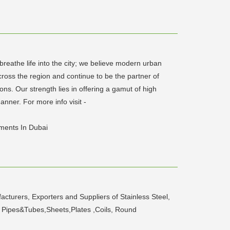
breathe life into the city; we believe modern urban
ross the region and continue to be the partner of
ns. Our strength lies in offering a gamut of high
nner. For more info visit -
pments In Dubai
cturers, Exporters and Suppliers of Stainless Steel,
ets Pipes&Tubes,Sheets,Plates ,Coils, Round