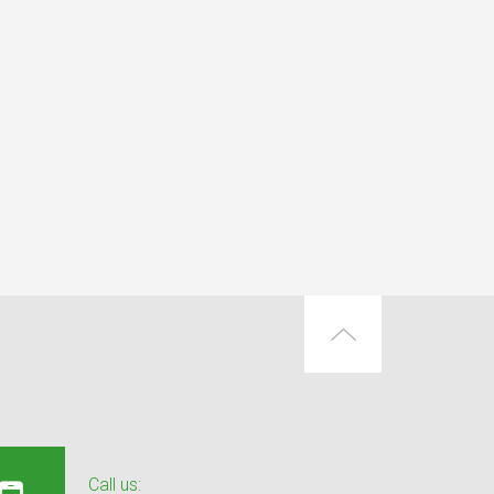
Call us: