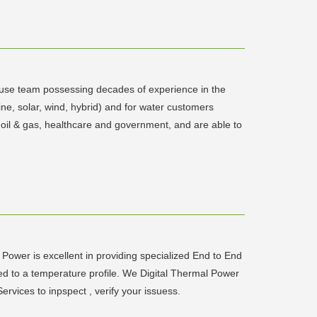
house team possessing decades of experience in the
ne, solar, wind, hybrid) and for water customers
, oil & gas, healthcare and government, and are able to
Power is excellent in providing specialized End to End
d to a temperature profile. We Digital Thermal Power
rvices to inpspect , verify your issuess.