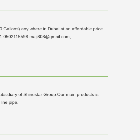
00 Gallons) any where in Dubai at an affordable price.
7221 0502115598 maji808@gmail.com,
subsidiary of Shinestar Group.Our main products is
 line pipe.