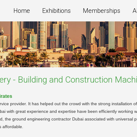
Home
Exhibitions
Memberships
A
ery - Building and Construction Mach
irates
ce provider. It has helped out the crowd with the strong installation of
ubai with great experience and expertise have been efficiently working wit
, the ground engineering contractor Dubai associated with universal p
s affordable.