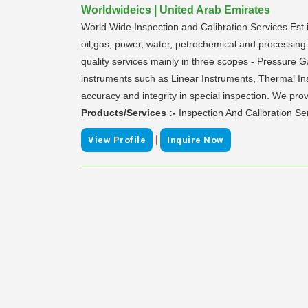
Worldwideics | United Arab Emirates
World Wide Inspection and Calibration Services Est i
oil,gas, power, water, petrochemical and processing 
quality services mainly in three scopes - Pressure 
instruments such as Linear Instruments, Thermal Ins
accuracy and integrity in special inspection. We prov
Products/Services :-
Inspection And Calibration Se
|
View Profile
Inquire Now