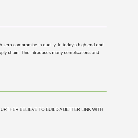
th zero compromise in quality. In today's high end and
supply chain. This introduces many complications and
URTHER BELIEVE TO BUILD A BETTER LINK WITH