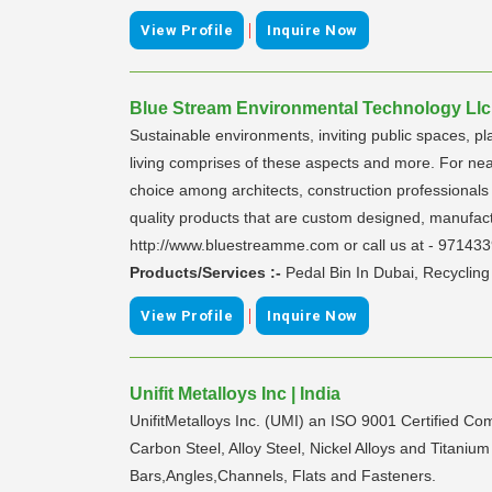
|
View Profile
Inquire Now
Blue Stream Environmental Technology Llc 
Sustainable environments, inviting public spaces, pl
living comprises of these aspects and more. For nea
choice among architects, construction professionals 
quality products that are custom designed, manufact
http://www.bluestreamme.com or call us at - 97143
Products/Services :-
Pedal Bin In Dubai, Recyclin
|
View Profile
Inquire Now
Unifit Metalloys Inc | India
UnifitMetalloys Inc. (UMI) an ISO 9001 Certified Co
Carbon Steel, Alloy Steel, Nickel Alloys and Titanium
Bars,Angles,Channels, Flats and Fasteners.