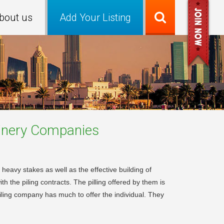
bout us
Add Your Listing
inery
Companies
 heavy stakes as well as the effective building of
h the piling contracts. The pilling offered by them is
iling company has much to offer the individual. They