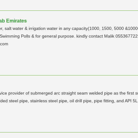
rab Emirates
er, salt water & irrigation water in any capacity(1000, 1500, 5000 &100
, Swimming Polls & for general purpose. kindly contact Malik 055367
e.com
rvice provider of submerged arc straight seam welded pipe as the first 
d steel pipe, stainless steel pipe, oil drill pipe, pipe fitting, and API 5L