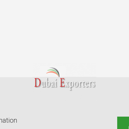
mation