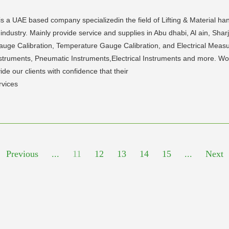
s a UAE based company specializedin the field of Lifting & Material han
industry. Mainly provide service and supplies in Abu dhabi, Al ain, Sha
Gauge Calibration, Temperature Gauge Calibration, and Electrical Measu
truments, Pneumatic Instruments,Electrical Instruments and more. World
ide our clients with confidence that their
rvices
Previous
...
11
12
13
14
15
...
Next