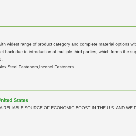
with widest range of product category and complete material options wi
set back due to introduction of multiple third parties, which forms the 
d.
plex Steel Fasteners,Inconel Fasteners
United States
A RELIABLE SOURCE OF ECONOMIC BOOST IN THE U.S. AND WE F