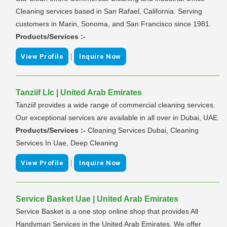
Cleaning services based in San Rafael, California. Serving
customers in Marin, Sonoma, and San Francisco since 1981.
Products/Services :-
|
View Profile
Inquire Now
Tanziif Llc | United Arab Emirates
Tanziif provides a wide range of commercial cleaning services.
Our exceptional services are available in all over in Dubai, UAE.
Products/Services :-
Cleaning Services Dubai, Cleaning
Services In Uae, Deep Cleaning
|
View Profile
Inquire Now
Service Basket Uae | United Arab Emirates
Service Basket is a one stop online shop that provides All
Handyman Services in the United Arab Emirates. We offer