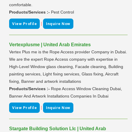
comfortable.
Products/Services :-
Pest Control
|
View Profile
Inquire Now
Vertexplusme | United Arab Emirates
Vertex Plus me is the Rope Access provider Company in Dubai.
We are the expert Rope Access company with expertise in
High-Level Window glass cleaning, Facade cleaning, Building
painting services, Light fixing services, Glass fixing, Aircraft
fixing, Banner and artwork installations
Products/Services :-
Rope Access Window Cleaning Dubai,
Banner And Artwork Installations Companies In Dubai
|
View Profile
Inquire Now
Stargate Building Solution Llc | United Arab