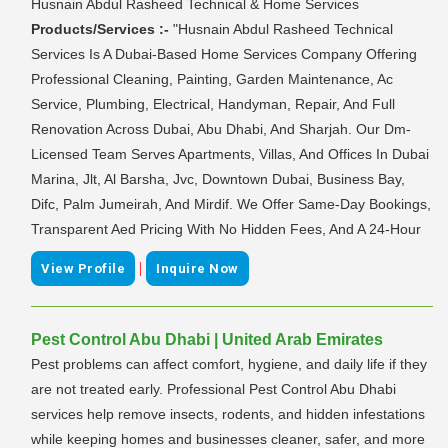
Husnain Abdul Rasheed Technical & Home Services
Products/Services :-
"Husnain Abdul Rasheed Technical
Services Is A Dubai-Based Home Services Company Offering
Professional Cleaning, Painting, Garden Maintenance, Ac
Service, Plumbing, Electrical, Handyman, Repair, And Full
Renovation Across Dubai, Abu Dhabi, And Sharjah. Our Dm-
Licensed Team Serves Apartments, Villas, And Offices In Dubai
Marina, Jlt, Al Barsha, Jvc, Downtown Dubai, Business Bay,
Difc, Palm Jumeirah, And Mirdif. We Offer Same-Day Bookings,
Transparent Aed Pricing With No Hidden Fees, And A 24-Hour
|
View Profile
Inquire Now
Pest Control Abu Dhabi | United Arab Emirates
Pest problems can affect comfort, hygiene, and daily life if they
are not treated early. Professional Pest Control Abu Dhabi
services help remove insects, rodents, and hidden infestations
while keeping homes and businesses cleaner, safer, and more