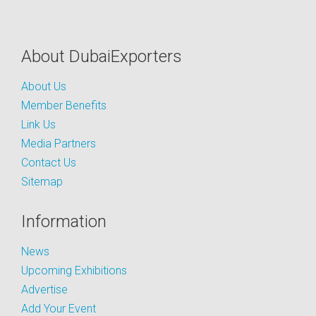
About DubaiExporters
About Us
Member Benefits
Link Us
Media Partners
Contact Us
Sitemap
Information
News
Upcoming Exhibitions
Advertise
Add Your Event