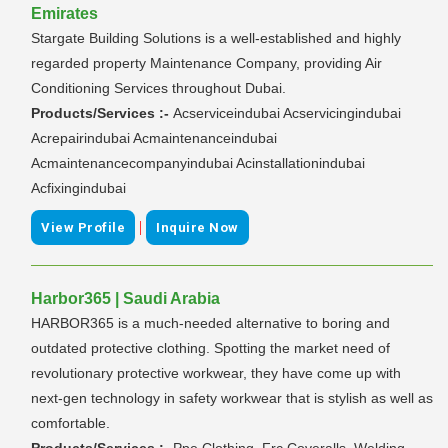
Emirates
Stargate Building Solutions is a well-established and highly
regarded property Maintenance Company, providing Air
Conditioning Services throughout Dubai.
Products/Services :-
Acserviceindubai Acservicingindubai
Acrepairindubai Acmaintenanceindubai
Acmaintenancecompanyindubai Acinstallationindubai
Acfixingindubai
|
View Profile
Inquire Now
Harbor365 | Saudi Arabia
HARBOR365 is a much-needed alternative to boring and
outdated protective clothing. Spotting the market need of
revolutionary protective workwear, they have come up with
next-gen technology in safety workwear that is stylish as well as
comfortable.
Products/Services :-
Ppe Clothing, Frc Coveralls, Welding