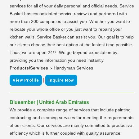
services for all of your daily personal and official needs. Service
Basket has consolidated service reviews and partnered with
more than 200 companies to assist you. Whether you want to
relocate your whole office or you just want to repaint your
kitchen walls, Service Basket can assist you. Our goal is to help
our clients choose their best option at the fastest time possible.
Thus, we are open 24/7. We go beyond expectation by
providing you the information you need instantly.
Products/Services :-
Handyman Services
|
View Profile
Inquire Now
Blueamber | United Arab Emirates
We provide a complete range of services that include painting
contracting and cleaning services for meeting the requirements
of our clients. Our services are mainly committed to productive
efficiency which is further coupled with quality assurance,