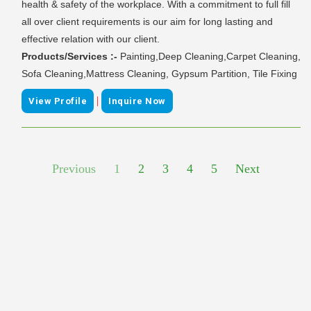
health & safety of the workplace. With a commitment to full fill
all over client requirements is our aim for long lasting and
effective relation with our client.
Products/Services :-
Painting,Deep Cleaning,Carpet Cleaning,
Sofa Cleaning,Mattress Cleaning, Gypsum Partition, Tile Fixing
|
View Profile
Inquire Now
Previous
1
2
3
4
5
Next