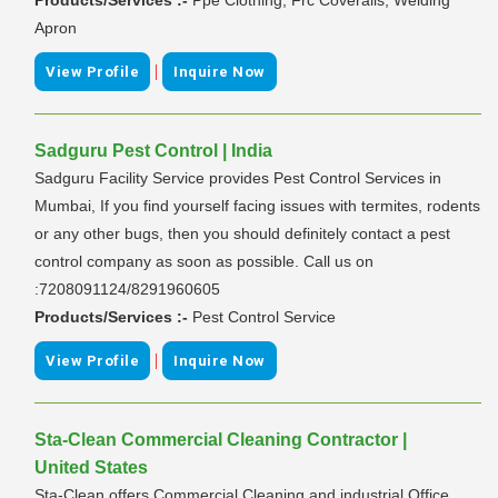
Apron
|
View Profile
Inquire Now
Sadguru Pest Control | India
Sadguru Facility Service provides Pest Control Services in
Mumbai, If you find yourself facing issues with termites, rodents
or any other bugs, then you should definitely contact a pest
control company as soon as possible. Call us on
:7208091124/8291960605
Products/Services :-
Pest Control Service
|
View Profile
Inquire Now
Sta-Clean Commercial Cleaning Contractor |
United States
Sta-Clean offers Commercial Cleaning and industrial Office