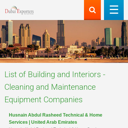
List of
Building and Interiors -
Cleaning and Maintenance
Equipment
Companies
Husnain Abdul Rasheed Technical & Home
Services | United Arab Emirates