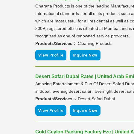
Gharana Products is one of the leading Manufacturer
International standards. for all of its products such
which are most useful for all residential as well as
2009, registered office is situated at Mumbai and i
recognized as one of renowned service providers.
Products/Services :-
Cleaning Products
|
View Profile
Inquire Now
Desert Safari Dubai Rates | United Arab Emi
Amazing Entertainment & Fun Of Desert Safari Dubai 
in dubai, evening desert safari, overnight desert safa
Products/Services :-
Desert Safari Dubai
|
View Profile
Inquire Now
Gold Ceylon Packing Factory Fzc | United 