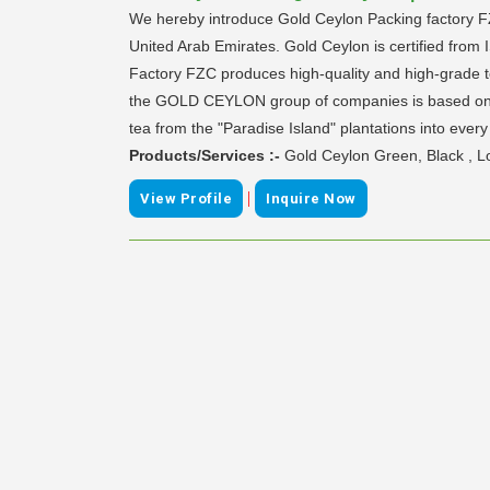
We hereby introduce Gold Ceylon Packing factory
United Arab Emirates. Gold Ceylon is certified from
Factory FZC produces high-quality and high-grade tea
the GOLD CEYLON group of companies is based on the
tea from the "Paradise Island" plantations into eve
Products/Services :-
Gold Ceylon Green, Black , 
|
View Profile
Inquire Now