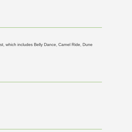
ist, which includes Belly Dance, Camel Ride, Dune