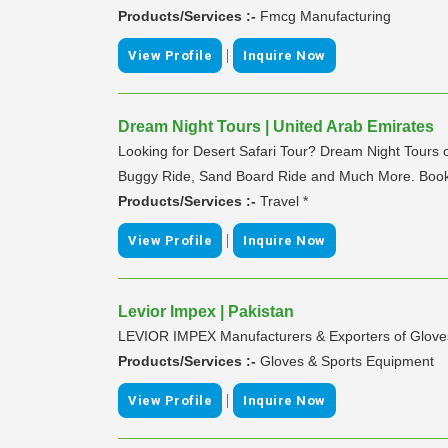
Products/Services :-
Fmcg Manufacturing
|
View Profile
Inquire Now
Dream Night Tours | United Arab Emirates
Looking for Desert Safari Tour? Dream Night Tours o
Buggy Ride, Sand Board Ride and Much More. Book 
Products/Services :-
Travel *
|
View Profile
Inquire Now
Levior Impex | Pakistan
LEVIOR IMPEX Manufacturers & Exporters of Glove
Products/Services :-
Gloves & Sports Equipment
|
View Profile
Inquire Now