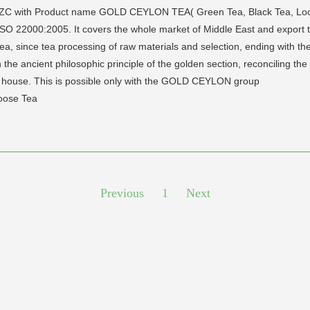
 FZC with Product name GOLD CEYLON TEA( Green Tea, Black Tea, Loo
 ISO 22000:2005. It covers the whole market of Middle East and export 
, since tea processing of raw materials and selection, ending with the 
 ancient philosophic principle of the golden section, reconciling the
ry house. This is possible only with the GOLD CEYLON group
Loose Tea
Previous
1
Next