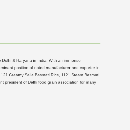
ew Delhi & Haryana in India. With an immense
ominant position of noted manufacturer and exporter in
s 1121 Creamy Sella Basmati Rice, 1121 Steam Basmati
t president of Delhi food grain association for many