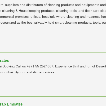
s, suppliers and distributors of cleaning products and equipments and
 as cleaning & Housekeeping products, cleaning tools, and floor care clea
 commercial premises, offices, hospitals where cleaning and neatness ha
s recognized as the best privately held smart cleaning products, tools,
rates
Booking Call us +971 55 2524687. Experience thrill and fun of Desert S
ri, dubai city tour and dinner cruises.
Arab Emirates