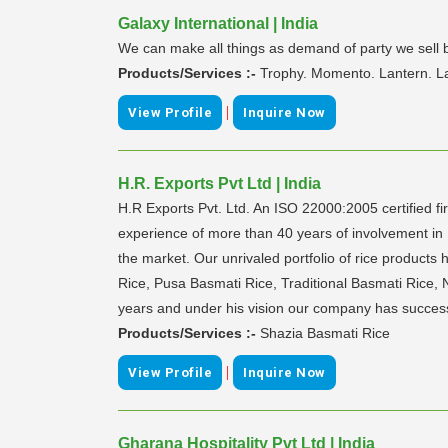
Galaxy International | India
We can make all things as demand of party we sell b
Products/Services :-
Trophy. Momento. Lantern. L
|
View Profile
Inquire Now
H.R. Exports Pvt Ltd | India
H.R Exports Pvt. Ltd. An ISO 22000:2005 certified fi
experience of more than 40 years of involvement in 
the market. Our unrivaled portfolio of rice produc
Rice, Pusa Basmati Rice, Traditional Basmati Rice,
years and under his vision our company has successfu
Products/Services :-
Shazia Basmati Rice
|
View Profile
Inquire Now
Gharana Hospitality Pvt Ltd | India