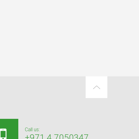
Call us:
+971 4 7050347