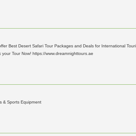
ffer Best Desert Safari Tour Packages and Deals for International Tour
your Tour Now! https://www.dreamnighttours.ae
s & Sports Equipment