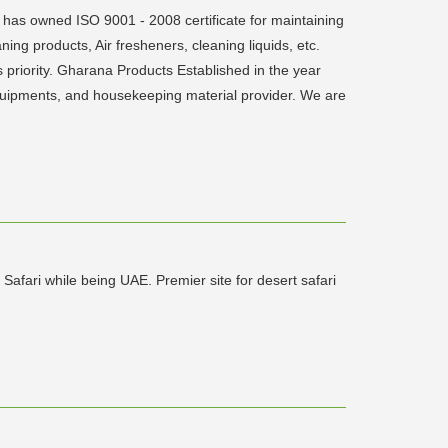
 has owned ISO 9001 - 2008 certificate for maintaining
ning products, Air fresheners, cleaning liquids, etc.
s priority. Gharana Products Established in the year
 equipments, and housekeeping material provider. We are
afari while being UAE. Premier site for desert safari