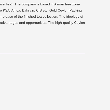
se Tea). The company is based in Ajman free zone
to KSA, Africa, Bahrain, CIS etc. Gold Ceylon Packing
release of the finished tea collection. The ideology of
 advantages and opportunities. The high-quality Ceylon