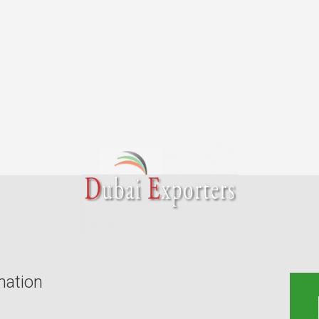
mation