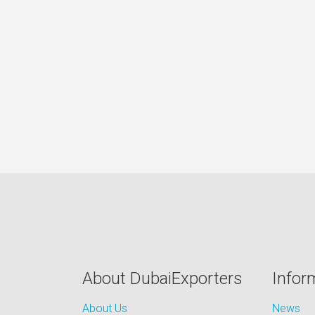
About DubaiExporters
Infor
About Us
News