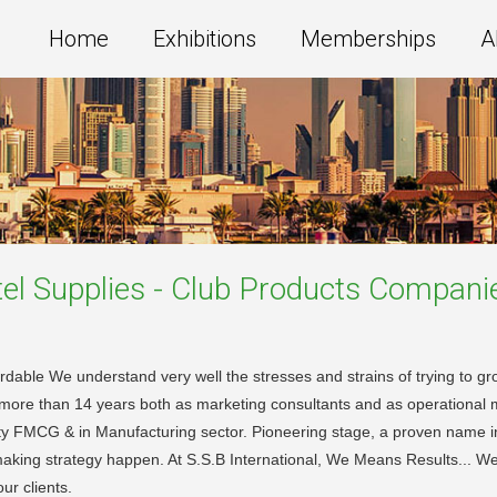
Home
Exhibitions
Memberships
A
el Supplies - Club Products
Compani
le We understand very well the stresses and strains of trying to gro
 of more than 14 years both as marketing consultants and as operational
ality FMCG & in Manufacturing sector. Pioneering stage, a proven name 
making strategy happen. At S.S.B International, We Means Results... We 
ur clients.