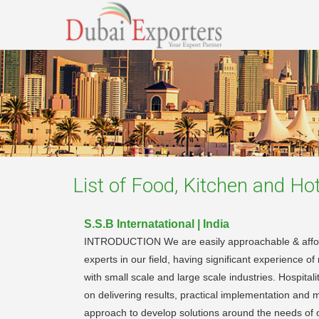
List of
Food, Kitchen and Hot
S.S.B Internatational | India
INTRODUCTION We are easily approachable & affordab
experts in our field, having significant experience
with small scale and large scale industries. Hospit
on delivering results, practical implementation and 
approach to develop solutions around the needs of o