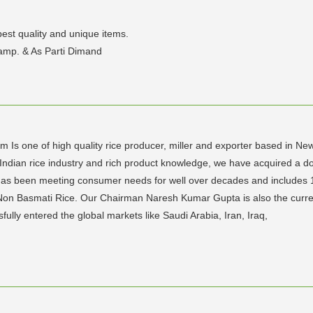
est quality and unique items.
amp. & As Parti Dimand
rm Is one of high quality rice producer, miller and exporter based in N
Indian rice industry and rich product knowledge, we have acquired a d
ts has been meeting consumer needs for well over decades and include
 Non Basmati Rice. Our Chairman Naresh Kumar Gupta is also the curren
lly entered the global markets like Saudi Arabia, Iran, Iraq,