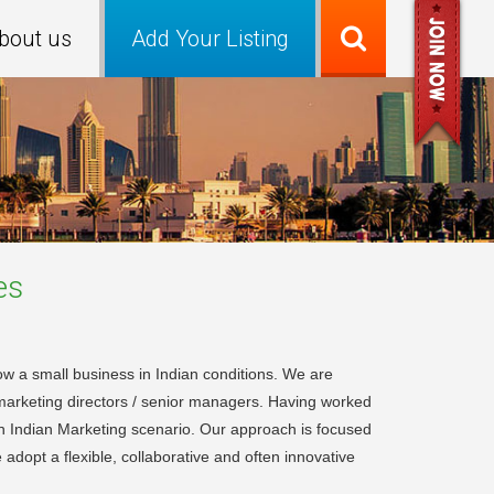
bout us
Add Your Listing
es
w a small business in Indian conditions. We are
 marketing directors / senior managers. Having worked
in Indian Marketing scenario. Our approach is focused
adopt a flexible, collaborative and often innovative