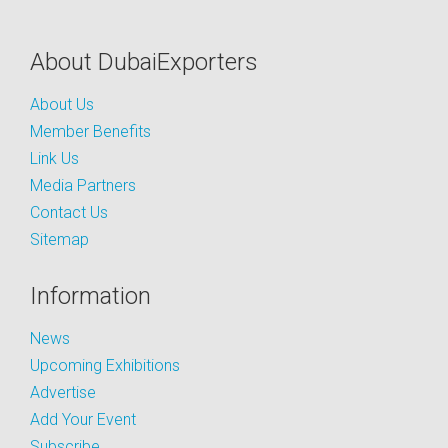
About DubaiExporters
About Us
Member Benefits
Link Us
Media Partners
Contact Us
Sitemap
Information
News
Upcoming Exhibitions
Advertise
Add Your Event
Subscribe