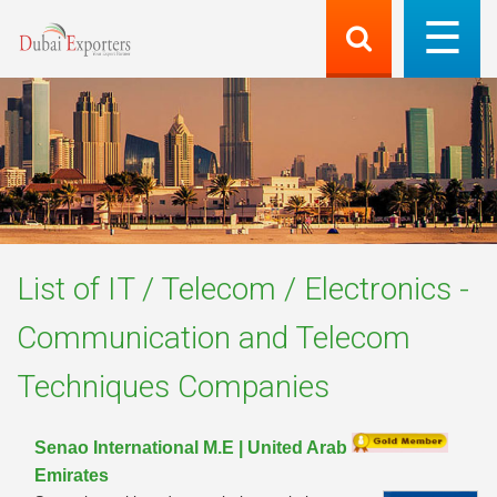
List of
IT / Telecom / Electronics -
Communication and Telecom
Techniques
Companies
Senao International M.E | United Arab
Emirates