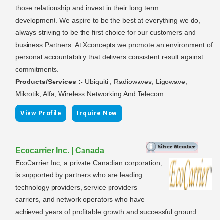
those relationship and invest in their long term
development. We aspire to be the best at everything we do,
always striving to be the first choice for our customers and
business Partners. At Xconcepts we promote an environment of
personal accountability that delivers consistent result against
commitments.
Products/Services :-
Ubiquiti , Radiowaves, Ligowave,
Mikrotik, Alfa, Wireless Networking And Telecom
|
View Profile
Inquire Now
Ecocarrier Inc. | Canada
EcoCarrier Inc, a private Canadian corporation,
is supported by partners who are leading
technology providers, service providers,
carriers, and network operators who have
achieved years of profitable growth and successful ground