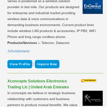
Senao is positioned as a wireless solution
provider in last mile. Our products are designed
for enterprise and industrial market providing
wireless data & voice communications in
demanding business environments. Current product lines
include wireless LAN products & accessories, IP PBX, WiFi
Phone and long range cordless phone.
Products/Services :-
Telecom, Datacom
Advertisement
|
View Profile
Inquire Now
Xconcepts Solutions Electronics
Trading Llc | United Arab Emirates
In xconcepts we believe in strategic business
relationship with customers and business
partners to produce mutual benefits. We value