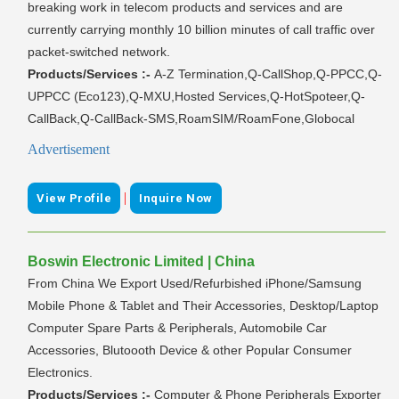
breaking work in telecom products and services and are
currently carrying monthly 10 billion minutes of call traffic over
packet-switched network.
Products/Services :-
A-Z Termination,Q-CallShop,Q-PPCC,Q-
UPPCC (Eco123),Q-MXU,Hosted Services,Q-HotSpoteer,Q-
CallBack,Q-CallBack-SMS,RoamSIM/RoamFone,Globocal
Advertisement
|
View Profile
Inquire Now
Boswin Electronic Limited | China
From China We Export Used/Refurbished iPhone/Samsung
Mobile Phone & Tablet and Their Accessories, Desktop/Laptop
Computer Spare Parts & Peripherals, Automobile Car
Accessories, Blutoooth Device & other Popular Consumer
Electronics.
Products/Services :-
Computer & Phone Peripherals Exporter