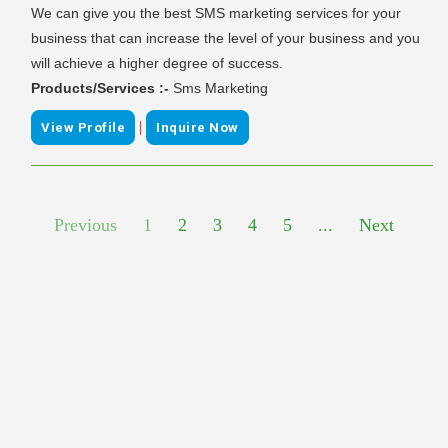
We can give you the best SMS marketing services for your
business that can increase the level of your business and you
will achieve a higher degree of success.
Products/Services :-
Sms Marketing
|
View Profile
Inquire Now
Previous
1
2
3
4
5
...
Next