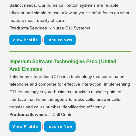
distinct needs. Our nurse call button systems are reliable,
efficient and simple to use, allowing your staff to focus on what
matters most, quality of care.
Products/Services :-
Nurse Call Systems
|
View Profile
Inquire Now
Imperium Software Technologies Fzco | United
Arab Emirates
Telephony integration (CTI) is a technology that coordinates
telephone and computer for effective interaction. Implementing
CTI technology in your business, provides a single point of
interface that helps the agents to make calls, answer calls,
transfer and caller number identification efficiently .
Products/Services :-
Call Center
|
View Profile
Inquire Now