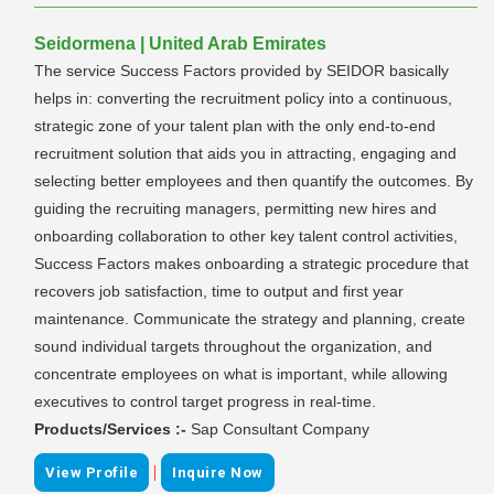
Seidormena | United Arab Emirates
The service Success Factors provided by SEIDOR basically
helps in: converting the recruitment policy into a continuous,
strategic zone of your talent plan with the only end-to-end
recruitment solution that aids you in attracting, engaging and
selecting better employees and then quantify the outcomes. By
guiding the recruiting managers, permitting new hires and
onboarding collaboration to other key talent control activities,
Success Factors makes onboarding a strategic procedure that
recovers job satisfaction, time to output and first year
maintenance. Communicate the strategy and planning, create
sound individual targets throughout the organization, and
concentrate employees on what is important, while allowing
executives to control target progress in real-time.
Products/Services :-
Sap Consultant Company
|
View Profile
Inquire Now