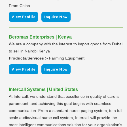
From China
|
View Profile
Inquire Now
Beromas Enterprises | Kenya
We are a company with the interest to import goods from Dubai
to sell in Nairobi Kenya
Products/Services :-
Farming Equipment
|
View Profile
Inquire Now
Intercall Systems | United States
At Intercall, we understand that excellence in quality of care is
paramount, and achieving this goal begins with seamless
communication. From a standard nurse paging system, to a full
scale audio/visual nurse call system, Intercall will provide the
most intelligent communications solution for your organization's