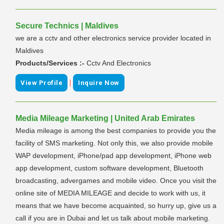
Secure Technics | Maldives
we are a cctv and other electronics service provider located in
Maldives
Products/Services :-
Cctv And Electronics
|
View Profile
Inquire Now
Media Mileage Marketing | United Arab Emirates
Media mileage is among the best companies to provide you the
facility of SMS marketing. Not only this, we also provide mobile
WAP development, iPhone/pad app development, iPhone web
app development, custom software development, Bluetooth
broadcasting, advergames and mobile video. Once you visit the
online site of MEDIA MILEAGE and decide to work with us, it
means that we have become acquainted, so hurry up, give us a
call if you are in Dubai and let us talk about mobile marketing.