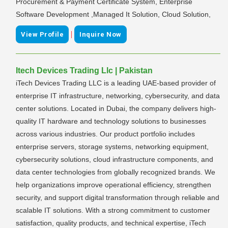
Procurement & Payment Certificate System, Enterprise
Software Development ,Managed It Solution, Cloud Solution,
|
View Profile
Inquire Now
Itech Devices Trading Llc | Pakistan
iTech Devices Trading LLC is a leading UAE-based provider of
enterprise IT infrastructure, networking, cybersecurity, and data
center solutions. Located in Dubai, the company delivers high-
quality IT hardware and technology solutions to businesses
across various industries. Our product portfolio includes
enterprise servers, storage systems, networking equipment,
cybersecurity solutions, cloud infrastructure components, and
data center technologies from globally recognized brands. We
help organizations improve operational efficiency, strengthen
security, and support digital transformation through reliable and
scalable IT solutions. With a strong commitment to customer
satisfaction, quality products, and technical expertise, iTech