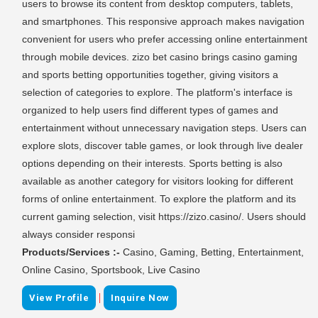
users to browse its content from desktop computers, tablets,
and smartphones. This responsive approach makes navigation
convenient for users who prefer accessing online entertainment
through mobile devices. zizo bet casino brings casino gaming
and sports betting opportunities together, giving visitors a
selection of categories to explore. The platform's interface is
organized to help users find different types of games and
entertainment without unnecessary navigation steps. Users can
explore slots, discover table games, or look through live dealer
options depending on their interests. Sports betting is also
available as another category for visitors looking for different
forms of online entertainment. To explore the platform and its
current gaming selection, visit https://zizo.casino/. Users should
always consider responsi
Products/Services :-
Casino, Gaming, Betting, Entertainment,
Online Casino, Sportsbook, Live Casino
|
View Profile
Inquire Now