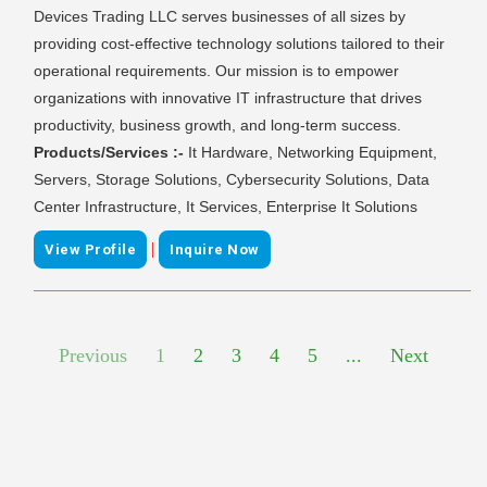
Devices Trading LLC serves businesses of all sizes by
providing cost-effective technology solutions tailored to their
operational requirements. Our mission is to empower
organizations with innovative IT infrastructure that drives
productivity, business growth, and long-term success.
Products/Services :-
It Hardware, Networking Equipment,
Servers, Storage Solutions, Cybersecurity Solutions, Data
Center Infrastructure, It Services, Enterprise It Solutions
|
View Profile
Inquire Now
Previous
1
2
3
4
5
...
Next