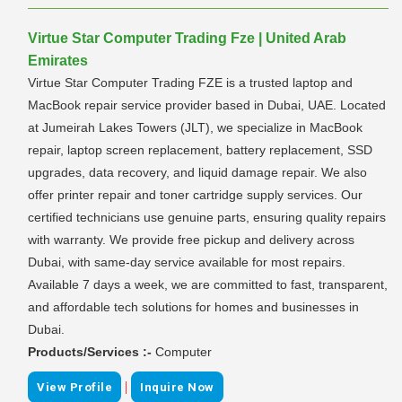
Virtue Star Computer Trading Fze | United Arab
Emirates
Virtue Star Computer Trading FZE is a trusted laptop and
MacBook repair service provider based in Dubai, UAE. Located
at Jumeirah Lakes Towers (JLT), we specialize in MacBook
repair, laptop screen replacement, battery replacement, SSD
upgrades, data recovery, and liquid damage repair. We also
offer printer repair and toner cartridge supply services. Our
certified technicians use genuine parts, ensuring quality repairs
with warranty. We provide free pickup and delivery across
Dubai, with same-day service available for most repairs.
Available 7 days a week, we are committed to fast, transparent,
and affordable tech solutions for homes and businesses in
Dubai.
Products/Services :-
Computer
|
View Profile
Inquire Now