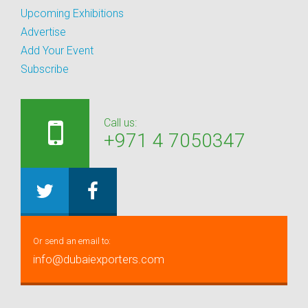
Upcoming Exhibitions
Advertise
Add Your Event
Subscribe
Call us:
+971 4 7050347
Or send an email to:
info@dubaiexporters.com