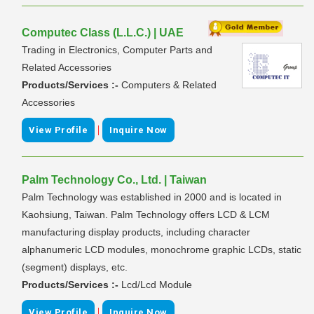
Computec Class (L.L.C.) | UAE
Trading in Electronics, Computer Parts and
Related Accessories
Products/Services :-
Computers & Related
Accessories
|
View Profile
Inquire Now
Palm Technology Co., Ltd. | Taiwan
Palm Technology was established in 2000 and is located in
Kaohsiung, Taiwan. Palm Technology offers LCD & LCM
manufacturing display products, including character
alphanumeric LCD modules, monochrome graphic LCDs, static
(segment) displays, etc.
Products/Services :-
Lcd/Lcd Module
|
View Profile
Inquire Now