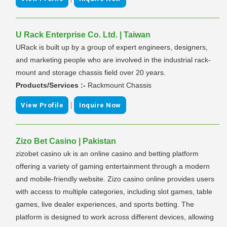
U Rack Enterprise Co. Ltd. | Taiwan
URack is built up by a group of expert engineers, designers,
and marketing people who are involved in the industrial rack-
mount and storage chassis field over 20 years.
Products/Services :-
Rackmount Chassis
|
View Profile
Inquire Now
Zizo Bet Casino | Pakistan
zizobet casino uk is an online casino and betting platform
offering a variety of gaming entertainment through a modern
and mobile-friendly website. Zizo casino online provides users
with access to multiple categories, including slot games, table
games, live dealer experiences, and sports betting. The
platform is designed to work across different devices, allowing