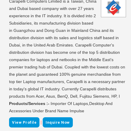
Carapelli Computers Limited is a Taiwan, China
and Dubai based company with over 27 years
experience in the IT industry. It is divided into 2
Subsidiaries, its manufacturing division based
in Guangzhou and Dong Guan in Mainland China and its
distribution division with its sales and logistics staff based in
Dubai, in the United Arab Emirates. Carapelli Computer's
distribution division has become one of the top 5 distribution
companies for laptops and netbooks in the Middle East's
premier trading hub of Dubai. Coupled with the lowest costs on
the planet and guaranteed 100% genuine merchandise from
top tier Laptop manufacturers, Carapelli is a necessary partner
in today's global IT industry. Currently Carapelli distributes
products from Acer, Asus, BenQ, Dell, Fujitsu Siemens, HP, I
Products/Services :-
Importer Of Laptops,Desktop And
Accessories Under Brand Name Impulse
|
View Profile
Inquire Now