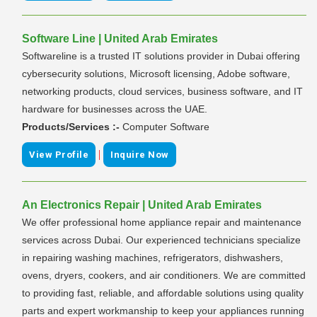
Software Line | United Arab Emirates
Softwareline is a trusted IT solutions provider in Dubai offering
cybersecurity solutions, Microsoft licensing, Adobe software,
networking products, cloud services, business software, and IT
hardware for businesses across the UAE.
Products/Services :-
Computer Software
|
View Profile
Inquire Now
An Electronics Repair | United Arab Emirates
We offer professional home appliance repair and maintenance
services across Dubai. Our experienced technicians specialize
in repairing washing machines, refrigerators, dishwashers,
ovens, dryers, cookers, and air conditioners. We are committed
to providing fast, reliable, and affordable solutions using quality
parts and expert workmanship to keep your appliances running