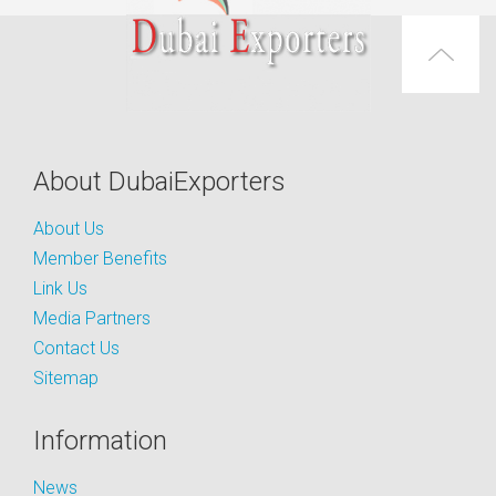
About DubaiExporters
About Us
Member Benefits
Link Us
Media Partners
Contact Us
Sitemap
Information
News