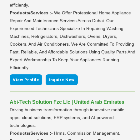
efficiently.
Products/Services :-
We Offer Professional Home Appliance
Repair And Maintenance Services Across Dubai. Our
Experienced Technicians Specialize In Repairing Washing
Machines, Refrigerators, Dishwashers, Ovens, Dryers,
Cookers, And Air Conditioners. We Are Committed To Providing
Fast, Reliable, And Affordable Solutions Using Quality Parts And
Expert Workmanship To Keep Your Appliances Running
Efficiently.
|
View Profile
Inquire Now
Abi-Tech Solution Fzc Llc | United Arab Emirates
Driving business transformation through innovative mobile
apps, cloud solutions, ERP systems, and AI-powered
technologies.
Products/Services :-
Hrms, Commission Management,