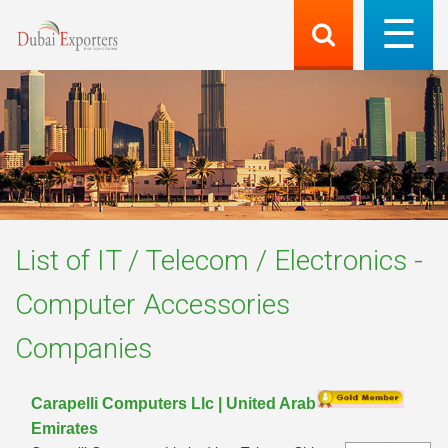
List of
IT / Telecom / Electronics -
Computer Accessories
Companies
Carapelli Computers Llc | United Arab
Emirates