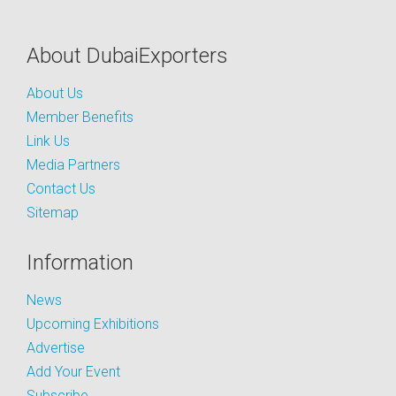
About DubaiExporters
About Us
Member Benefits
Link Us
Media Partners
Contact Us
Sitemap
Information
News
Upcoming Exhibitions
Advertise
Add Your Event
Subscribe