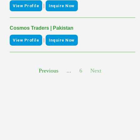
|
View Profile
Inquire Now
Cosmos Traders | Pakistan
|
View Profile
Inquire Now
Previous
...
6
Next