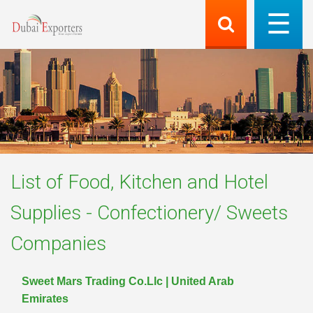
List of
Food, Kitchen and Hotel
Supplies - Confectionery/ Sweets
Companies
Sweet Mars Trading Co.Llc | United Arab
Emirates