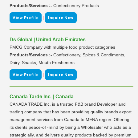
Products/Services :-
Confectionery Products
|
View Profile
Inquire Now
Ds Global | United Arab Emirates
FMCG Company with multiple food product categories
Products/Services :-
Confectionery, Spices & Condiments,
Dairy, Snacks, Mouth Fresheners
|
View Profile
Inquire Now
Canada Tarde Inc. | Canada
CANADA TRADE Inc. is a trusted F&B brand Developer and
trading company that has been providing quality brands export
management services from Canada to MENA region. Offering
its clients peace-of -mind by being a Wholesaler who acts as a
strategic ally, and delivers quality products backed by premium