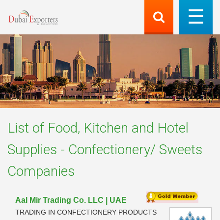
List of
Food, Kitchen and Hotel
Supplies - Confectionery/ Sweets
Companies
Aal Mir Trading Co. LLC | UAE
TRADING IN CONFECTIONERY PRODUCTS