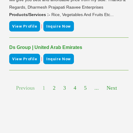
Regards, Dharmesh Prajapati Raavee Enterprises
Products/Services :-
Rice, Vegetables And Fruits Etc...
|
View Profile
Inquire Now
Ds Group | United Arab Emirates
|
View Profile
Inquire Now
Previous
1
2
3
4
5
...
Next