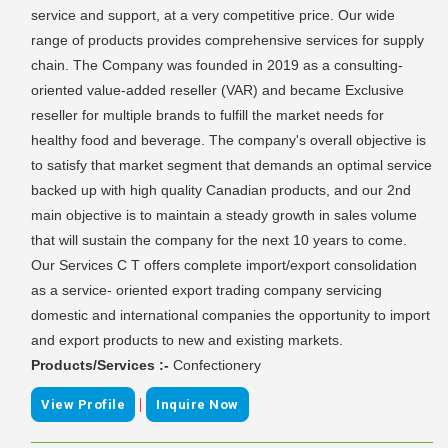
service and support, at a very competitive price. Our wide
range of products provides comprehensive services for supply
chain. The Company was founded in 2019 as a consulting-
oriented value-added reseller (VAR) and became Exclusive
reseller for multiple brands to fulfill the market needs for
healthy food and beverage. The company's overall objective is
to satisfy that market segment that demands an optimal service
backed up with high quality Canadian products, and our 2nd
main objective is to maintain a steady growth in sales volume
that will sustain the company for the next 10 years to come.
Our Services C T offers complete import/export consolidation
as a service- oriented export trading company servicing
domestic and international companies the opportunity to import
and export products to new and existing markets.
Products/Services :-
Confectionery
|
View Profile
Inquire Now