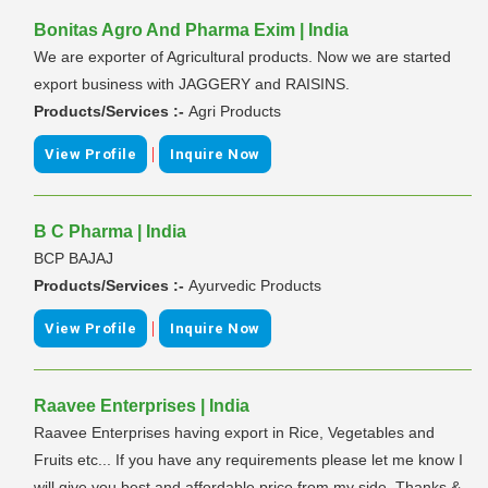
Bonitas Agro And Pharma Exim | India
We are exporter of Agricultural products. Now we are started
export business with JAGGERY and RAISINS.
Products/Services :-
Agri Products
|
View Profile
Inquire Now
B C Pharma | India
BCP BAJAJ
Products/Services :-
Ayurvedic Products
|
View Profile
Inquire Now
Raavee Enterprises | India
Raavee Enterprises having export in Rice, Vegetables and
Fruits etc... If you have any requirements please let me know I
will give you best and affordable price from my side. Thanks &