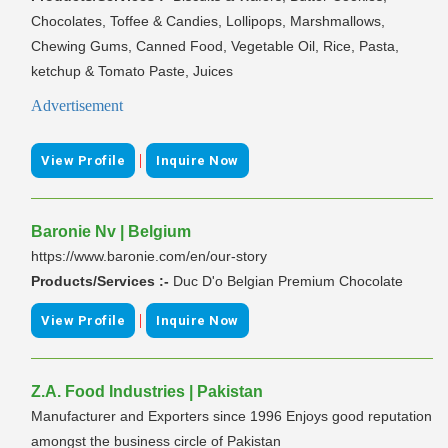
Chocolates, Toffee & Candies, Lollipops, Marshmallows,
Chewing Gums, Canned Food, Vegetable Oil, Rice, Pasta,
ketchup & Tomato Paste, Juices
Advertisement
|
View Profile
Inquire Now
Baronie Nv | Belgium
https://www.baronie.com/en/our-story
Products/Services :-
Duc D'o Belgian Premium Chocolate
|
View Profile
Inquire Now
Z.A. Food Industries | Pakistan
Manufacturer and Exporters since 1996 Enjoys good reputation
amongst the business circle of Pakistan