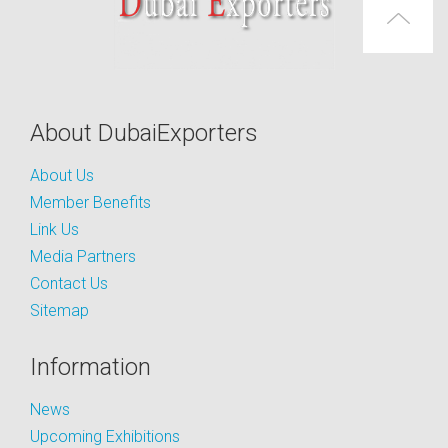
About DubaiExporters
About Us
Member Benefits
Link Us
Media Partners
Contact Us
Sitemap
Information
News
Upcoming Exhibitions