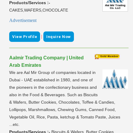
Products/Services :-
CAKES,WAFERS,CHOCOLATE
Advertisement
|
View Profile
Inquire Now
Aalmir Trading Company | United
Arab Emirates
We are Aal Mir Group of companies located in
Dubai - UAE established in 1980, and one of
the pioneers in the confectionary business and
also in the Food & Beverages. Such as Biscuits
& Wafers, Butter Cookies, Chocolates, Toffee & Candies,
Lollipops, Marshmallows, Chewing Gums, Canned Food,
Vegetable Oil, Rice, Pasta, ketchup & Tomato Paste, Juices
...etc.
Products/Services :-
Biscuits & Wafers, Butter Cookies,