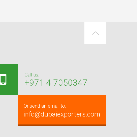
Call us:
+971 4 7050347
Or send an email to:
info@dubaiexporters.com