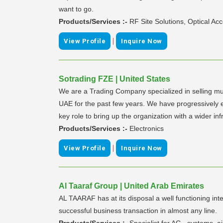
want to go.
Products/Services :-
RF Site Solutions, Optical A
|
View Profile
Inquire Now
Sotrading FZE | United States
We are a Trading Company specialized in selling mu
UAE for the past few years. We have progressively e
key role to bring up the organization with a wider inf
Products/Services :-
Electronics
|
View Profile
Inquire Now
Al Taaraf Group | United Arab Emirates
AL TAARAF has at its disposal a well functioning int
successful business transaction in almost any line.
Products/Services :-
Specialist for AC - systems, 