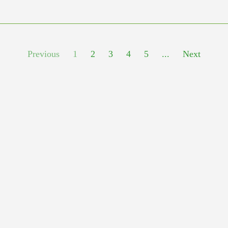
Previous
1
2
3
4
5
...
Next