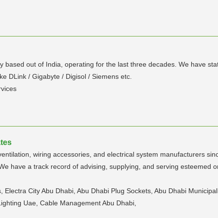
based out of India, operating for the last three decades. We have sta
 DLink / Gigabyte / Digisol / Siemens etc.
rvices
ates
ventilation, wiring accessories, and electrical system manufacturers s
ce. We have a track record of advising, supplying, and serving esteemed o
s, Electra City Abu Dhabi, Abu Dhabi Plug Sockets, Abu Dhabi Municipa
al Lighting Uae, Cable Management Abu Dhabi,