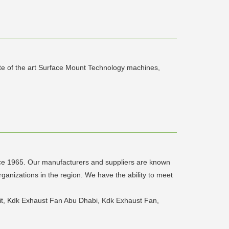
te of the art Surface Mount Technology machines,
ince 1965. Our manufacturers and suppliers are known
rganizations in the region. We have the ability to meet
lit, Kdk Exhaust Fan Abu Dhabi, Kdk Exhaust Fan,