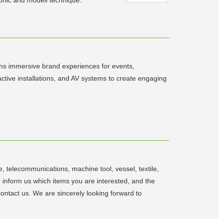
gns immersive brand experiences for events,
ractive installations, and AV systems to create engaging
 telecommunications, machine tool, vessel, textile,
d inform us which items you are interested, and the
contact us. We are sincerely looking forward to