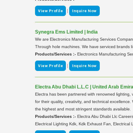
|
View Profile
Inquire Now
Synegra Ems Limited | India
We are Electronics Manufacturing Services Company 
Through hole machines. We have serviced brands like
Products/Services :-
Electronics Manufacturing Se
|
View Profile
Inquire Now
Electra Abu Dhabi L.L.C | United Arab Emir
Electra has been partnered with renowned lighting, 
for their quality, creativity, and technical excellen
the highest and most stringent standards available.
Products/Services :-
Electra Abu Dhabi Llc Career
Electrical Lighting Kdk, Kdk Exhaust Fan, Electric