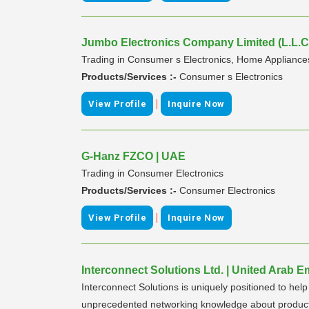
Jumbo Electronics Company Limited (L.L.C.
Trading in Consumer s Electronics, Home Appliance
Products/Services :-
Consumer s Electronics
|
View Profile
Inquire Now
G-Hanz FZCO | UAE
Trading in Consumer Electronics
Products/Services :-
Consumer Electronics
|
View Profile
Inquire Now
Interconnect Solutions Ltd. | United Arab E
Interconnect Solutions is uniquely positioned to hel
unprecedented networking knowledge about products 