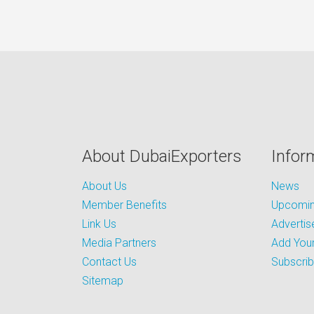
About DubaiExporters
Infor
About Us
News
Member Benefits
Upcoming
Link Us
Advertis
Media Partners
Add Your
Contact Us
Subscri
Sitemap