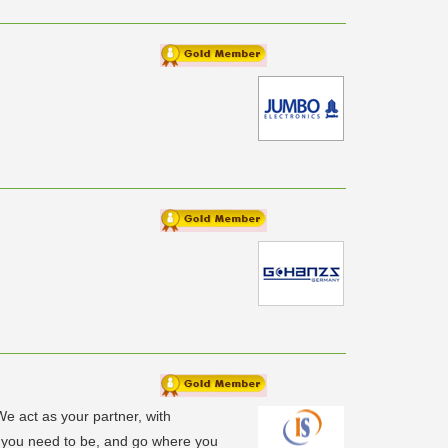
We act as your partner, with
e you need to be, and go where you