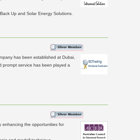
 Back Up and Solar Energy Solutions.
ompany has been established at Dubai,
nd prompt service has been played a
y enhancing the opportunities for
ronic and modell technique.