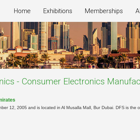
Home
Exhibitions
Memberships
A
onics - Consumer Electronics Manufac
mirates
ber 12, 2005 and is located in Al Musalla Mall, Bur Dubai. DFS is the of