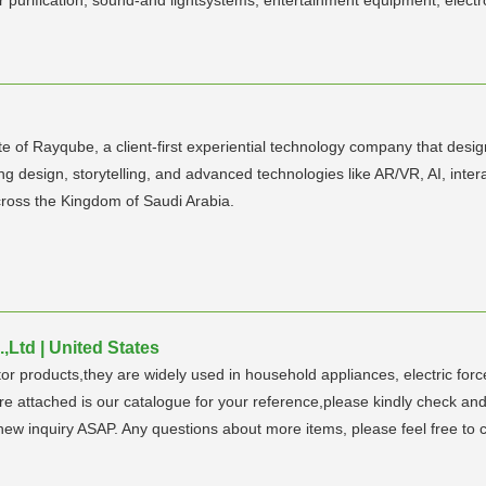
 of Rayqube, a client-first experiential technology company that desi
ning design, storytelling, and advanced technologies like AR/VR, AI, inte
ross the Kingdom of Saudi Arabia.
Ltd | United States
 products,they are widely used in household appliances, electric force,
re attached is our catalogue for your reference,please kindly check an
 new inquiry ASAP. Any questions about more items, please feel free to 