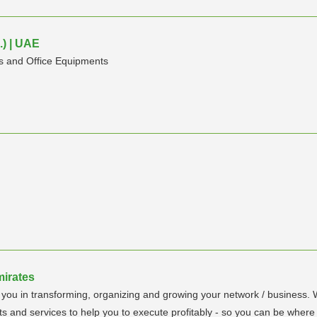
) | UAE
s and Office Equipments
mirates
p you in transforming, organizing and growing your network / business. 
and services to help you to execute profitably - so you can be wher