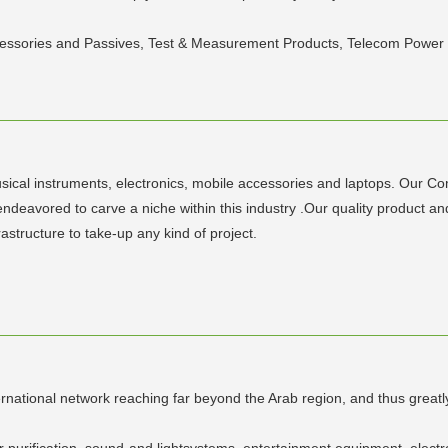
ccessories and Passives, Test & Measurement Products, Telecom Power
sical instruments, electronics, mobile accessories and laptops. Our C
ndeavored to carve a niche within this industry .Our quality product a
rastructure to take-up any kind of project.
ernational network reaching far beyond the Arab region, and thus greatl
air purification, sound-and lightsystems, entertainment equipment, elect