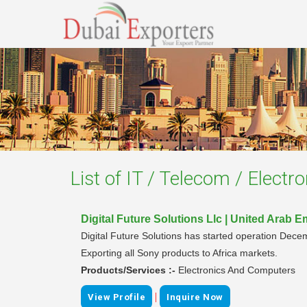
List of
IT / Telecom / Electr
Digital Future Solutions Llc | United Arab E
Digital Future Solutions has started operation Decem
Exporting all Sony products to Africa markets.
Products/Services :-
Electronics And Computers
|
View Profile
Inquire Now