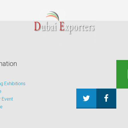
mation
 Exhibitions
e
 Event
be