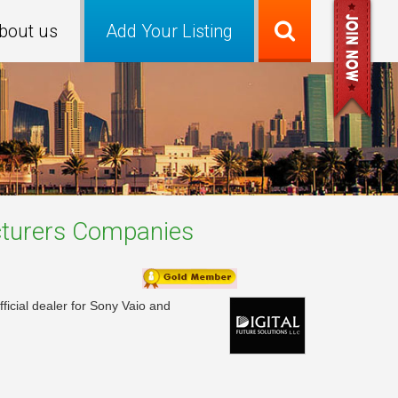
bout us
Add Your Listing
turers
Companies
ficial dealer for Sony Vaio and