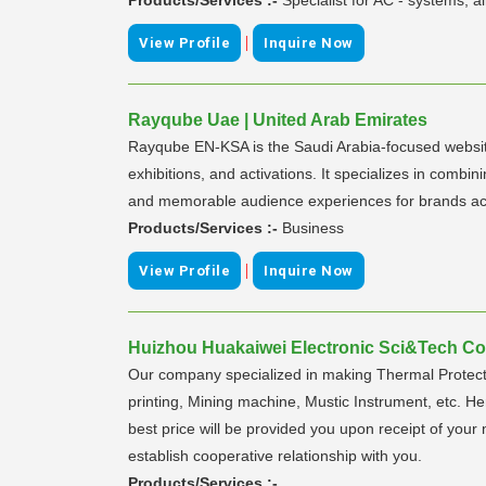
|
View Profile
Inquire Now
Rayqube Uae | United Arab Emirates
Rayqube EN-KSA is the Saudi Arabia-focused website
exhibitions, and activations. It specializes in combi
and memorable audience experiences for brands ac
Products/Services :-
Business
|
View Profile
Inquire Now
Huizhou Huakaiwei Electronic Sci&Tech Co.,
Our company specialized in making Thermal Protector
printing, Mining machine, Mustic Instrument, etc. He
best price will be provided you upon receipt of your
establish cooperative relationship with you.
Products/Services :-