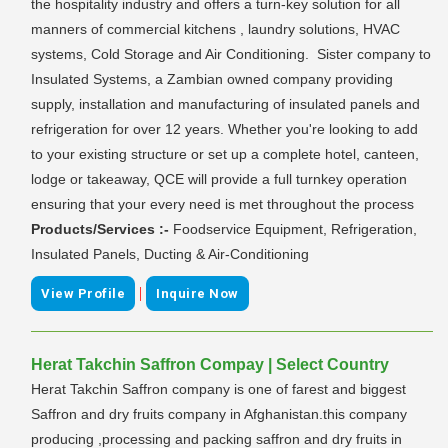
the hospitality industry and offers a turn-key solution for all
manners of commercial kitchens , laundry solutions, HVAC
systems, Cold Storage and Air Conditioning. Sister company to
Insulated Systems, a Zambian owned company providing
supply, installation and manufacturing of insulated panels and
refrigeration for over 12 years. Whether you're looking to add
to your existing structure or set up a complete hotel, canteen,
lodge or takeaway, QCE will provide a full turnkey operation
ensuring that your every need is met throughout the process
Products/Services :-
Foodservice Equipment, Refrigeration,
Insulated Panels, Ducting & Air-Conditioning
|
View Profile
Inquire Now
Herat Takchin Saffron Compay | Select Country
Herat Takchin Saffron company is one of farest and biggest
Saffron and dry fruits company in Afghanistan.this company
producing ,processing and packing saffron and dry fruits in