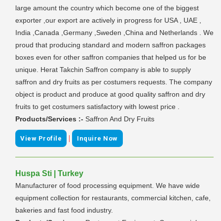
large amount the country which become one of the biggest
exporter ,our export are actively in progress for USA , UAE ,
India ,Canada ,Germany ,Sweden ,China and Netherlands . We
proud that producing standard and modern saffron packages
boxes even for other saffron companies that helped us for be
unique. Herat Takchin Saffron company is able to supply
saffron and dry fruits as per costumers requests. The company
object is product and produce at good quality saffron and dry
fruits to get costumers satisfactory with lowest price .
Products/Services :-
Saffron And Dry Fruits
|
View Profile
Inquire Now
Huspa Sti | Turkey
Manufacturer of food processing equipment. We have wide
equipment collection for restaurants, commercial kitchen, cafe,
bakeries and fast food industry.