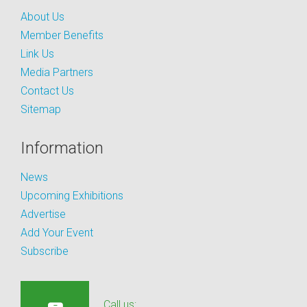
About Us
Member Benefits
Link Us
Media Partners
Contact Us
Sitemap
Information
News
Upcoming Exhibitions
Advertise
Add Your Event
Subscribe
Call us: