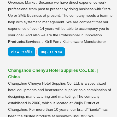
Overseas Market. Because we have direct experience work
professional from past to present by doing business with Start-
Up or SME Business at present. The company needs a team to
help with systematic management. We are confident that our
experience of over 14 years will be able to accompany you to
your goal. And also we are the Professional in Innovation
Products/Services :-
Grill Pan / Kitchenware Manufacturer
|
View Profile
Inquire Now
Changzhou Chenyu Hotel Supplies Co., Ltd. |
China
Changzhou Chenyu Hotel Supplies Co.,Ltd. is a specialized
hotel equipments and heatsource supplier as a combination of
designing, manufacturing and marketing. The company
established in 2006, which is located at Wujin District of
Changzhou. For more than 10 years, our brand"Tianda" has
been the trusted products at hospitality industry. We