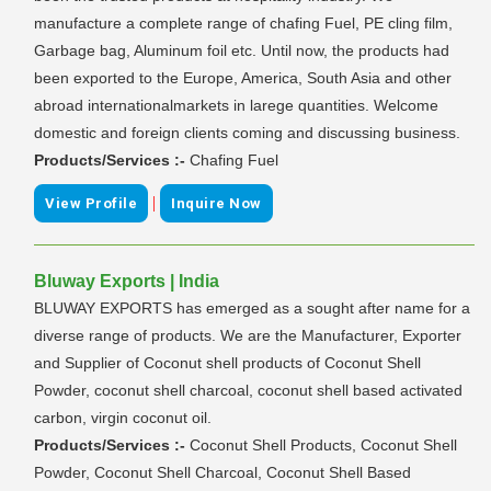
manufacture a complete range of chafing Fuel, PE cling film,
Garbage bag, Aluminum foil etc. Until now, the products had
been exported to the Europe, America, South Asia and other
abroad internationalmarkets in larege quantities. Welcome
domestic and foreign clients coming and discussing business.
Products/Services :-
Chafing Fuel
|
View Profile
Inquire Now
Bluway Exports | India
BLUWAY EXPORTS has emerged as a sought after name for a
diverse range of products. We are the Manufacturer, Exporter
and Supplier of Coconut shell products of Coconut Shell
Powder, coconut shell charcoal, coconut shell based activated
carbon, virgin coconut oil.
Products/Services :-
Coconut Shell Products, Coconut Shell
Powder, Coconut Shell Charcoal, Coconut Shell Based