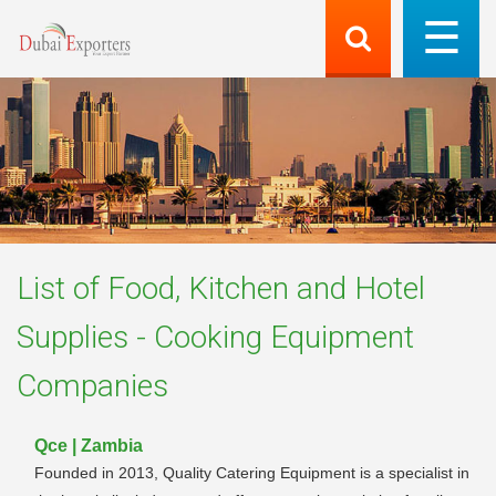
List of
Food, Kitchen and Hotel
Supplies - Cooking Equipment
Companies
Qce | Zambia
Founded in 2013, Quality Catering Equipment is a specialist in