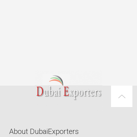
About DubaiExporters