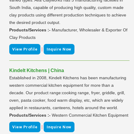
South India, capable of producing high quality, custom made
clay products using different production techniques to achieve
the desired product output.
Products/Services :-
Manufacturer, Wholesaler & Exporter Of
Clay Products
|
View Profile
Inquire Now
Kindelt Kitchens | China
Established in 2008, Kindelt Kitchens has been manufacturing
western commercial kitchen equipment for more than a
decade. Our product range:cooking range, fryer, griddle, grill,
oven, pasta cooker, food warm display, etc, which are widely
applied in restaurants, canteens, hotels around the world.
Products/Services :-
Western Commercial Kitchen Equipment
|
View Profile
Inquire Now