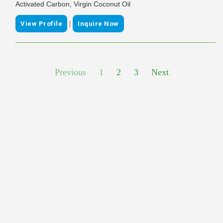
Activated Carbon, Virgin Coconut Oil
|
View Profile
Inquire Now
Previous
1
2
3
Next