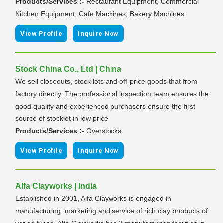
Products/Services :-
Restaurant Equipment, Commercial
Kitchen Equipment, Cafe Machines, Bakery Machines
|
View Profile
Inquire Now
Stock China Co., Ltd | China
We sell closeouts, stock lots and off-price goods that from
factory directly. The professional inspection team ensures the
good quality and experienced purchasers ensure the first
source of stocklot in low price
Products/Services :-
Overstocks
|
View Profile
Inquire Now
Alfa Clayworks | India
Established in 2001, Alfa Clayworks is engaged in
manufacturing, marketing and service of rich clay products of
varied types. Alfa Clayworks has 3 manufacturing facilities in