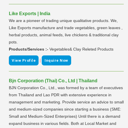
Like Exports | India
We are a pioneer of trading unique qualitative products. We,
Like Exports manufacture and trade vegetables, green leaves ,
herbal products, animal feeds, live chickens & traditional clay
pots.
Products/Services :-
Vegetables& Clay Releted Products
|
View Profile
Inquire Now
Bjn Corporation (Thai) Co., Ltd | Thailand
BJN Corporation Co., Ltd., was formed by a team of executives
from Thailand and Lao PDR with extensive experience in
management and marketing. Provide service an advice to small
and medium-sized companies since starting a business (SME:
Small and Medium-Sized Enterprises) Until there is a demand
expand business in various fields. Both at Local Market and