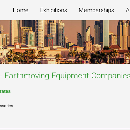
Home
Exhibitions
Memberships
A
s - Earthmoving Equipment
Companie
irates
ssories