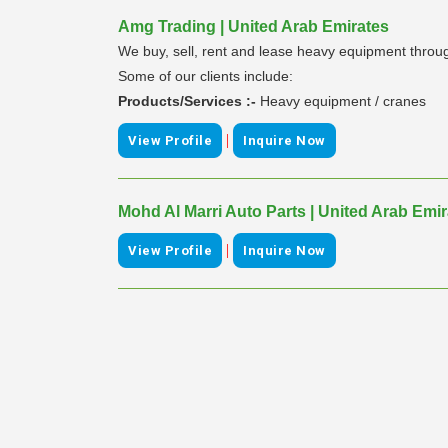
Amg Trading | United Arab Emirates
We buy, sell, rent and lease heavy equipment through
Some of our clients include:
Products/Services :-
Heavy equipment / cranes
|
View Profile
Inquire Now
Mohd Al Marri Auto Parts | United Arab Emi
|
View Profile
Inquire Now