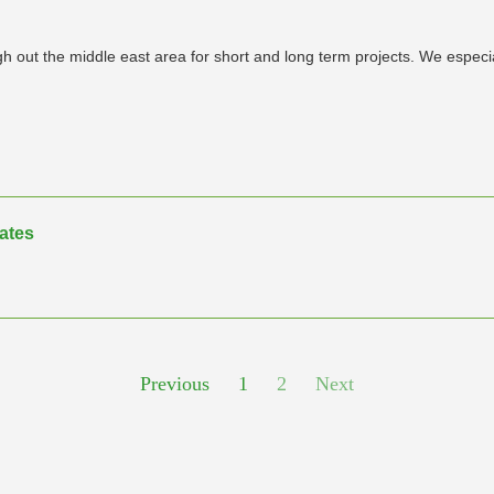
 out the middle east area for short and long term projects. We especiall
rates
Previous
1
2
Next