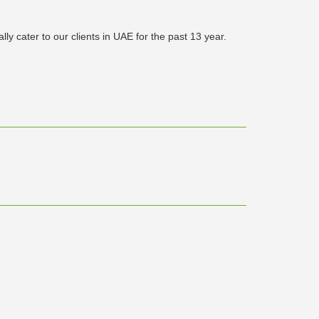
y cater to our clients in UAE for the past 13 year.