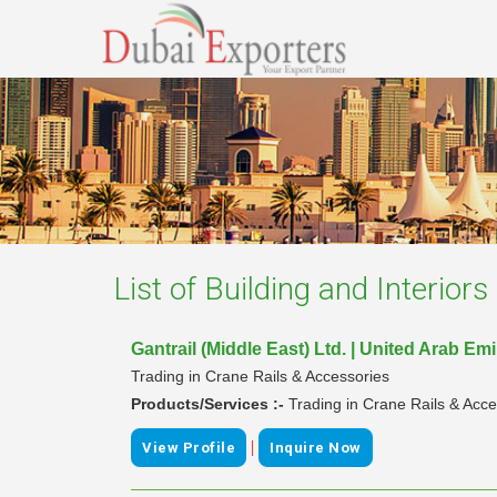
List of
Building and Interior
Gantrail (Middle East) Ltd. | United Arab Em
Trading in Crane Rails & Accessories
Products/Services :-
Trading in Crane Rails & Acce
|
View Profile
Inquire Now