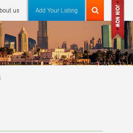
bout us
Add Your Listing
s