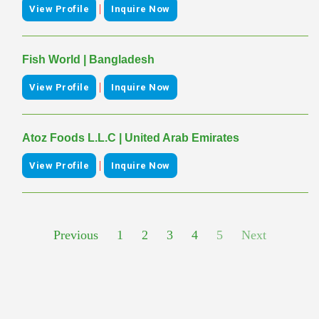
|
View Profile
Inquire Now
Fish World | Bangladesh
|
View Profile
Inquire Now
Atoz Foods L.L.C | United Arab Emirates
|
View Profile
Inquire Now
Previous
1
2
3
4
5
Next