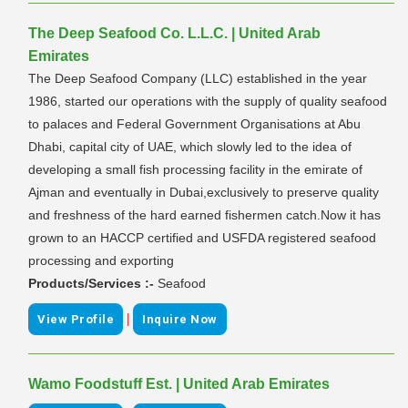
The Deep Seafood Co. L.L.C. | United Arab
Emirates
The Deep Seafood Company (LLC) established in the year
1986, started our operations with the supply of quality seafood
to palaces and Federal Government Organisations at Abu
Dhabi, capital city of UAE, which slowly led to the idea of
developing a small fish processing facility in the emirate of
Ajman and eventually in Dubai,exclusively to preserve quality
and freshness of the hard earned fishermen catch.Now it has
grown to an HACCP certified and USFDA registered seafood
processing and exporting
Products/Services :-
Seafood
|
View Profile
Inquire Now
Wamo Foodstuff Est. | United Arab Emirates