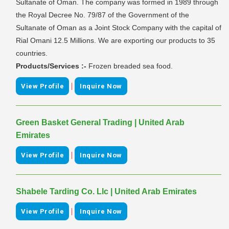
Sultanate of Oman. The company was formed in 1989 through
the Royal Decree No. 79/87 of the Government of the
Sultanate of Oman as a Joint Stock Company with the capital of
Rial Omani 12.5 Millions. We are exporting our products to 35
countries.
Products/Services :-
Frozen breaded sea food.
|
View Profile
Inquire Now
Green Basket General Trading | United Arab
Emirates
|
View Profile
Inquire Now
Shabele Tarding Co. Llc | United Arab Emirates
|
View Profile
Inquire Now