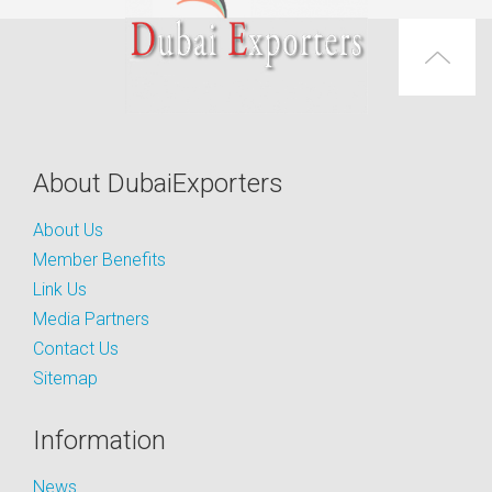
About DubaiExporters
About Us
Member Benefits
Link Us
Media Partners
Contact Us
Sitemap
Information
News