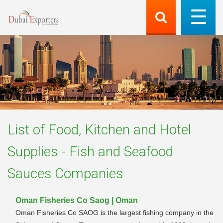
List of
Food, Kitchen and Hotel
Supplies - Fish and Seafood
Sauces
Companies
Oman Fisheries Co Saog | Oman
Oman Fisheries Co SAOG is the largest fishing company in the