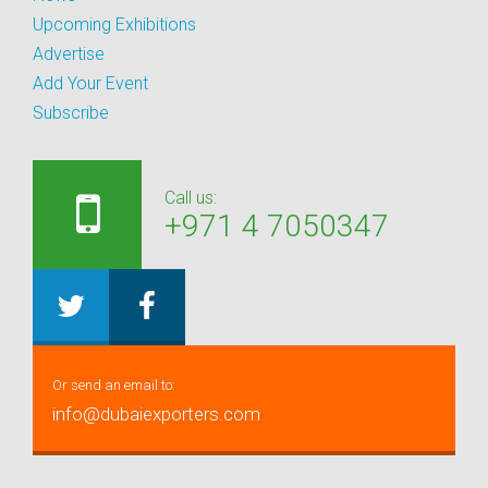
Upcoming Exhibitions
Advertise
Add Your Event
Subscribe
Call us:
+971 4 7050347
Or send an email to:
info@dubaiexporters.com