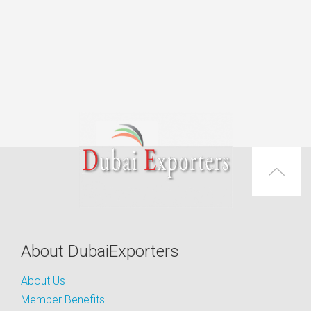
About DubaiExporters
About Us
Member Benefits