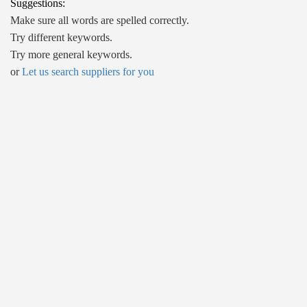
Suggestions:
Make sure all words are spelled correctly.
Try different keywords.
Try more general keywords.
or
Let us search suppliers for you