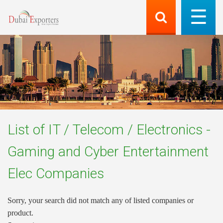
List of
IT / Telecom / Electronics -
Gaming and Cyber Entertainment
Elec
Companies
Sorry, your search did not match any of listed companies or
product.