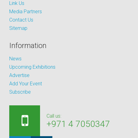
Link Us
Media Partners
Contact Us
Sitemap
Information
News
Upcoming Exhibitions
Advertise
Add Your Event
Subscribe
Call us:
+971 4 7050347