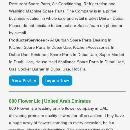
Resturant Spare Parts, Air-Conditioning, Refrigeration and
Washing Machine Spare Parts. The Company is in a prime
business location in whole sale and retail market Deira - Dubai.
Please do not hesitate to contact our Sales Team on phone or
by e-mail.
Products/Services :-
Al Qurban Spare Parts Dealing In
Kitchen Spare Parts In Dubai Uae, Kitchen Accessories In
Dubai Uae, Resturant Spare Parts In Dubai Uae, Super Market
In Duabi Uae, House Hold Appliance Spare Parts In Dubai Uae,
Gas Cooker Burner In Dubai Uae, Hot Pla
|
View Profile
Inquire Now
800 Flower Llc | United Arab Emirates
800 Flower is a leading online flower company in UAE
delivering premium quality flowers for all occasions. They have
a huge array of flowers catering to every occasion, be it a
wedding, birthday or for gifting. The expert florists at 800