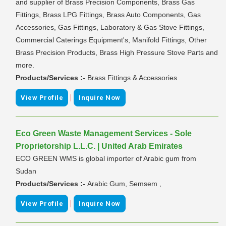
and supplier of Brass Precision Components, Brass Gas
Fittings, Brass LPG Fittings, Brass Auto Components, Gas
Accessories, Gas Fittings, Laboratory & Gas Stove Fittings,
Commercial Caterings Equipment's, Manifold Fittings, Other
Brass Precision Products, Brass High Pressure Stove Parts and
more.
Products/Services :-
Brass Fittings & Accessories
|
View Profile
Inquire Now
Eco Green Waste Management Services - Sole
Proprietorship L.L.C. | United Arab Emirates
ECO GREEN WMS is global importer of Arabic gum from
Sudan
Products/Services :-
Arabic Gum, Semsem ,
|
View Profile
Inquire Now