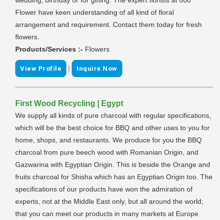
Flower have keen understanding of all kind of floral
arrangement and requirement. Contact them today for fresh
flowers.
Products/Services :-
Flowers
|
View Profile
Inquire Now
First Wood Recycling | Egypt
We supply all kinds of pure charcoal with regular specifications,
which will be the best choice for BBQ and other uses to you for
home, shops, and restaurants. We produce for you the BBQ
charcoal from pure beech wood with Romanian Origin, and
Gazwarina with Egyptian Origin. This is beside the Orange and
fruits charcoal for Shisha which has an Egyptian Origin too. The
specifications of our products have won the admiration of
experts, not at the Middle East only, but all around the world;
that you can meet our products in many markets at Europe