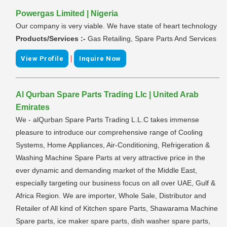
Powergas Limited | Nigeria
Our company is very viable. We have state of heart technology
Products/Services :-
Gas Retailing, Spare Parts And Services
|
View Profile
Inquire Now
Al Qurban Spare Parts Trading Llc | United Arab
Emirates
We - alQurban Spare Parts Trading L.L.C takes immense
pleasure to introduce our comprehensive range of Cooling
Systems, Home Appliances, Air-Conditioning, Refrigeration &
Washing Machine Spare Parts at very attractive price in the
ever dynamic and demanding market of the Middle East,
especially targeting our business focus on all over UAE, Gulf &
Africa Region. We are importer, Whole Sale, Distributor and
Retailer of All kind of Kitchen spare Parts, Shawarama Machine
Spare parts, ice maker spare parts, dish washer spare parts,