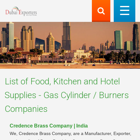
List of
Food, Kitchen and Hotel
Supplies - Gas Cylinder / Burners
Companies
Credence Brass Company | India
We, Credence Brass Company, are a Manufacturer, Exporter,