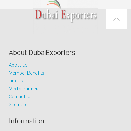
About DubaiExporters
About Us
Member Benefits
Link Us
Media Partners
Contact Us
Sitemap
Information