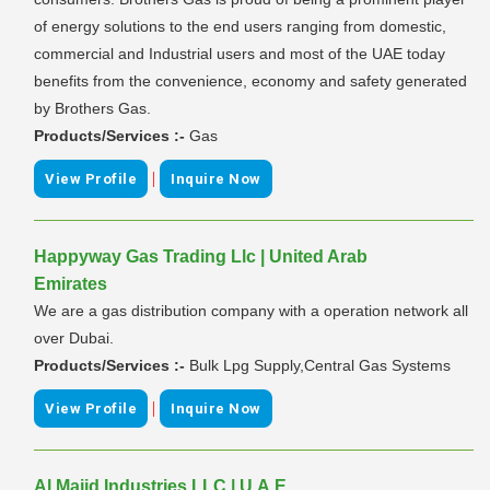
of energy solutions to the end users ranging from domestic,
commercial and Industrial users and most of the UAE today
benefits from the convenience, economy and safety generated
by Brothers Gas.
Products/Services :-
Gas
|
View Profile
Inquire Now
Happyway Gas Trading Llc | United Arab
Emirates
We are a gas distribution company with a operation network all
over Dubai.
Products/Services :-
Bulk Lpg Supply,Central Gas Systems
|
View Profile
Inquire Now
Al Majid Industries LLC | U.A.E