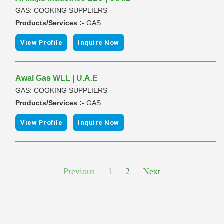
GAS: COOKING SUPPLIERS
Products/Services :-
GAS
|
View Profile
Inquire Now
Awal Gas WLL | U.A.E
GAS: COOKING SUPPLIERS
Products/Services :-
GAS
|
View Profile
Inquire Now
Previous
1
2
Next