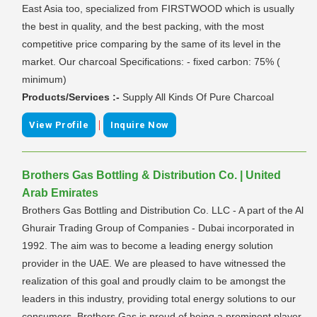
East Asia too, specialized from FIRSTWOOD which is usually
the best in quality, and the best packing, with the most
competitive price comparing by the same of its level in the
market. Our charcoal Specifications: - fixed carbon: 75% (
minimum)
Products/Services :-
Supply All Kinds Of Pure Charcoal
|
View Profile
Inquire Now
Brothers Gas Bottling & Distribution Co. | United
Arab Emirates
Brothers Gas Bottling and Distribution Co. LLC - A part of the Al
Ghurair Trading Group of Companies - Dubai incorporated in
1992. The aim was to become a leading energy solution
provider in the UAE. We are pleased to have witnessed the
realization of this goal and proudly claim to be amongst the
leaders in this industry, providing total energy solutions to our
consumers. Brothers Gas is proud of being a prominent player