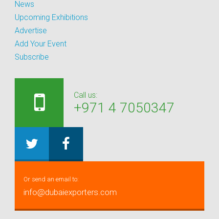
News
Upcoming Exhibitions
Advertise
Add Your Event
Subscribe
Call us:
+971 4 7050347
Or send an email to:
info@dubaiexporters.com