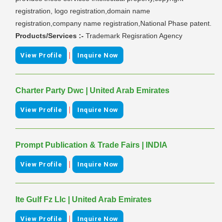
registration, logo registration,domain name
registration,company name registration,National Phase patent.
Products/Services :-
Trademark Regisration Agency
|
View Profile
Inquire Now
Charter Party Dwc | United Arab Emirates
|
View Profile
Inquire Now
Prompt Publication & Trade Fairs | INDIA
|
View Profile
Inquire Now
Ite Gulf Fz Llc | United Arab Emirates
|
View Profile
Inquire Now