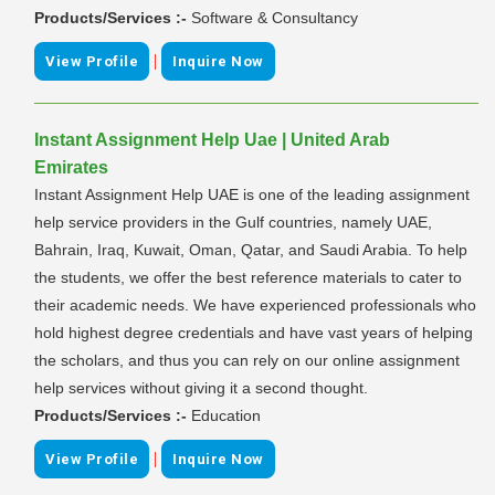
Products/Services :-
Software & Consultancy
|
View Profile
Inquire Now
Instant Assignment Help Uae | United Arab
Emirates
Instant Assignment Help UAE is one of the leading assignment
help service providers in the Gulf countries, namely UAE,
Bahrain, Iraq, Kuwait, Oman, Qatar, and Saudi Arabia. To help
the students, we offer the best reference materials to cater to
their academic needs. We have experienced professionals who
hold highest degree credentials and have vast years of helping
the scholars, and thus you can rely on our online assignment
help services without giving it a second thought.
Products/Services :-
Education
|
View Profile
Inquire Now