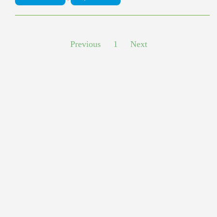
Previous
1
Next