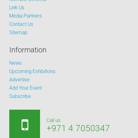
Link Us
Media Partners
Contact Us
Sitemap
Information
News
Upcoming Exhibitions
Advertise
Add Your Event
Subscribe
Call us:
+971 4 7050347