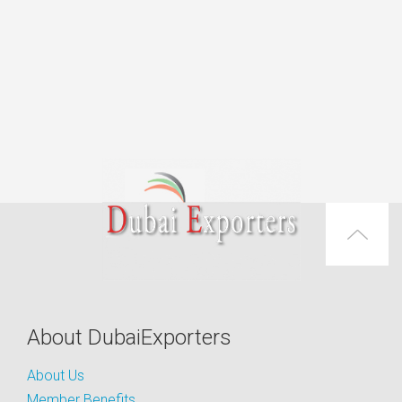
About DubaiExporters
About Us
Member Benefits