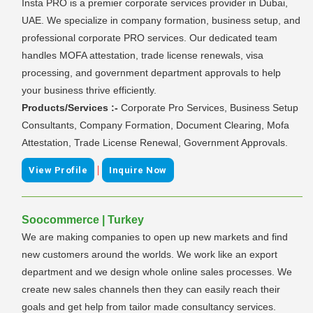
Insta PRO is a premier corporate services provider in Dubai,
UAE. We specialize in company formation, business setup, and
professional corporate PRO services. Our dedicated team
handles MOFA attestation, trade license renewals, visa
processing, and government department approvals to help
your business thrive efficiently.
Products/Services :-
Corporate Pro Services, Business Setup
Consultants, Company Formation, Document Clearing, Mofa
Attestation, Trade License Renewal, Government Approvals.
|
View Profile
Inquire Now
Soocommerce | Turkey
We are making companies to open up new markets and find
new customers around the worlds. We work like an export
department and we design whole online sales processes. We
create new sales channels then they can easily reach their
goals and get help from tailor made consultancy services.