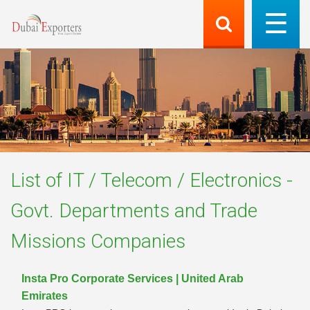
List of
IT / Telecom / Electronics -
Govt. Departments and Trade
Missions
Companies
Insta Pro Corporate Services | United Arab
Emirates