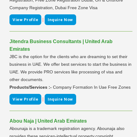
Company Registration, Dubai Free Zone Visa
|
View Profile
Inquire Now
Jitendra Business Consultants | United Arab
Emirates
JBC is the option for the clients who are dreaming to set their
business in UAE. We offer best services to start the business in
UAE. We provide PRO services like processing of visa and
other documents.
Products/Services :-
Company Formation In Uae Free Zones
|
View Profile
Inquire Now
Abou Naja | United Arab Emirates
Abounaja is a trademark registration agency. Abounaja also
provides these services-intellectual property,copyright