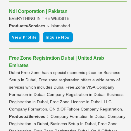
Ndi Corporation | Pakistan
EVERYTHING IN THE WEBSITE
Products/Services :-
Islamabad
|
View Profile
Inquire Now
Free Zone Registration Dubai | United Arab
Emirates
Dubai Free Zone has a special economic place for Business
Setup in Dubai, Free zone registration offers a wide array of
services which includes Dubai Free Zone VISA,Company
Formation in Dubai, Company Registration in Dubai, Business
Registration in Dubai, Free Zone License in Dubai, LLC
Company Formation, ON & OFFshore Company Registration.
Products/Services :-
Company Formation In Dubai, Company
Registration In Dubai, Business Setup In Dubai, Free Zone
Registration, Free Zone Registration Dubai, On & Offshore