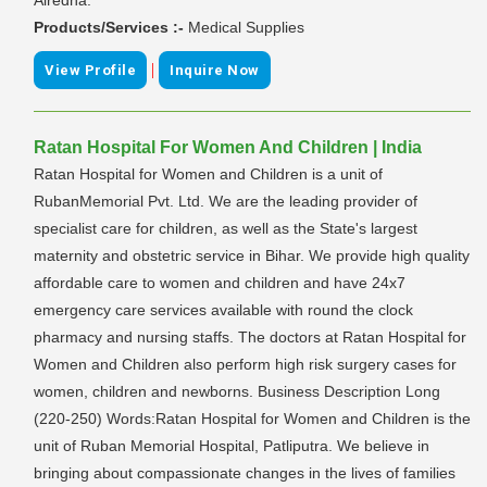
Products/Services :-
Medical Supplies
|
View Profile
Inquire Now
Ratan Hospital For Women And Children | India
Ratan Hospital for Women and Children is a unit of
RubanMemorial Pvt. Ltd. We are the leading provider of
specialist care for children, as well as the State's largest
maternity and obstetric service in Bihar. We provide high quality
affordable care to women and children and have 24x7
emergency care services available with round the clock
pharmacy and nursing staffs. The doctors at Ratan Hospital for
Women and Children also perform high risk surgery cases for
women, children and newborns. Business Description Long
(220-250) Words:Ratan Hospital for Women and Children is the
unit of Ruban Memorial Hospital, Patliputra. We believe in
bringing about compassionate changes in the lives of families