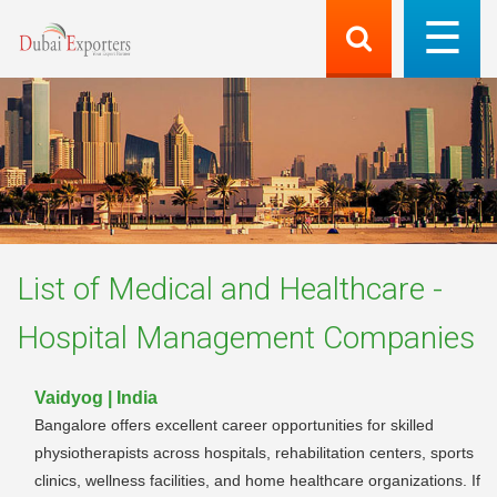
List of
Medical and Healthcare -
Hospital Management
Companies
Vaidyog | India
Bangalore offers excellent career opportunities for skilled
physiotherapists across hospitals, rehabilitation centers, sports
clinics, wellness facilities, and home healthcare organizations. If