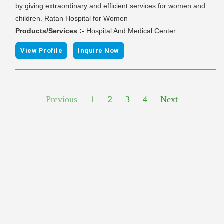
by giving extraordinary and efficient services for women and
children. Ratan Hospital for Women
Products/Services :-
Hospital And Medical Center
|
View Profile
Inquire Now
Previous
1
2
3
4
Next