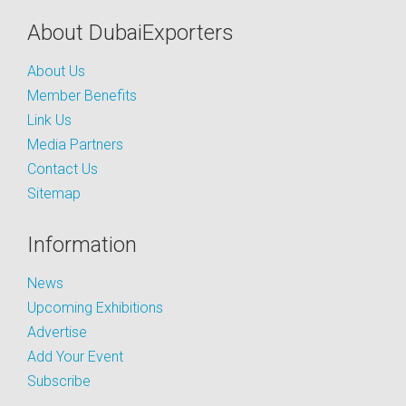
About DubaiExporters
About Us
Member Benefits
Link Us
Media Partners
Contact Us
Sitemap
Information
News
Upcoming Exhibitions
Advertise
Add Your Event
Subscribe