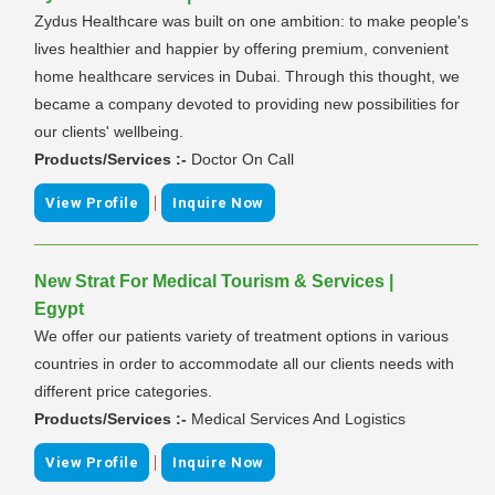
Zydus Healthcare was built on one ambition: to make people's
lives healthier and happier by offering premium, convenient
home healthcare services in Dubai. Through this thought, we
became a company devoted to providing new possibilities for
our clients' wellbeing.
Products/Services :-
Doctor On Call
|
View Profile
Inquire Now
New Strat For Medical Tourism & Services |
Egypt
We offer our patients variety of treatment options in various
countries in order to accommodate all our clients needs with
different price categories.
Products/Services :-
Medical Services And Logistics
|
View Profile
Inquire Now