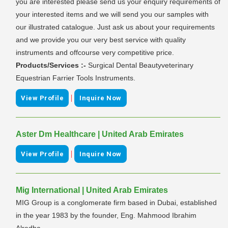
you are interested please send us your enquiry requirements of
your interested items and we will send you our samples with
our illustrated catalogue. Just ask us about your requirements
and we provide you our very best service with quality
instruments and offcourse very competitive price.
Products/Services :-
Surgical Dental Beautyveterinary
Equestrian Farrier Tools Instruments.
|
View Profile
Inquire Now
Aster Dm Healthcare | United Arab Emirates
|
View Profile
Inquire Now
Mig International | United Arab Emirates
MIG Group is a conglomerate firm based in Dubai, established
in the year 1983 by the founder, Eng. Mahmood Ibrahim
Alredha.