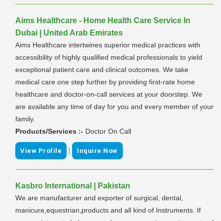
Aims Healthcare - Home Health Care Service In
Dubai | United Arab Emirates
Aims Healthcare intertwines superior medical practices with
accessibility of highly qualified medical professionals to yield
exceptional patient care and clinical outcomes. We take
medical care one step further by providing first-rate home
healthcare and doctor-on-call services at your doorstep. We
are available any time of day for you and every member of your
family.
Products/Services :-
Doctor On Call
|
View Profile
Inquire Now
Kasbro International | Pakistan
We are manufacturer and exporter of surgical, dental,
manicure,equestrian,products and all kind of Instruments. If