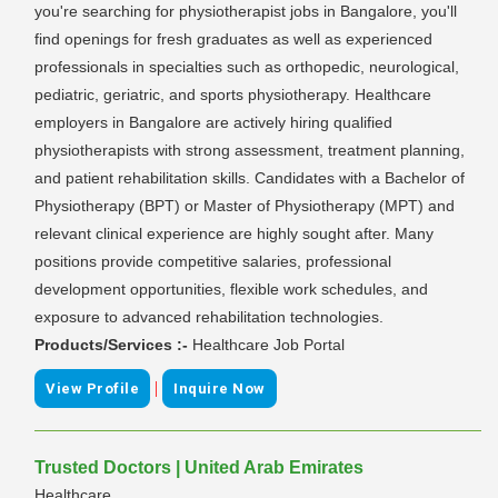
you're searching for physiotherapist jobs in Bangalore, you'll
find openings for fresh graduates as well as experienced
professionals in specialties such as orthopedic, neurological,
pediatric, geriatric, and sports physiotherapy. Healthcare
employers in Bangalore are actively hiring qualified
physiotherapists with strong assessment, treatment planning,
and patient rehabilitation skills. Candidates with a Bachelor of
Physiotherapy (BPT) or Master of Physiotherapy (MPT) and
relevant clinical experience are highly sought after. Many
positions provide competitive salaries, professional
development opportunities, flexible work schedules, and
exposure to advanced rehabilitation technologies.
Products/Services :-
Healthcare Job Portal
|
View Profile
Inquire Now
Trusted Doctors | United Arab Emirates
Healthcare