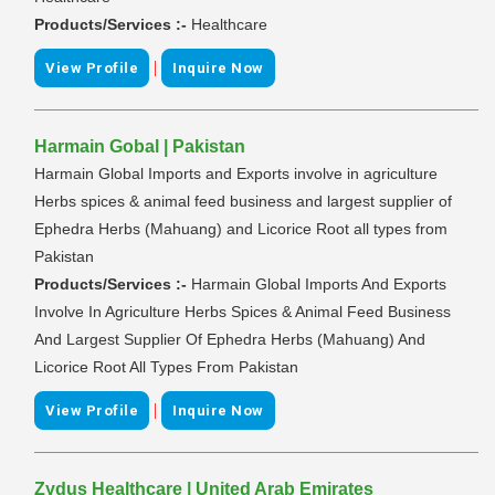
Products/Services :-
Healthcare
|
View Profile
Inquire Now
Harmain Gobal | Pakistan
Harmain Global Imports and Exports involve in agriculture
Herbs spices & animal feed business and largest supplier of
Ephedra Herbs (Mahuang) and Licorice Root all types from
Pakistan
Products/Services :-
Harmain Global Imports And Exports
Involve In Agriculture Herbs Spices & Animal Feed Business
And Largest Supplier Of Ephedra Herbs (Mahuang) And
Licorice Root All Types From Pakistan
|
View Profile
Inquire Now
Zydus Healthcare | United Arab Emirates