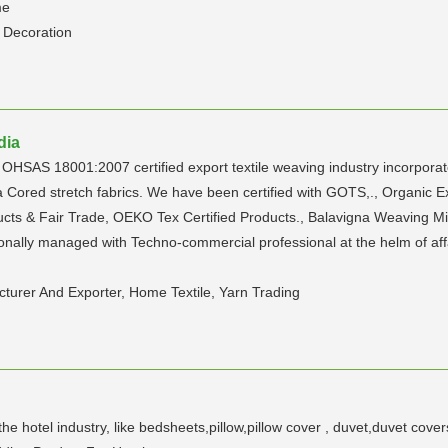
me
 Decoration
dia
HSAS 18001:2007 certified export textile weaving industry incorporat
a Cored stretch fabrics. We have been certified with GOTS,., Organic 
cts & Fair Trade, OEKO Tex Certified Products., Balavigna Weaving Mi
sionally managed with Techno-commercial professional at the helm of aff
urer And Exporter, Home Textile, Yarn Trading
e hotel industry, like bedsheets,pillow,pillow cover , duvet,duvet cover