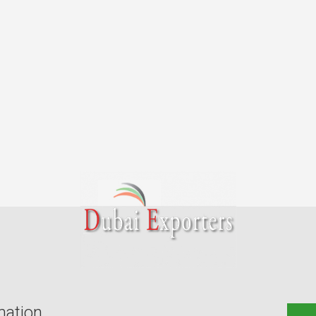
mation