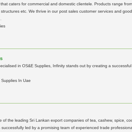
s that caters for commercial and domestic clientele. Products range from
d structures etc. We thrive in our post sales customer services and good 
.
ies
es
specialised in OS&E Supplies, Infinity stands out by creating a successf
l Supplies In Uae
ne of the leading Sri Lankan export companies of tea, cashew, spice, co
successfully led by a promising team of experienced trade professiona