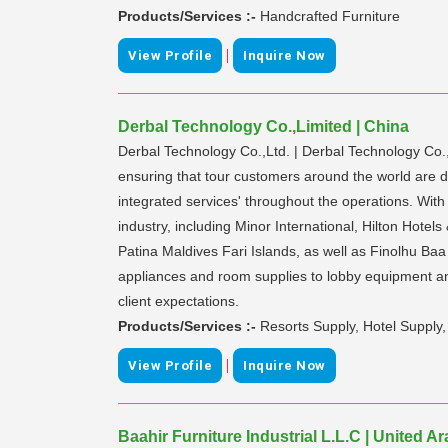
Products/Services :-
Handcrafted Furniture
|
View Profile
Inquire Now
Derbal Technology Co.,Limited | China
Derbal Technology Co.,Ltd. | Derbal Technology Co.
ensuring that tour customers around the world are de
integrated services' throughout the operations. Wit
industry, including Minor International, Hilton Hote
Patina Maldives Fari Islands, as well as Finolhu Ba
appliances and room supplies to lobby equipment and
client expectations.
Products/Services :-
Resorts Supply, Hotel Suppl
|
View Profile
Inquire Now
Baahir Furniture Industrial L.L.C | United A