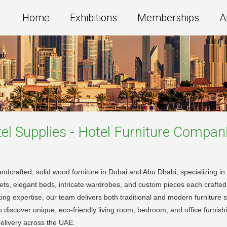
Home
Exhibitions
Memberships
A
l Supplies - Hotel Furniture
Compani
 handcrafted, solid wood furniture in Dubai and Abu Dhabi, specializing 
ets, elegant beds, intricate wardrobes, and custom pieces each crafted w
g expertise, our team delivers both traditional and modern furniture st
 discover unique, eco-friendly living room, bedroom, and office furnishi
 delivery across the UAE.