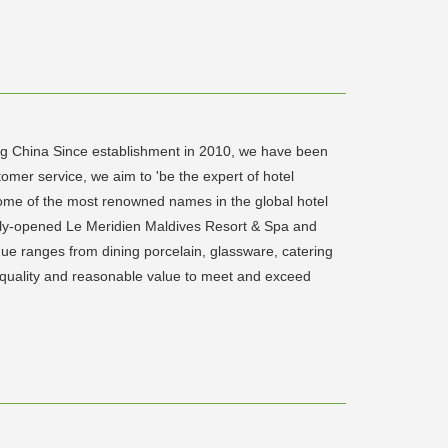
ng China Since establishment in 2010, we have been
omer service, we aim to 'be the expert of hotel
 some of the most renowned names in the global hotel
cently-opened Le Meridien Maldives Resort & Spa and
gue ranges from dining porcelain, glassware, catering
r quality and reasonable value to meet and exceed