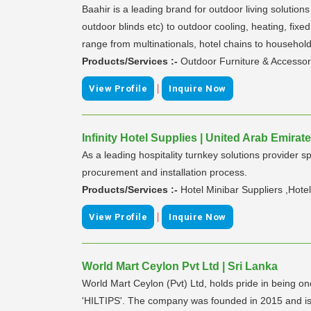
Baahir is a leading brand for outdoor living solution
outdoor blinds etc) to outdoor cooling, heating, fixe
range from multinationals, hotel chains to household
Products/Services :-
Outdoor Furniture & Accessor
|
View Profile
Inquire Now
Infinity Hotel Supplies | United Arab Emirat
As a leading hospitality turnkey solutions provider 
procurement and installation process.
Products/Services :-
Hotel Minibar Suppliers ,Hote
|
View Profile
Inquire Now
World Mart Ceylon Pvt Ltd | Sri Lanka
World Mart Ceylon (Pvt) Ltd, holds pride in being o
'HILTIPS'. The company was founded in 2015 and is 