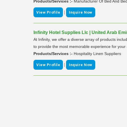
Products/Services :-
Manufacturer Of Bed And Bed
|
View Profile
Inquire Now
Infinity Hotel Supplies Llc | United Arab Emi
At Infinity, we offer a diverse array of products inc
to provide the most memorable experience for your cu
Products/Services :-
Hospitality Linen Suppliers
|
View Profile
Inquire Now