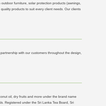
 outdoor furniture, solar protection products (awnings,
quality products to suit every client needs. Our clients
ul partnership with our customers throughout the design,
conut oil, dry fruits and more under the brand name
ls. Registered under the Sri Lanka Tea Board, Sri