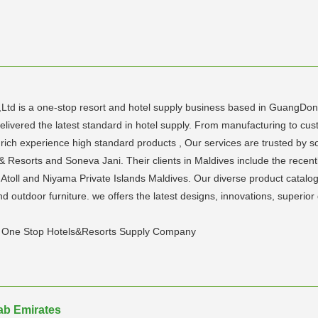
,Ltd is a one-stop resort and hotel supply business based in GuangDo
livered the latest standard in hotel supply. From manufacturing to cust
h rich experience high standard products , Our services are trusted by
ls & Resorts and Soneva Jani. Their clients in Maldives include the re
a Atoll and Niyama Private Islands Maldives. Our diverse product catalo
 outdoor furniture. we offers the latest designs, innovations, superio
y, One Stop Hotels&Resorts Supply Company
rab Emirates