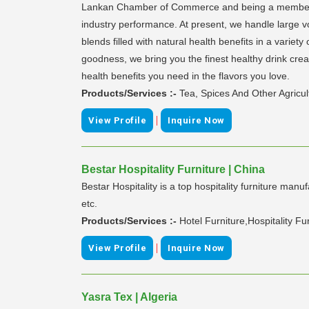
Lankan Chamber of Commerce and being a member o
industry performance. At present, we handle large v
blends filled with natural health benefits in a variet
goodness, we bring you the finest healthy drink creati
health benefits you need in the flavors you love.
Products/Services :-
Tea, Spices And Other Agricul
|
View Profile
Inquire Now
Bestar Hospitality Furniture | China
Bestar Hospitality is a top hospitality furniture man
etc.
Products/Services :-
Hotel Furniture,Hospitality F
|
View Profile
Inquire Now
Yasra Tex | Algeria