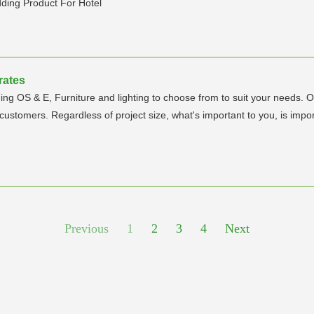
ding Product For Hotel
rates
luding OS & E, Furniture and lighting to choose from to suit your needs.
stomers. Regardless of project size, what's important to you, is impor
Previous
1
2
3
4
Next