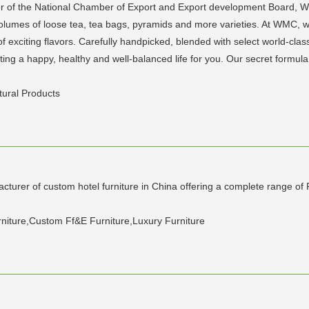
f the National Chamber of Export and Export development Board, WM
olumes of loose tea, tea bags, pyramids and more varieties. At WMC, we
y of exciting flavors. Carefully handpicked, blended with select world-cla
ng a happy, healthy and well-balanced life for you. Our secret formula to 
tural Products
ufacturer of custom hotel furniture in China offering a complete range o
urniture,Custom Ff&E Furniture,Luxury Furniture