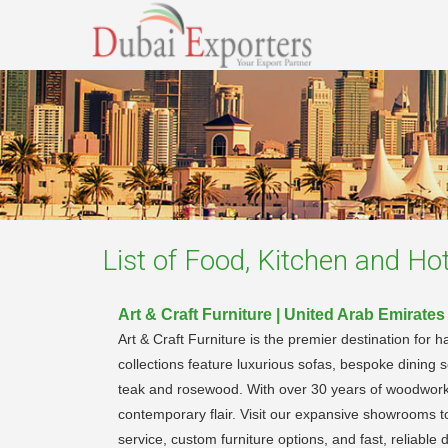
List of
Food, Kitchen and Hote
Art & Craft Furniture | United Arab Emirates
Art & Craft Furniture is the premier destination for
collections feature luxurious sofas, bespoke dining s
teak and rosewood. With over 30 years of woodworkin
contemporary flair. Visit our expansive showrooms to
service, custom furniture options, and fast, reliable