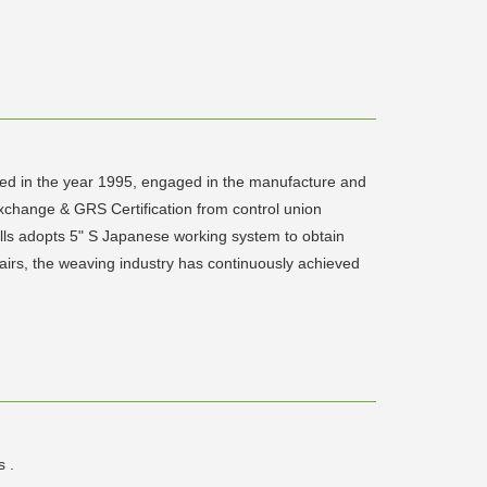
ed in the year 1995, engaged in the manufacture and
Exchange & GRS Certification from control union
lls adopts 5" S Japanese working system to obtain
airs, the weaving industry has continuously achieved
s .