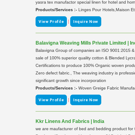
yasra tex manufactor special linen for hotel and ho
Products/Services :-
Linges Pour Hotels,Maison Et
|
View Profile
Inquire Now
Balavigna Weaving Mills Private Limited | In
Balavigna Group of companies an ISO 9001:2015 & O
sale of 100% superior quality cotton & Blended Lycr
Certifications to produce 100% Organic woven produ
Zero defect fabric., The weaving industry is profes
significant growth since incorporation
Products/Services :-
Woven Greige Fabric Manufact
|
View Profile
Inquire Now
Kkr Linens And Fabrics | India
we are maufacturer of bed and bedding product for th