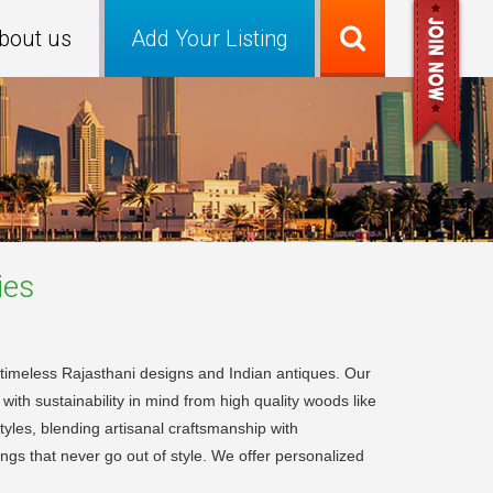
bout us
Add Your Listing
es
in timeless Rajasthani designs and Indian antiques. Our
ith sustainability in mind from high quality woods like
yles, blending artisanal craftsmanship with
ngs that never go out of style. We offer personalized