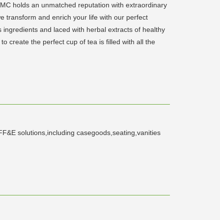
C holds an unmatched reputation with extraordinary
 transform and enrich your life with our perfect
ss ingredients and laced with herbal extracts of healthy
create the perfect cup of tea is filled with all the
f FF&E solutions,including casegoods,seating,vanities