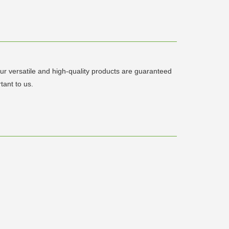
 Our versatile and high-quality products are guaranteed
tant to us.