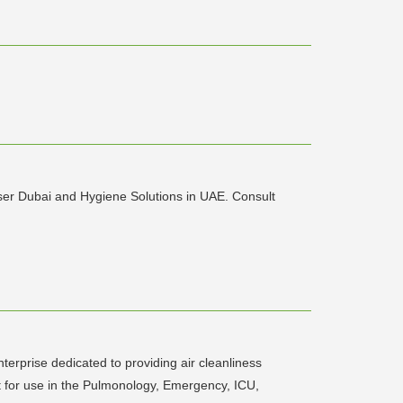
ser Dubai and Hygiene Solutions in UAE. Consult
terprise dedicated to providing air cleanliness
nit for use in the Pulmonology, Emergency, ICU,