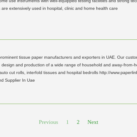
e use instruments with well-equipped testing facilities and strong techn
 are extensively used in hospital, clinic and home health care
rominent tissue paper manufacturers and exporters in UAE. Our custom-b
design and production of a wide range of household and away-from-house
s, auto cut rolls, interfold tissues and hospital bedrolls http://www.paperlin
d Supplier In Uae
Previous
1
2
Next